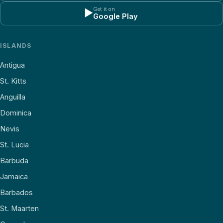
Get it on
▶
Google Play
ISLANDS
Antigua
St. Kitts
Anguilla
Dominica
Nevis
St. Lucia
Barbuda
Jamaica
Barbados
St. Maarten