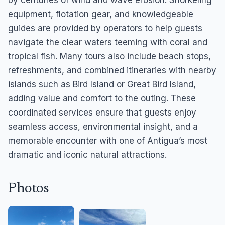
by centuries of wind and wave erosion. Snorkeling
equipment, flotation gear, and knowledgeable
guides are provided by operators to help guests
navigate the clear waters teeming with coral and
tropical fish. Many tours also include beach stops,
refreshments, and combined itineraries with nearby
islands such as Bird Island or Great Bird Island,
adding value and comfort to the outing. These
coordinated services ensure that guests enjoy
seamless access, environmental insight, and a
memorable encounter with one of Antigua’s most
dramatic and iconic natural attractions.
Photos