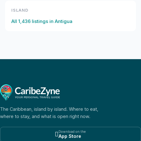
ISLAND
All
1,436
listings in
Antigua
The Caribbean, island by island. Where to eat,
where to stay, and what is open right now.
Download on the

App Store