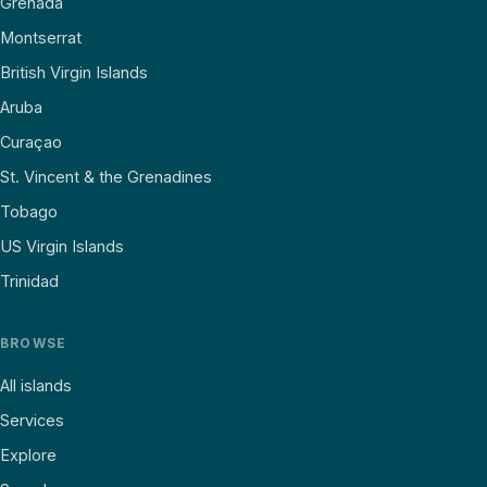
Grenada
Montserrat
British Virgin Islands
Aruba
Curaçao
St. Vincent & the Grenadines
Tobago
US Virgin Islands
Trinidad
BROWSE
All islands
Services
Explore