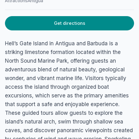
Attractions
Antigua
HOME
/
ANTIGUA
/
ATTRACTIONS
Hells Gate Island
Get directions
Crabbs, Antigua
Hell’s Gate Island in Antigua and Barbuda is a
striking limestone formation located within the
North Sound Marine Park, offering guests an
adventurous blend of natural beauty, geological
wonder, and vibrant marine life. Visitors typically
access the island through organized boat
excursions, which serve as the primary amenities
that support a safe and enjoyable experience.
These guided tours allow guests to explore the
island’s natural arch, swim through shallow sea
caves, and discover panoramic viewpoints created