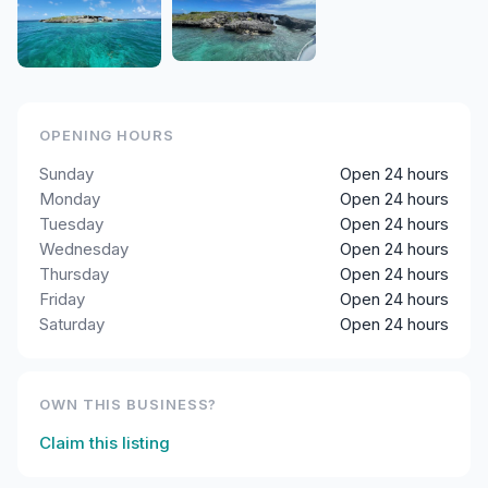
OPENING HOURS
Sunday
Open 24 hours
Monday
Open 24 hours
Tuesday
Open 24 hours
Wednesday
Open 24 hours
Thursday
Open 24 hours
Friday
Open 24 hours
Saturday
Open 24 hours
OWN THIS BUSINESS?
Claim this listing