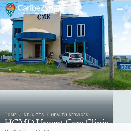
Ope
HOME
/
ST. KITTS
/
HEALTH SERVICES
HCMD Urgent Care Clinic