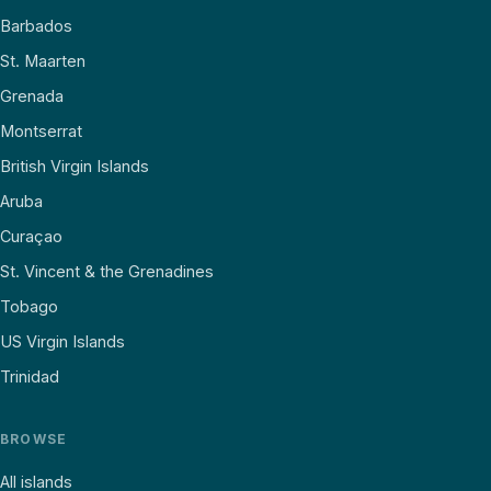
Barbados
St. Maarten
Grenada
Montserrat
British Virgin Islands
Aruba
Curaçao
St. Vincent & the Grenadines
Tobago
US Virgin Islands
Trinidad
BROWSE
All islands