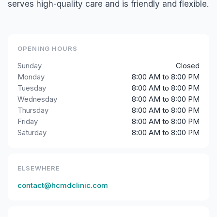
serves high-quality care and is friendly and flexible.
OPENING HOURS
Sunday
Closed
Monday
8:00 AM to 8:00 PM
Tuesday
8:00 AM to 8:00 PM
Wednesday
8:00 AM to 8:00 PM
Thursday
8:00 AM to 8:00 PM
Friday
8:00 AM to 8:00 PM
Saturday
8:00 AM to 8:00 PM
ELSEWHERE
contact@hcmdclinic.com