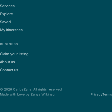
Services
Explore
Saved
My itineraries
BUSINESS
Claim your listing
About us
Contact us
©
2026
CaribeZyne. All rights reserved.
Made with Love by Zanya Wilkinson
Privacy
Terms