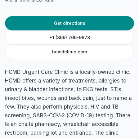
Health Services
St. Kitts
Limekiln Bay, Brumaire, St. Kitts
Get directions
+1 (869) 766-9878
hcmdclinic.com
HCMD Urgent Care Clinic is a locally-owned clinic.
HCMD offers a variety of treatments, allergies to
urinary & bladder infections, to EKG tests, STIs,
insect bites, wounds and back pain, just to name a
few. They also perform physicals, HIV and TB
screening, SARS-COV-2 (COVID-19) testing. There
is an onsite pharmacy, wheelchair accessible
restroom, parking lot and entrance. The clinic