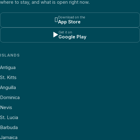
where to stay, and what is open right now.
Download on the

App Store
Get it on
▶
Google Play
ISLANDS
Antigua
St. Kitts
Anguilla
Dominica
Nevis
St. Lucia
Barbuda
Jamaica