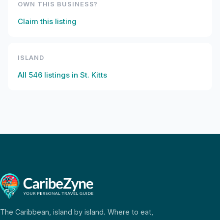
OWN THIS BUSINESS?
Claim this listing
ISLAND
All
546
listings in
St. Kitts
The Caribbean, island by island. Where to eat,