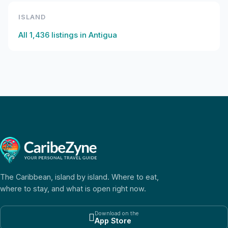
ISLAND
All
1,436
listings in
Antigua
The Caribbean, island by island. Where to eat,
where to stay, and what is open right now.
Download on the

App Store