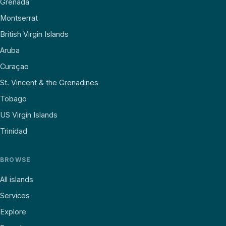
Grenada
Montserrat
British Virgin Islands
Aruba
Curaçao
St. Vincent & the Grenadines
Tobago
US Virgin Islands
Trinidad
BROWSE
All islands
Services
Explore