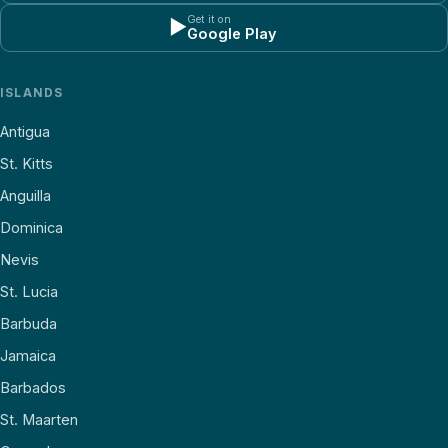
Get it on
▶
Google Play
ISLANDS
Antigua
St. Kitts
Anguilla
Dominica
Nevis
St. Lucia
Barbuda
Jamaica
Barbados
St. Maarten