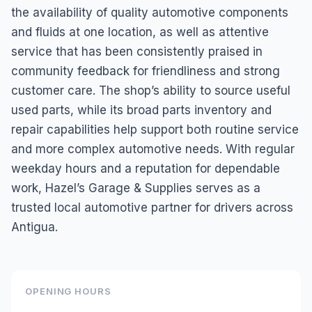
the availability of quality automotive components
and fluids at one location, as well as attentive
service that has been consistently praised in
community feedback for friendliness and strong
customer care. The shop’s ability to source useful
used parts, while its broad parts inventory and
repair capabilities help support both routine service
and more complex automotive needs. With regular
weekday hours and a reputation for dependable
work, Hazel’s Garage & Supplies serves as a
trusted local automotive partner for drivers across
Antigua.
OPENING HOURS