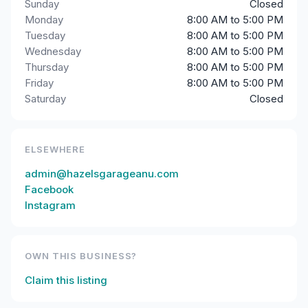
Sunday
Closed
Monday
8:00 AM to 5:00 PM
Tuesday
8:00 AM to 5:00 PM
Wednesday
8:00 AM to 5:00 PM
Thursday
8:00 AM to 5:00 PM
Friday
8:00 AM to 5:00 PM
Saturday
Closed
ELSEWHERE
admin@hazelsgarageanu.com
Facebook
Instagram
OWN THIS BUSINESS?
Claim this listing