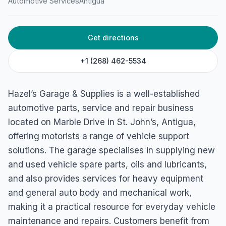
Automotive Services
Antigua
4539+RF2, Marble Dr, St John's, Antigua & Barbuda
Get directions
+1 (268) 462-5534
Hazel’s Garage & Supplies is a well-established
automotive parts, service and repair business
located on Marble Drive in St. John’s, Antigua,
offering motorists a range of vehicle support
solutions. The garage specialises in supplying new
and used vehicle spare parts, oils and lubricants,
and also provides services for heavy equipment
and general auto body and mechanical work,
making it a practical resource for everyday vehicle
maintenance and repairs. Customers benefit from