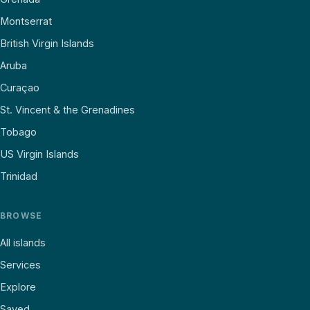
Montserrat
British Virgin Islands
Aruba
Curaçao
St. Vincent & the Grenadines
Tobago
US Virgin Islands
Trinidad
BROWSE
All islands
Services
Explore
Saved