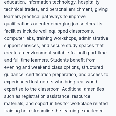
education, information technology, hospitality,
technical trades, and personal enrichment, giving
learners practical pathways to improve
qualifications or enter emerging job sectors. Its
facilities include well equipped classrooms,
computer labs, training workshops, administrative
support services, and secure study spaces that
create an environment suitable for both part time
and full time learners. Students benefit from
evening and weekend class options, structured
guidance, certification preparation, and access to
experienced instructors who bring real world
expertise to the classroom. Additional amenities
such as registration assistance, resource
materials, and opportunities for workplace related
training help streamline the learning experience