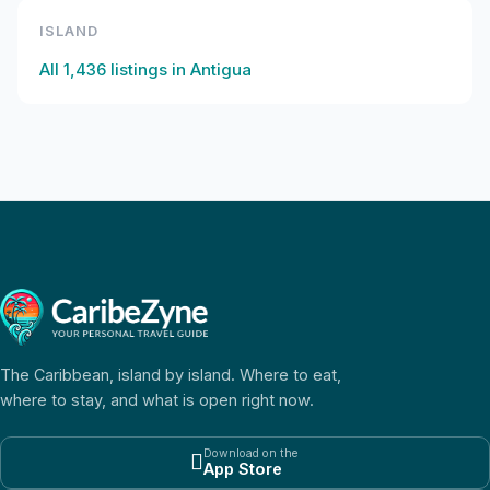
ISLAND
All
1,436
listings in
Antigua
The Caribbean, island by island. Where to eat,
where to stay, and what is open right now.
Download on the

App Store