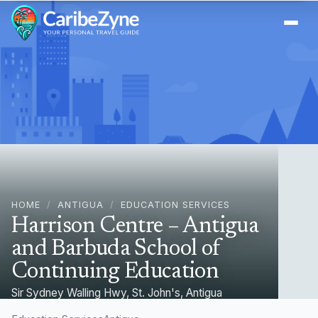
Ope
HOME
/
ANTIGUA
/
EDUCATION SERVICES
Harrison Centre – Antigua
and Barbuda School of
Continuing Education
Sir Sydney Walling Hwy, St. John's, Antigua