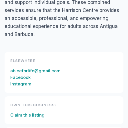
and support individual goals. These combined
services ensure that the Harrison Centre provides
an accessible, professional, and empowering
educational experience for adults across Antigua
and Barbuda.
ELSEWHERE
abiceforlife@gmail.com
Facebook
Instagram
OWN THIS BUSINESS?
Claim this listing