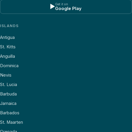
Get it on
▶
Google Play
ISLANDS
Antigua
St. Kitts
Anguilla
Dominica
Nevis
St. Lucia
Barbuda
Jamaica
Barbados
St. Maarten
Grenada