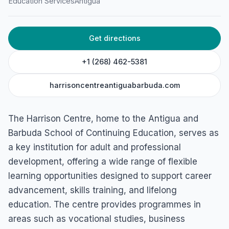
Education Services
Antigua
Get directions
+1 (268) 462-5381
harrisoncentreantiguabarbuda.com
The Harrison Centre, home to the Antigua and
Barbuda School of Continuing Education, serves as
a key institution for adult and professional
development, offering a wide range of flexible
learning opportunities designed to support career
advancement, skills training, and lifelong
education. The centre provides programmes in
areas such as vocational studies, business