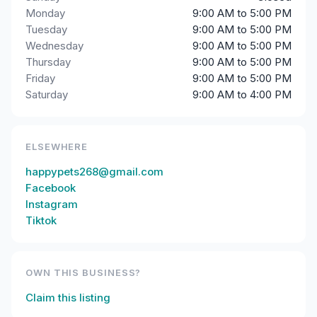
Monday
9:00 AM to 5:00 PM
Tuesday
9:00 AM to 5:00 PM
Wednesday
9:00 AM to 5:00 PM
Thursday
9:00 AM to 5:00 PM
Friday
9:00 AM to 5:00 PM
Saturday
9:00 AM to 4:00 PM
ELSEWHERE
happypets268@gmail.com
Facebook
Instagram
Tiktok
OWN THIS BUSINESS?
Claim this listing