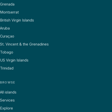
Grenada
Montserrat
British Virgin Islands
Aruba
Curaçao
St. Vincent & the Grenadines
Tobago
US Virgin Islands
Trinidad
BROWSE
All islands
Services
Explore