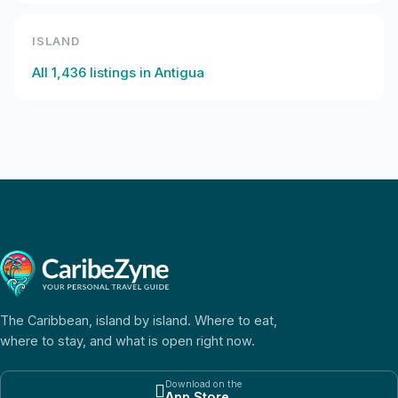
ISLAND
All
1,436
listings in
Antigua
The Caribbean, island by island. Where to eat,
where to stay, and what is open right now.
Download on the

App Store