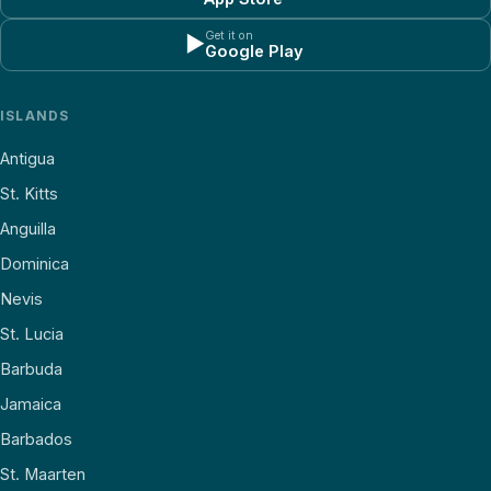
Get it on
▶
Google Play
ISLANDS
Antigua
St. Kitts
Anguilla
Dominica
Nevis
St. Lucia
Barbuda
Jamaica
Barbados
St. Maarten