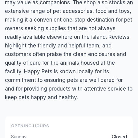
may value as companions. The shop also stocks an
extensive range of pet accessories, food and toys,
making it a convenient one-stop destination for pet
owners seeking supplies that are not always
readily available elsewhere on the island. Reviews
highlight the friendly and helpful team, and
customers often praise the clean enclosures and
quality of care for the animals housed at the
facility. Happy Pets is known locally for its
commitment to ensuring pets are well cared for
and for providing products with attentive service to
keep pets happy and healthy.
OPENING HOURS
Sunday
Closed