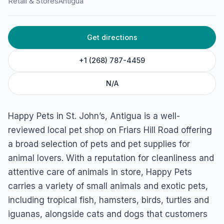
Happy Pets
Retail & Stores
Antigua
Friars Hill Road, Antigua & Barbuda
Get directions
+1 (268) 787-4459
N/A
Happy Pets in St. John’s, Antigua is a well-
reviewed local pet shop on Friars Hill Road offering
a broad selection of pets and pet supplies for
animal lovers. With a reputation for cleanliness and
attentive care of animals in store, Happy Pets
carries a variety of small animals and exotic pets,
including tropical fish, hamsters, birds, turtles and
iguanas, alongside cats and dogs that customers