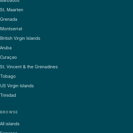
Barbados
St. Maarten
Grenada
Montserrat
British Virgin Islands
Aruba
Curaçao
St. Vincent & the Grenadines
Tobago
US Virgin Islands
Trinidad
BROWSE
All islands