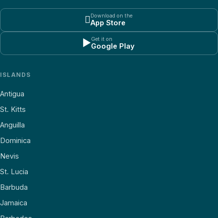
Download on the

App Store
Get it on
▶
Google Play
ISLANDS
Antigua
St. Kitts
Anguilla
Dominica
Nevis
St. Lucia
Barbuda
Jamaica