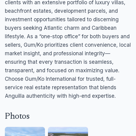
clients with an extensive portfolio of luxury villas,
beachfront estates, development parcels, and
investment opportunities tailored to discerning
buyers seeking Atlantic charm and Caribbean
lifestyle. As a “one-stop office” for both buyers and
sellers, Gum/Ko prioritizes client convenience, local
market insight, and professional integrity—
ensuring that every transaction is seamless,
transparent, and focused on maximizing value.
Choose Gum/Ko International for trusted, full-
service real estate representation that blends
Anguilla authenticity with high-end expertise.
Photos