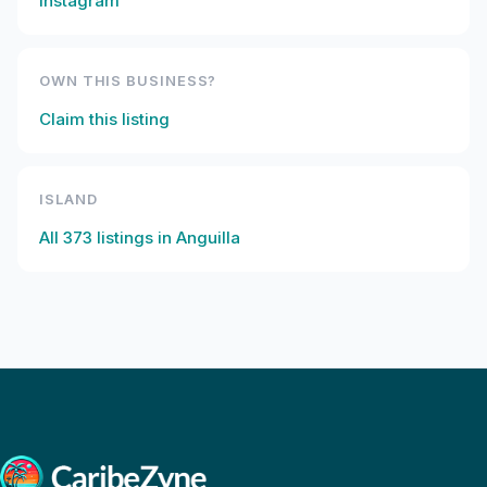
Instagram
OWN THIS BUSINESS?
Claim this listing
ISLAND
All
373
listings in
Anguilla