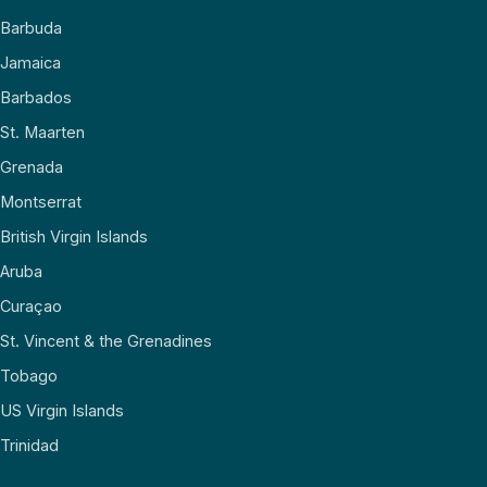
Barbuda
Jamaica
Barbados
St. Maarten
Grenada
Montserrat
British Virgin Islands
Aruba
Curaçao
St. Vincent & the Grenadines
Tobago
US Virgin Islands
Trinidad