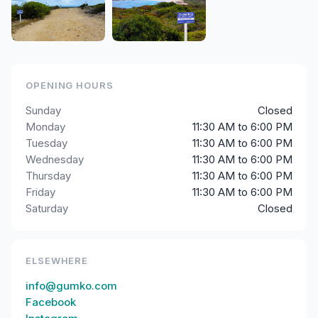
OPENING HOURS
Sunday
Closed
Monday
11:30 AM to 6:00 PM
Tuesday
11:30 AM to 6:00 PM
Wednesday
11:30 AM to 6:00 PM
Thursday
11:30 AM to 6:00 PM
Friday
11:30 AM to 6:00 PM
Saturday
Closed
ELSEWHERE
info@gumko.com
Facebook