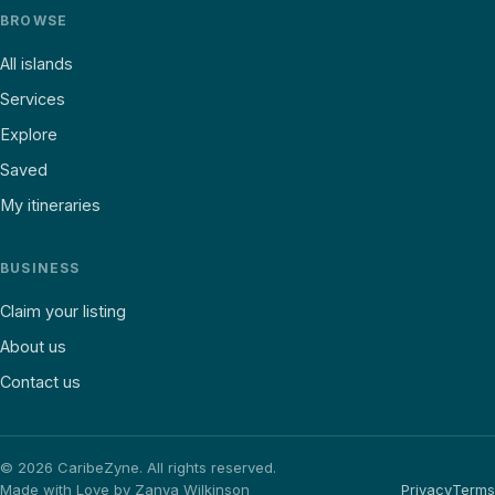
BROWSE
All islands
Services
Explore
Saved
My itineraries
BUSINESS
Claim your listing
About us
Contact us
©
2026
CaribeZyne. All rights reserved.
Made with Love by Zanya Wilkinson
Privacy
Terms