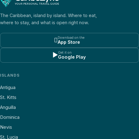
The Caribbean, island by island. Where to eat,
where to stay, and what is open right now.
Download on the

App Store
Get it on
▶
Google Play
ISLANDS
Antigua
St. Kitts
Anguilla
Dominica
Nevis
St. Lucia