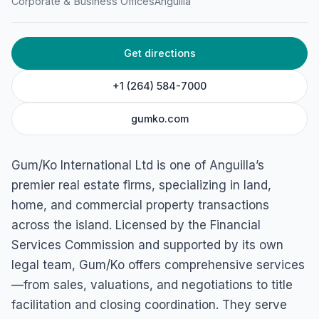
Corporate & Business Offices
Anguilla
Gum/Ko International Ltd
The Valley Road Old Factory Complex The Valley, 2640,
Get directions
Anguilla
+1 (264) 584-7000
gumko.com
Gum/Ko International Ltd is one of Anguilla’s
premier real estate firms, specializing in land,
home, and commercial property transactions
across the island. Licensed by the Financial
Services Commission and supported by its own
legal team, Gum/Ko offers comprehensive services
—from sales, valuations, and negotiations to title
facilitation and closing coordination. They serve