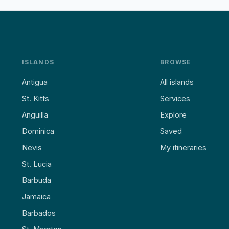
ISLANDS
BROWSE
Antigua
All islands
St. Kitts
Services
Anguilla
Explore
Dominica
Saved
Nevis
My itineraries
St. Lucia
Barbuda
Jamaica
Barbados