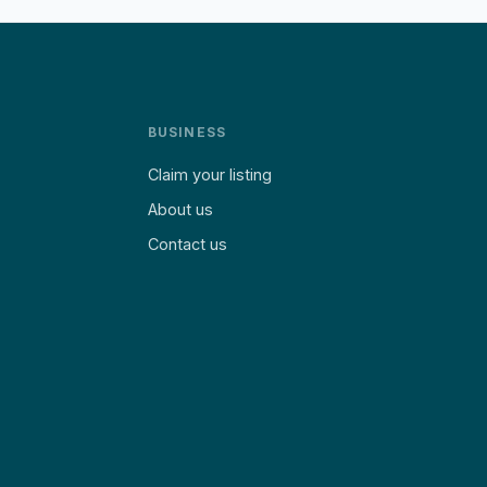
BUSINESS
Claim your listing
About us
Contact us