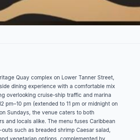
Heritage Quay complex on Lower Tanner Street,
-side dining experience with a comfortable mix
g overlooking cruise-ship traffic and marina
12 pm–10 pm (extended to 11 pm or midnight on
on Sundays, the venue caters to both
rs and locals alike. The menu fuses Caribbean
-outs such as breaded shrimp Caesar salad,
and vegetarian options, complemented by