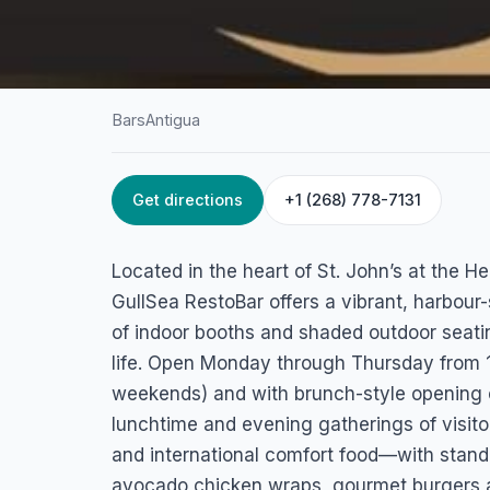
Bars
Antigua
Get directions
+1 (268) 778-7131
HOME
/
ANTIGUA
/
BARS
GullSea RestoBar
Located in the heart of St. John’s at the 
Heritage Quay, Tanner St, St. John's, Antigua
GullSea RestoBar offers a vibrant, harbour
of indoor booths and shaded outdoor seatin
life. Open Monday through Thursday from 
weekends) and with brunch-style opening 
lunchtime and evening gatherings of visito
and international comfort food—with stand
avocado chicken wraps, gourmet burgers 