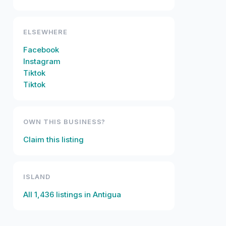
ELSEWHERE
Facebook
Instagram
Tiktok
Tiktok
OWN THIS BUSINESS?
Claim this listing
ISLAND
All
1,436
listings in
Antigua