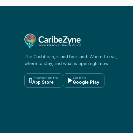
The Caribbean, island by island. Where to eat,
where to stay, and what is open right now.
Download on the
Get it on

▶
App Store
Google Play