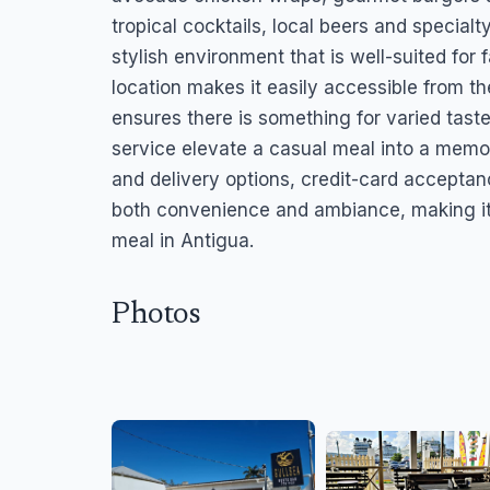
tropical cocktails, local beers and special
stylish environment that is well-suited for f
location makes it easily accessible from th
ensures there is something for varied tast
service elevate a casual meal into a memo
and delivery options, credit-card acceptanc
both convenience and ambiance, making it a
meal in Antigua.
Photos