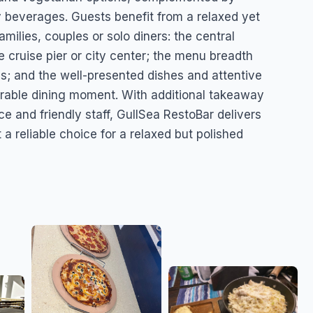
ty beverages. Guests benefit from a relaxed yet
amilies, couples or solo diners: the central
e cruise pier or city center; the menu breadth
es; and the well-presented dishes and attentive
rable dining moment. With additional takeaway
e and friendly staff, GullSea RestoBar delivers
 reliable choice for a relaxed but polished