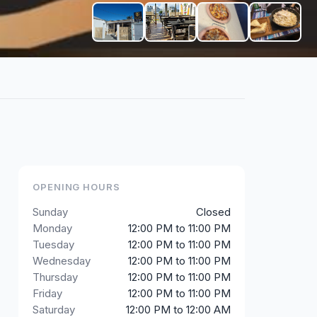
+
3
OPENING HOURS
Sunday
Closed
Monday
12:00 PM to 11:00 PM
Tuesday
12:00 PM to 11:00 PM
Wednesday
12:00 PM to 11:00 PM
Thursday
12:00 PM to 11:00 PM
Friday
12:00 PM to 11:00 PM
Saturday
12:00 PM to 12:00 AM