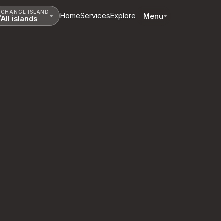
CHANGE ISLAND
Home
Services
Explore
Menu
All islands