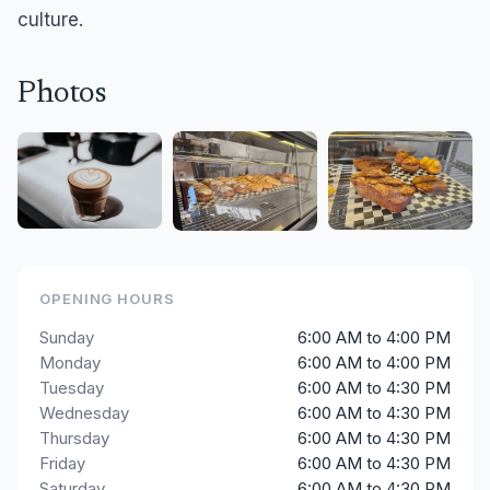
culture.
Photos
OPENING HOURS
Sunday
6:00 AM to 4:00 PM
Monday
6:00 AM to 4:00 PM
Tuesday
6:00 AM to 4:30 PM
Wednesday
6:00 AM to 4:30 PM
Thursday
6:00 AM to 4:30 PM
Friday
6:00 AM to 4:30 PM
Saturday
6:00 AM to 4:30 PM