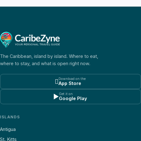
The Caribbean, island by island. Where to eat,
where to stay, and what is open right now.
Download on the

App Store
Get it on
▶
Google Play
ISLANDS
Antigua
St. Kitts