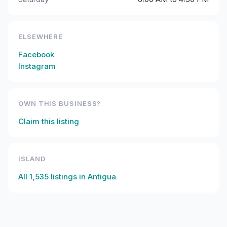
ELSEWHERE
Facebook
Instagram
OWN THIS BUSINESS?
Claim this listing
ISLAND
All
1,535
listings in
Antigua