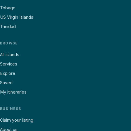
Tobago
US Virgin Islands
Trinidad
BROWSE
All islands
Services
Explore
Saved
My itineraries
BUSINESS
Claim your listing
About us