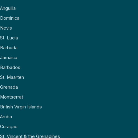
Anguilla
Dominica
Nevis
St. Lucia
Barbuda
Jamaica
Barbados
St. Maarten
Grenada
Montserrat
British Virgin Islands
Aruba
Curaçao
St. Vincent & the Grenadines