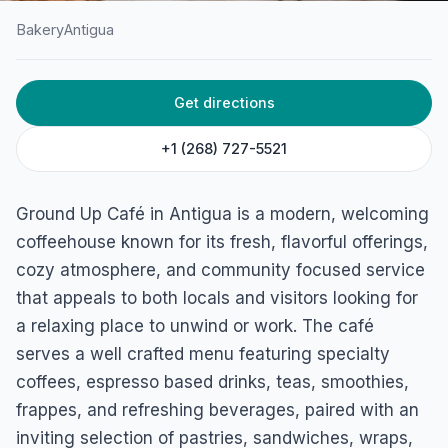
Bakery
Antigua
HOME
/
ANTIGUA
/
BAKERY
Get directions
Ground Up Café
Tyrell's Main Road, St. Pauls, Antigua
+1 (268) 727-5521
Ground Up Café in Antigua is a modern, welcoming
coffeehouse known for its fresh, flavorful offerings,
cozy atmosphere, and community focused service
that appeals to both locals and visitors looking for
a relaxing place to unwind or work. The café
serves a well crafted menu featuring specialty
coffees, espresso based drinks, teas, smoothies,
frappes, and refreshing beverages, paired with an
inviting selection of pastries, sandwiches, wraps,