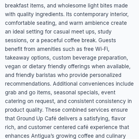
breakfast items, and wholesome light bites made
with quality ingredients. Its contemporary interior,
comfortable seating, and warm ambience create
an ideal setting for casual meet ups, study
sessions, or a peaceful coffee break. Guests
benefit from amenities such as free Wi-Fi,
takeaway options, custom beverage preparation,
vegan or dietary friendly offerings when available,
and friendly baristas who provide personalized
recommendations. Additional conveniences include
grab and go items, seasonal specials, event
catering on request, and consistent consistency in
product quality. These combined services ensure
that Ground Up Café delivers a satisfying, flavor
rich, and customer centered café experience that
enhances Antigua’s growing coffee and culinary