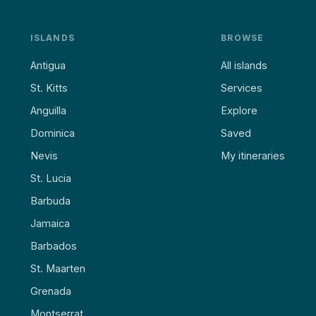
ISLANDS
BROWSE
Antigua
All islands
St. Kitts
Services
Anguilla
Explore
Dominica
Saved
Nevis
My itineraries
St. Lucia
Barbuda
Jamaica
Barbados
St. Maarten
Grenada
Montserrat