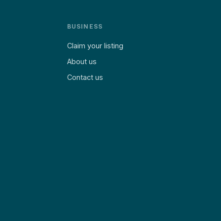
BUSINESS
Claim your listing
About us
Contact us