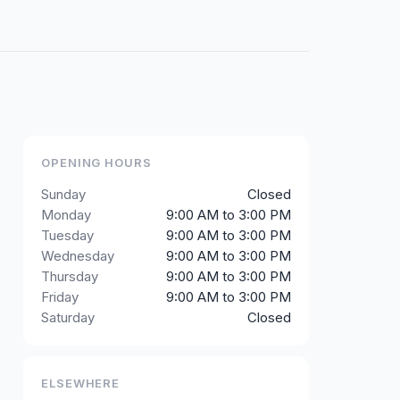
OPENING HOURS
Sunday
Closed
Monday
9:00 AM to 3:00 PM
Tuesday
9:00 AM to 3:00 PM
Wednesday
9:00 AM to 3:00 PM
Thursday
9:00 AM to 3:00 PM
Friday
9:00 AM to 3:00 PM
Saturday
Closed
ELSEWHERE