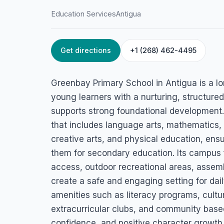
Education Services
Antigua
Get directions
+1 (268) 462-4495
HOME
/
ANTIGUA
/
EDUCATION SERVICES
Greenbay Primary
Greenbay Primary School in Antigua is a lo
St. John's, Antigua
young learners with a nurturing, structur
supports strong foundational development.
that includes language arts, mathematics, 
creative arts, and physical education, ensur
them for secondary education. Its campus
access, outdoor recreational areas, assemb
create a safe and engaging setting for dail
amenities such as literacy programs, cultur
extracurricular clubs, and community base
confidence, and positive character growth. 