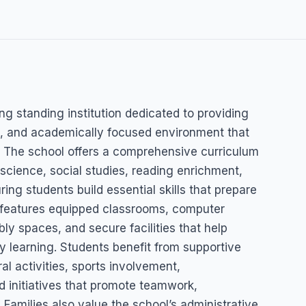
 School
ng standing institution dedicated to providing
ed, and academically focused environment that
 The school offers a comprehensive curriculum
science, social studies, reading enrichment,
ing students build essential skills that prepare
 features equipped classrooms, computer
ly spaces, and secure facilities that help
y learning. Students benefit from supportive
al activities, sports involvement,
d initiatives that promote teamwork,
Families also value the school’s administrative