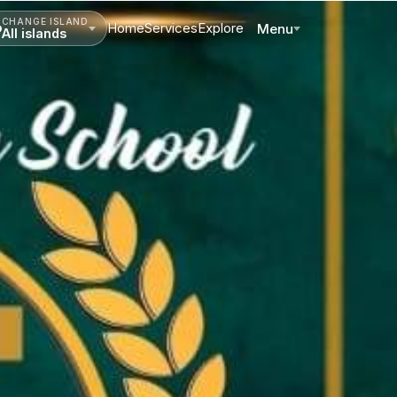
CHANGE ISLAND
Home
Services
Explore
Menu
All islands