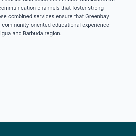
 communication channels that foster strong
ese combined services ensure that Greenbay
d community oriented educational experience
tigua and Barbuda region.