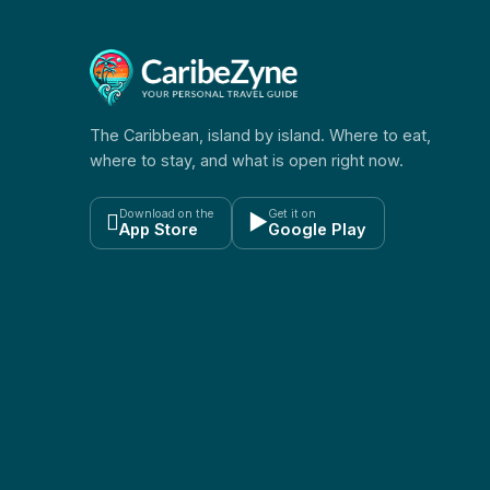
The Caribbean, island by island. Where to eat,
where to stay, and what is open right now.
Download on the
Get it on

▶
App Store
Google Play