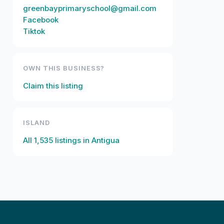
greenbayprimaryschool@gmail.com
Facebook
Tiktok
OWN THIS BUSINESS?
Claim this listing
ISLAND
All
1,535
listings in
Antigua