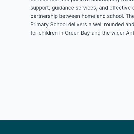
support, guidance services, and effective
partnership between home and school. Th
Primary School delivers a well rounded an
for children in Green Bay and the wider An