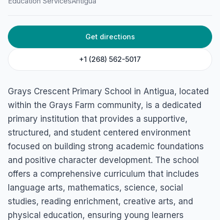
Education Services
Antigua
Get directions
+1 (268) 562-5017
Grays Crescent Primary School in Antigua, located
within the Grays Farm community, is a dedicated
primary institution that provides a supportive,
structured, and student centered environment
focused on building strong academic foundations
and positive character development. The school
offers a comprehensive curriculum that includes
language arts, mathematics, science, social
studies, reading enrichment, creative arts, and
physical education, ensuring young learners