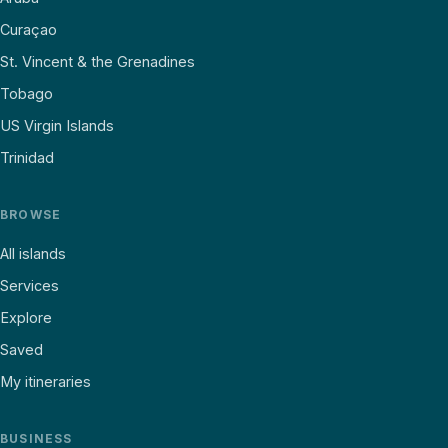
Curaçao
St. Vincent & the Grenadines
Tobago
US Virgin Islands
Trinidad
BROWSE
All islands
Services
Explore
Saved
My itineraries
BUSINESS