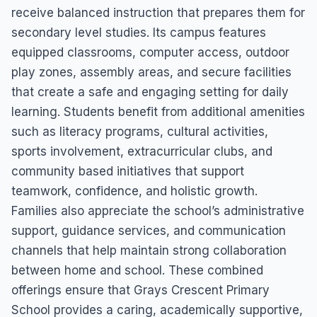
receive balanced instruction that prepares them for
secondary level studies. Its campus features
equipped classrooms, computer access, outdoor
play zones, assembly areas, and secure facilities
that create a safe and engaging setting for daily
learning. Students benefit from additional amenities
such as literacy programs, cultural activities,
sports involvement, extracurricular clubs, and
community based initiatives that support
teamwork, confidence, and holistic growth.
Families also appreciate the school’s administrative
support, guidance services, and communication
channels that help maintain strong collaboration
between home and school. These combined
offerings ensure that Grays Crescent Primary
School provides a caring, academically supportive,