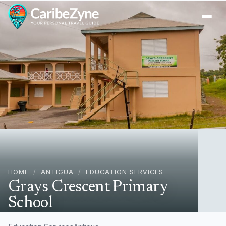
Ope
HOME
/
ANTIGUA
/
EDUCATION SERVICES
Grays Crescent Primary
School
Potters Village, Antigua