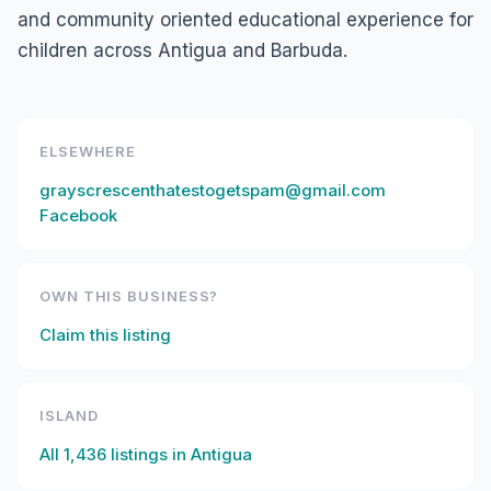
and community oriented educational experience for
children across Antigua and Barbuda.
ELSEWHERE
grayscrescenthatestogetspam@gmail.com
Facebook
OWN THIS BUSINESS?
Claim this listing
ISLAND
All
1,436
listings in
Antigua