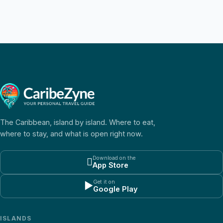
The Caribbean, island by island. Where to eat,
where to stay, and what is open right now.
Download on the

App Store
Get it on
▶
Google Play
ISLANDS