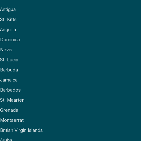
Antigua
St. Kitts
Anguilla
Dominica
Nevis
St. Lucia
Barbuda
Jamaica
Barbados
St. Maarten
Grenada
Montserrat
British Virgin Islands
Aruba