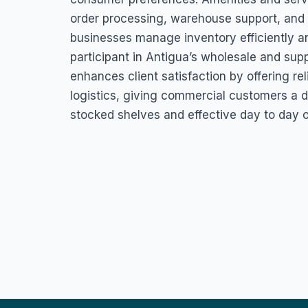
order processing, warehouse support, and 
businesses manage inventory efficiently a
participant in Antigua’s wholesale and su
enhances client satisfaction by offering reli
logistics, giving commercial customers a d
stocked shelves and effective day to day o