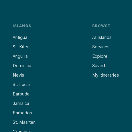
ISLANDS
BROWSE
Antigua
All islands
St. Kitts
Services
Anguilla
Explore
Dominica
Saved
Nevis
My itineraries
St. Lucia
Barbuda
Jamaica
Barbados
St. Maarten
Grenada