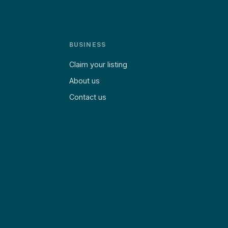
BUSINESS
Claim your listing
About us
Contact us