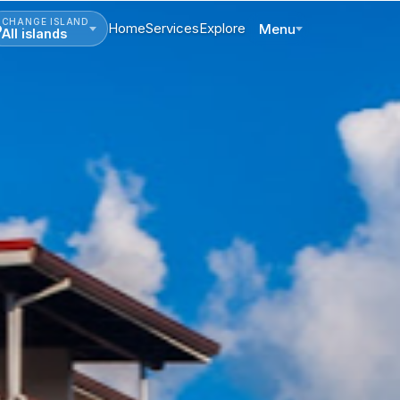
CHANGE ISLAND
Home
Services
Explore
Menu
All islands