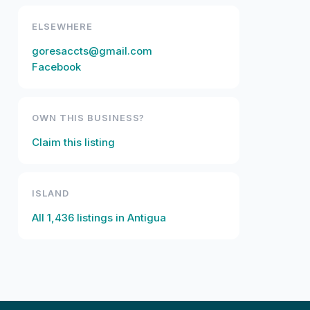
ELSEWHERE
goresaccts@gmail.com
Facebook
OWN THIS BUSINESS?
Claim this listing
ISLAND
All
1,436
listings in
Antigua