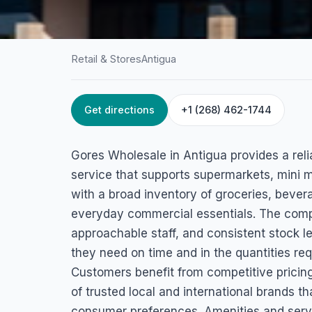
Retail & Stores
Antigua
Get directions
+1 (268) 462-1744
HOME
/
ANTIGUA
/
RETAIL & STORES
Gores Wholesale
Gores Wholesale in Antigua provides a reli
Factory Rd, St. John's, Antigua
service that supports supermarkets, mini m
with a broad inventory of groceries, beve
everyday commercial essentials. The compa
approachable staff, and consistent stock le
they need on time and in the quantities req
Customers benefit from competitive pricing
of trusted local and international brand
consumer preferences. Amenities and servi