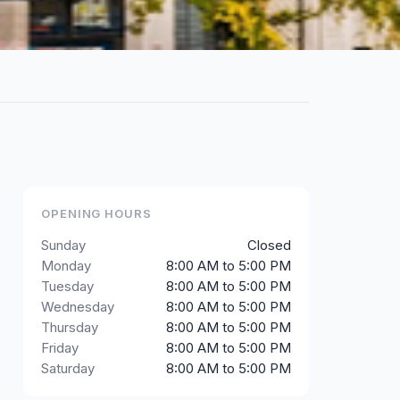
OPENING HOURS
Sunday
Closed
Monday
8:00 AM to 5:00 PM
Tuesday
8:00 AM to 5:00 PM
Wednesday
8:00 AM to 5:00 PM
Thursday
8:00 AM to 5:00 PM
Friday
8:00 AM to 5:00 PM
Saturday
8:00 AM to 5:00 PM