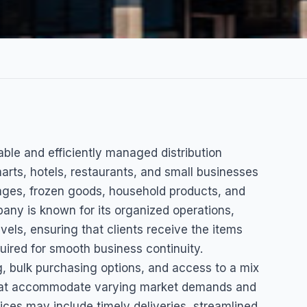
able and efficiently managed distribution
arts, hotels, restaurants, and small businesses
rages, frozen goods, household products, and
ny is known for its organized operations,
vels, ensuring that clients receive the items
uired for smooth business continuity.
, bulk purchasing options, and access to a mix
s that accommodate varying market demands and
ces may include timely deliveries, streamlined