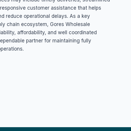
responsive customer assistance that helps
nd reduce operational delays. As a key
pply chain ecosystem, Gores Wholesale
ability, affordability, and well coordinated
ependable partner for maintaining fully
perations.