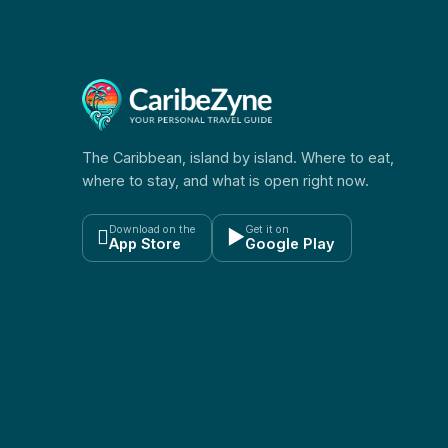
The Caribbean, island by island. Where to eat,
where to stay, and what is open right now.
Download on the
Get it on

▶
App Store
Google Play