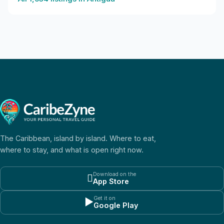
The Caribbean, island by island. Where to eat,
where to stay, and what is open right now.
Download on the

App Store
Get it on
▶
Google Play