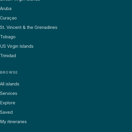
Aruba
Curaçao
St. Vincent & the Grenadines
Tobago
US Virgin Islands
Trinidad
BROWSE
All islands
Services
Explore
Saved
My itineraries