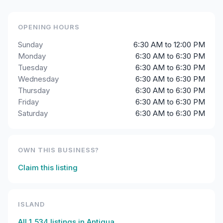
OPENING HOURS
Sunday
6:30 AM to 12:00 PM
Monday
6:30 AM to 6:30 PM
Tuesday
6:30 AM to 6:30 PM
Wednesday
6:30 AM to 6:30 PM
Thursday
6:30 AM to 6:30 PM
Friday
6:30 AM to 6:30 PM
Saturday
6:30 AM to 6:30 PM
OWN THIS BUSINESS?
Claim this listing
ISLAND
All
1,534
listings in
Antigua