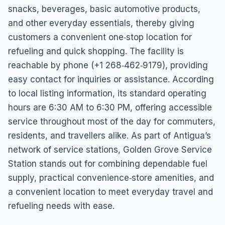
snacks, beverages, basic automotive products,
and other everyday essentials, thereby giving
customers a convenient one‑stop location for
refueling and quick shopping. The facility is
reachable by phone (+1 268‑462‑9179), providing
easy contact for inquiries or assistance. According
to local listing information, its standard operating
hours are 6:30 AM to 6:30 PM, offering accessible
service throughout most of the day for commuters,
residents, and travellers alike. As part of Antigua’s
network of service stations, Golden Grove Service
Station stands out for combining dependable fuel
supply, practical convenience‑store amenities, and
a convenient location to meet everyday travel and
refueling needs with ease.