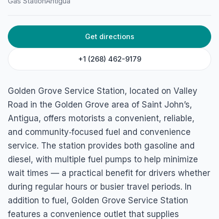
Gas Station
Antigua
Get directions
+1 (268) 462-9179
Golden Grove Service Station, located on Valley
Road in the Golden Grove area of Saint John’s,
Antigua, offers motorists a convenient, reliable,
and community‑focused fuel and convenience
service. The station provides both gasoline and
diesel, with multiple fuel pumps to help minimize
wait times — a practical benefit for drivers whether
during regular hours or busier travel periods. In
addition to fuel, Golden Grove Service Station
features a convenience outlet that supplies