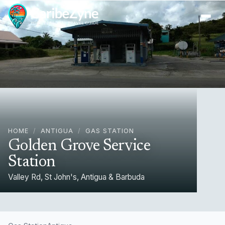
Ope
HOME
/
ANTIGUA
/
GAS STATION
Golden Grove Service
Station
Valley Rd, St John's, Antigua & Barbuda