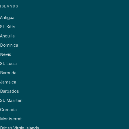
ISLANDS
Antigua
St. Kitts
Anguilla
Dominica
Nevis
St. Lucia
Barbuda
Jamaica
Barbados
St. Maarten
Grenada
Montserrat
British Virgin Islands