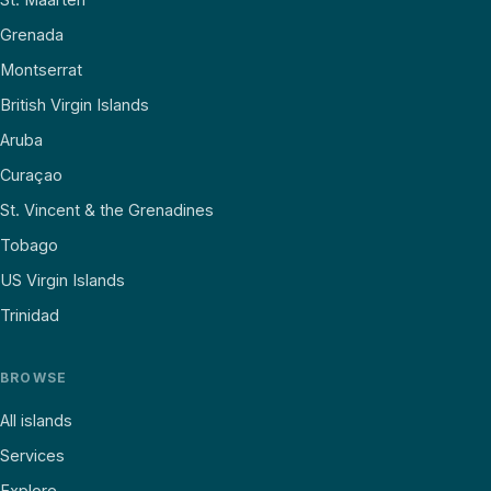
Grenada
Montserrat
British Virgin Islands
Aruba
Curaçao
St. Vincent & the Grenadines
Tobago
US Virgin Islands
Trinidad
BROWSE
All islands
Services
Explore