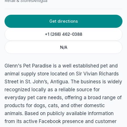
Retail & Stores
Antigua
Get directions
+1 (268) 462-0388
N/A
Glenn's Pet Paradise is a well established pet and
animal supply store located on Sir Vivian Richards
Street in St. John’s, Antigua. The business is widely
recognized locally as a reliable source for
everyday pet care needs, offering a broad range of
products for dogs, cats, and other domestic
animals. Based on publicly available information
from its active Facebook presence and customer