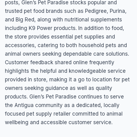
posts, Glen’s Pet Paradise stocks popular and
trusted pet food brands such as Pedigree, Purina,
and Big Red, along with nutritional supplements
including K9 Power products. In addition to food,
the store provides essential pet supplies and
accessories, catering to both household pets and
animal owners seeking dependable care solutions.
Customer feedback shared online frequently
highlights the helpful and knowledgeable service
provided in store, making it a go to location for pet
owners seeking guidance as well as quality
products. Glen’s Pet Paradise continues to serve
the Antigua community as a dedicated, locally
focused pet supply retailer committed to animal
wellbeing and accessible customer service.