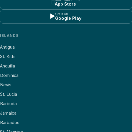

App Store
Get it on
▶
Google Play
ISLANDS
Antigua
St. Kitts
Anguilla
Dominica
Nevis
St. Lucia
Barbuda
Jamaica
Barbados
St. Maarten