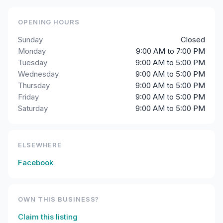
OPENING HOURS
Sunday
Closed
Monday
9:00 AM to 7:00 PM
Tuesday
9:00 AM to 5:00 PM
Wednesday
9:00 AM to 5:00 PM
Thursday
9:00 AM to 5:00 PM
Friday
9:00 AM to 5:00 PM
Saturday
9:00 AM to 5:00 PM
ELSEWHERE
Facebook
OWN THIS BUSINESS?
Claim this listing