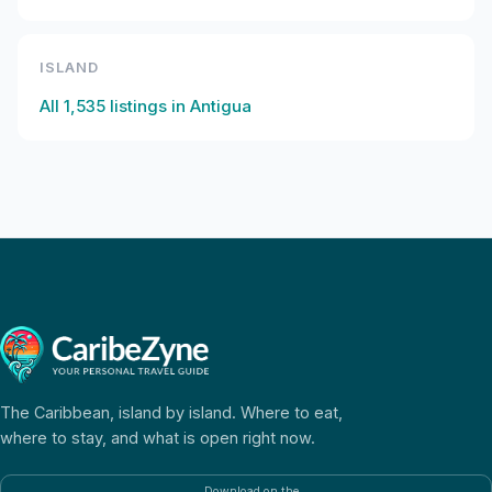
ISLAND
All
1,535
listings in
Antigua
The Caribbean, island by island. Where to eat,
where to stay, and what is open right now.
Download on the