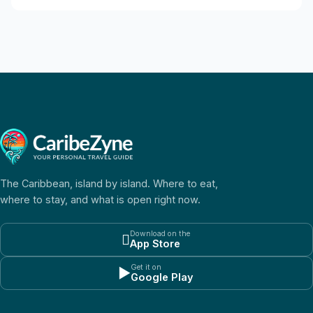
The Caribbean, island by island. Where to eat,
where to stay, and what is open right now.
Download on the

App Store
Get it on
▶
Google Play