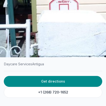
Daycare Services
Antigua
HOME
/
ANTIGUA
/
DAYCARE SERVICES
Get directions
Gentle Scholars Preschool
& Daycare
+1 (268) 720-1652
4th Ave, Gambles Terrace, St. John's, Antigua