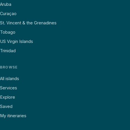
Aruba
Curaçao
St. Vincent & the Grenadines
Tobago
US Virgin Islands
Trinidad
BROWSE
All islands
Services
Explore
Saved
My itineraries