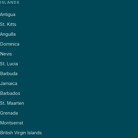
ISLANDS
Antigua
St. Kitts
Anguilla
Dominica
Nevis
St. Lucia
Barbuda
Jamaica
Barbados
St. Maarten
Grenada
Montserrat
British Virgin Islands