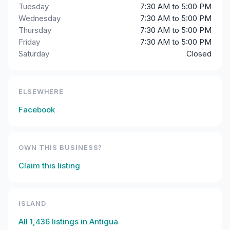
Tuesday
7:30 AM to 5:00 PM
Wednesday
7:30 AM to 5:00 PM
Thursday
7:30 AM to 5:00 PM
Friday
7:30 AM to 5:00 PM
Saturday
Closed
ELSEWHERE
Facebook
OWN THIS BUSINESS?
Claim this listing
ISLAND
All
1,436
listings in
Antigua