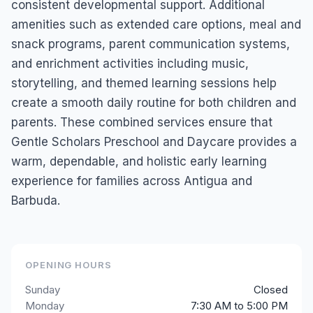
consistent developmental support. Additional
amenities such as extended care options, meal and
snack programs, parent communication systems,
and enrichment activities including music,
storytelling, and themed learning sessions help
create a smooth daily routine for both children and
parents. These combined services ensure that
Gentle Scholars Preschool and Daycare provides a
warm, dependable, and holistic early learning
experience for families across Antigua and
Barbuda.
OPENING HOURS
Sunday
Closed
Monday
7:30 AM to 5:00 PM