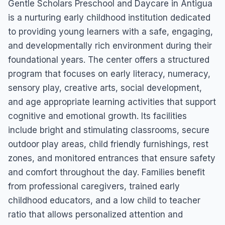
Gentle Scholars Preschool and Daycare in Antigua
is a nurturing early childhood institution dedicated
to providing young learners with a safe, engaging,
and developmentally rich environment during their
foundational years. The center offers a structured
program that focuses on early literacy, numeracy,
sensory play, creative arts, social development,
and age appropriate learning activities that support
cognitive and emotional growth. Its facilities
include bright and stimulating classrooms, secure
outdoor play areas, child friendly furnishings, rest
zones, and monitored entrances that ensure safety
and comfort throughout the day. Families benefit
from professional caregivers, trained early
childhood educators, and a low child to teacher
ratio that allows personalized attention and