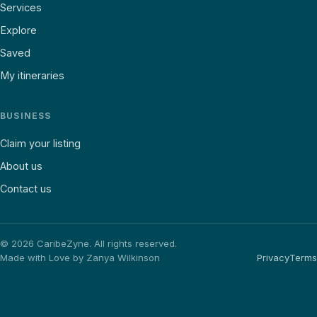
Services
Explore
Saved
My itineraries
BUSINESS
Claim your listing
About us
Contact us
©
2026
CaribeZyne. All rights reserved.
Made with Love by Zanya Wilkinson
Privacy
Terms