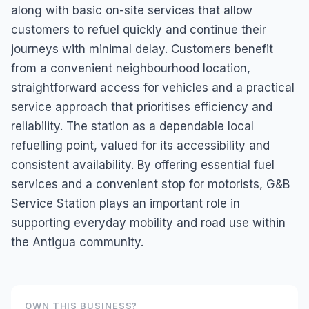
along with basic on-site services that allow
customers to refuel quickly and continue their
journeys with minimal delay. Customers benefit
from a convenient neighbourhood location,
straightforward access for vehicles and a practical
service approach that prioritises efficiency and
reliability. The station as a dependable local
refuelling point, valued for its accessibility and
consistent availability. By offering essential fuel
services and a convenient stop for motorists, G&B
Service Station plays an important role in
supporting everyday mobility and road use within
the Antigua community.
OWN THIS BUSINESS?