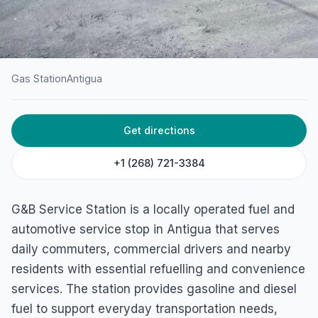
Gas Station
Antigua
HOME
/
ANTIGUA
/
GAS STATION
Get directions
G&B Service Station
J5GC+4M3, Codrington, Antigua & Barbuda
+1 (268) 721-3384
G&B Service Station is a locally operated fuel and
automotive service stop in Antigua that serves
daily commuters, commercial drivers and nearby
residents with essential refuelling and convenience
services. The station provides gasoline and diesel
fuel to support everyday transportation needs,