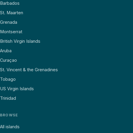
Barbados
St. Maarten
Grenada
Montserrat
British Virgin Islands
Aruba
Curaçao
St. Vincent & the Grenadines
Tobago
US Virgin Islands
Trinidad
BROWSE
All islands