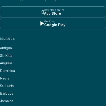
Download on the

App Store
Get it on
▶
Google Play
ISLANDS
Antigua
St. Kitts
Anguilla
Dominica
Nevis
St. Lucia
Barbuda
Jamaica