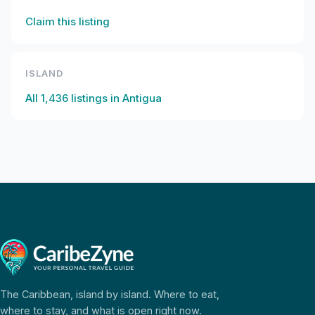
Claim this listing
ISLAND
All
1,436
listings in
Antigua
The Caribbean, island by island. Where to eat,
where to stay, and what is open right now.