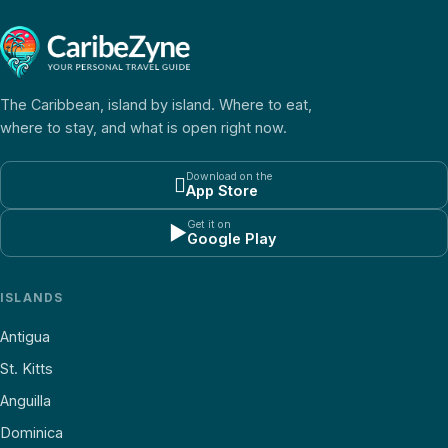
The Caribbean, island by island. Where to eat,
where to stay, and what is open right now.
Download on the

App Store
Get it on
▶
Google Play
ISLANDS
Antigua
St. Kitts
Anguilla
Dominica