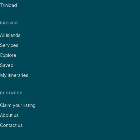
Trinidad
BROWSE
All islands
Services
Explore
Saved
My itineraries
BUSINESS
Claim your listing
About us
Contact us