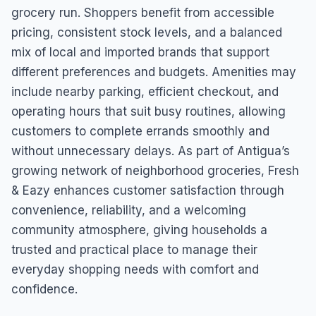
grocery run. Shoppers benefit from accessible
pricing, consistent stock levels, and a balanced
mix of local and imported brands that support
different preferences and budgets. Amenities may
include nearby parking, efficient checkout, and
operating hours that suit busy routines, allowing
customers to complete errands smoothly and
without unnecessary delays. As part of Antigua’s
growing network of neighborhood groceries, Fresh
& Eazy enhances customer satisfaction through
convenience, reliability, and a welcoming
community atmosphere, giving households a
trusted and practical place to manage their
everyday shopping needs with comfort and
confidence.