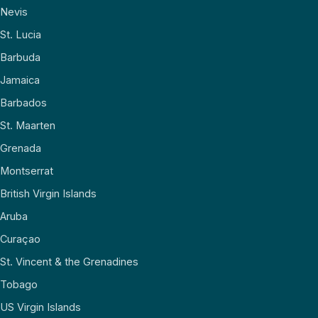
Nevis
St. Lucia
Barbuda
Jamaica
Barbados
St. Maarten
Grenada
Montserrat
British Virgin Islands
Aruba
Curaçao
St. Vincent & the Grenadines
Tobago
US Virgin Islands