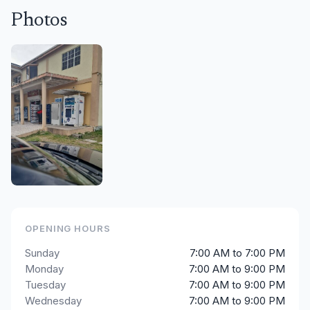
Photos
OPENING HOURS
Sunday
7:00 AM to 7:00 PM
Monday
7:00 AM to 9:00 PM
Tuesday
7:00 AM to 9:00 PM
Wednesday
7:00 AM to 9:00 PM