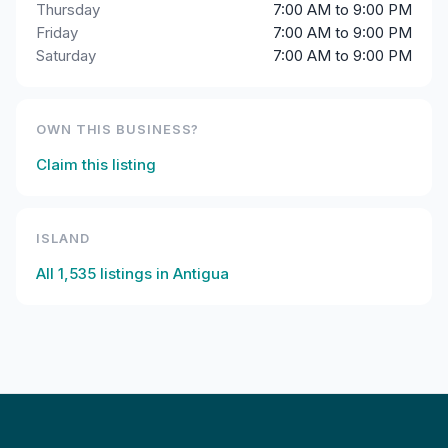
Thursday
7:00 AM to 9:00 PM
Friday
7:00 AM to 9:00 PM
Saturday
7:00 AM to 9:00 PM
OWN THIS BUSINESS?
Claim this listing
ISLAND
All
1,535
listings in
Antigua