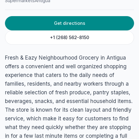
Supermarkets
Antigua
Get directions
+1 (268) 562-8150
Fresh & Eazy Neighbourhood Grocery in Antigua
offers a convenient and well organized shopping
experience that caters to the daily needs of
families, residents, and nearby workers through a
reliable selection of fresh produce, pantry staples,
beverages, snacks, and essential household items.
The store is known for its clean layout and friendly
service, which make it easy for customers to find
what they need quickly whether they are stopping
in for a few last minute items or completing a full