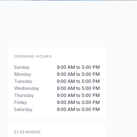
OPENING HOURS
Sunday
9:00 AM to 5:00 PM
Monday
9:00 AM to 5:00 PM
Tuesday
9:00 AM to 5:00 PM
Wednesday
9:00 AM to 5:00 PM
Thursday
9:00 AM to 5:00 PM
Friday
9:00 AM to 5:00 PM
Saturday
9:00 AM to 5:00 PM
ELSEWHERE