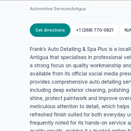
Automotive Services
Antigua
Get directions
+1 (268) 770-0821
N/
HOME
/
ANTIGUA
/
AUTOMOTIVE SERVICES
Frank’s Auto Detai
Frank’s Auto Detailing & Spa Plus is a loca
Spa Plus
Antigua that specialises in professional v
a strong focus on quality workmanship and
All Saints Rd, St John's, Antigua & Barbuda
available from its official social media pr
provides comprehensive auto detailing ser
including deep exterior cleaning, polishin
shine, protect paintwork and improve overa
meticulous attention to detail, which helps
refreshed finish suited for both everyday 
frequently noted for its hands-on service