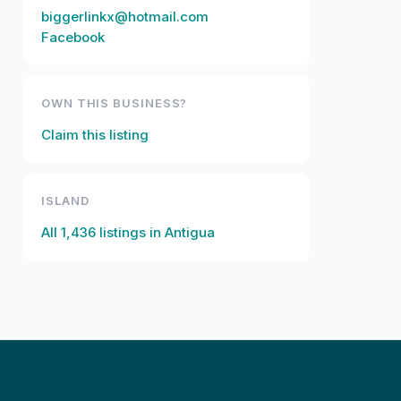
biggerlinkx@hotmail.com
Facebook
OWN THIS BUSINESS?
Claim this listing
ISLAND
All
1,436
listings in
Antigua