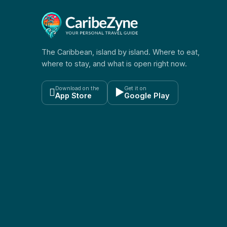
The Caribbean, island by island. Where to eat,
where to stay, and what is open right now.
Download on the
Get it on

▶
App Store
Google Play