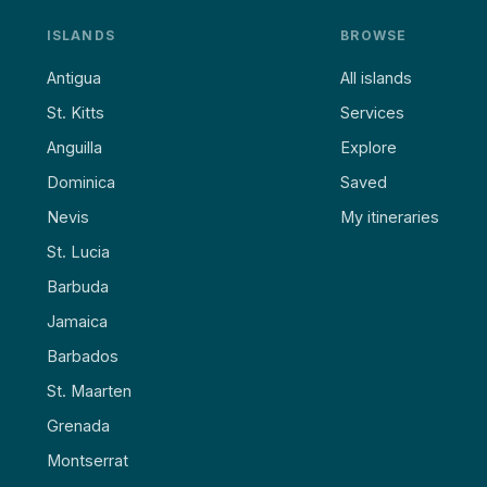
ISLANDS
BROWSE
Antigua
All islands
St. Kitts
Services
Anguilla
Explore
Dominica
Saved
Nevis
My itineraries
St. Lucia
Barbuda
Jamaica
Barbados
St. Maarten
Grenada
Montserrat