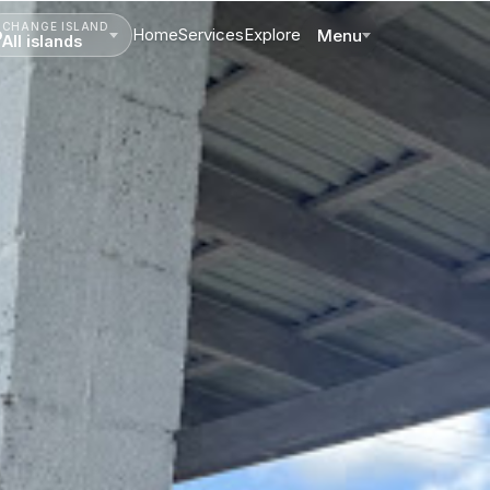
CHANGE ISLAND
Home
Services
Explore
Menu
All islands