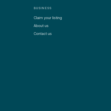
BUSINESS
Claim your listing
About us
Contact us