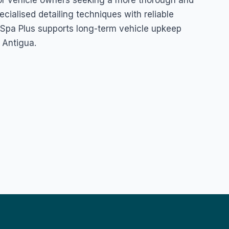
n for vehicle owners seeking a more thorough and
ecialised detailing techniques with reliable
& Spa Plus supports long-term vehicle upkeep
 Antigua.