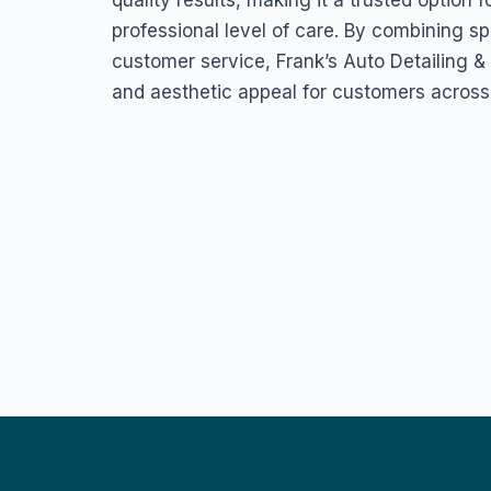
quality results, making it a trusted optio
professional level of care. By combining sp
customer service, Frank’s Auto Detailing 
and aesthetic appeal for customers across