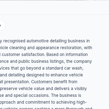
A
ling &
lly recognised automotive detailing business in
ehicle cleaning and appearance restoration, with
 customer satisfaction. Based on information
esence and public business listings, the company
vices that go beyond a standard car wash,
g and detailing designed to enhance vehicle
ll presentation. Customers benefit from
 preserve vehicle value and delivers a visibly
use and special occasions. The business is
 approach and commitment to achieving high-