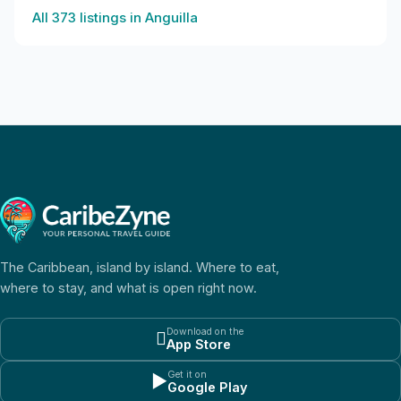
All
373
listings in
Anguilla
The Caribbean, island by island. Where to eat,
where to stay, and what is open right now.
Download on the

App Store
Get it on
▶
Google Play