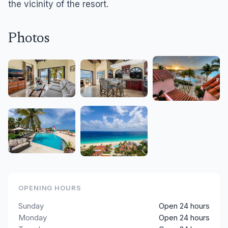
the vicinity of the resort.
Photos
OPENING HOURS
Sunday
Open 24 hours
Monday
Open 24 hours