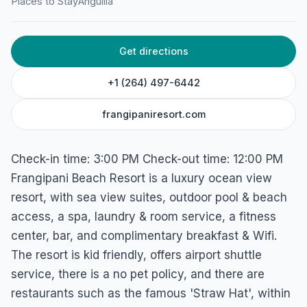
Places to Stay
Anguilla
Get directions
+1 (264) 497-6442
frangipaniresort.com
Check-in time: 3:00 PM Check-out time: 12:00 PM
Frangipani Beach Resort is a luxury ocean view
resort, with sea view suites, outdoor pool & beach
access, a spa, laundry & room service, a fitness
center, bar, and complimentary breakfast & Wifi.
The resort is kid friendly, offers airport shuttle
service, there is a no pet policy, and there are
restaurants such as the famous 'Straw Hat', within