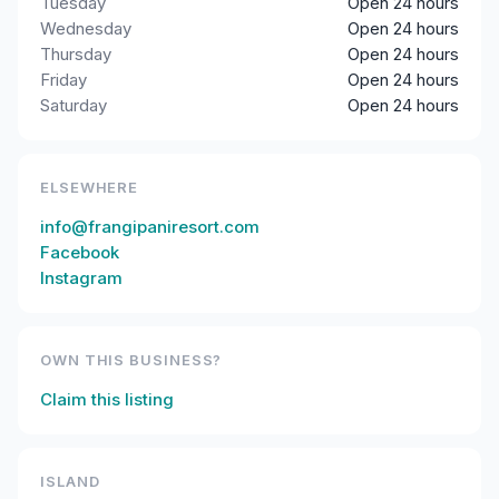
Tuesday
Open 24 hours
Wednesday
Open 24 hours
Thursday
Open 24 hours
Friday
Open 24 hours
Saturday
Open 24 hours
ELSEWHERE
info@frangipaniresort.com
Facebook
Instagram
OWN THIS BUSINESS?
Claim this listing
ISLAND