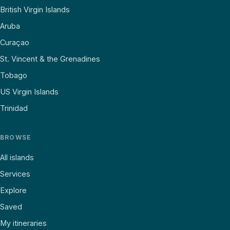
British Virgin Islands
Aruba
Curaçao
St. Vincent & the Grenadines
Tobago
US Virgin Islands
Trinidad
BROWSE
All islands
Services
Explore
Saved
My itineraries