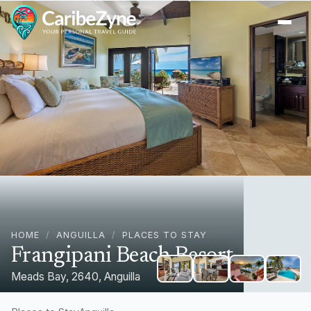
Ope
HOME
/
ANGUILLA
/
PLACES TO STAY
Frangipani Beach Resort
Meads Bay, 2640, Anguilla
+
1