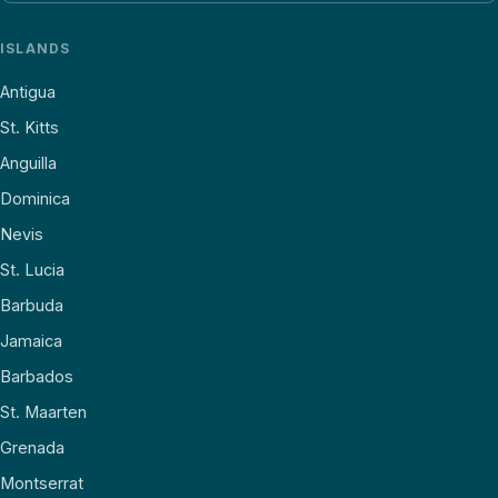
ISLANDS
Antigua
St. Kitts
Anguilla
Dominica
Nevis
St. Lucia
Barbuda
Jamaica
Barbados
St. Maarten
Grenada
Montserrat