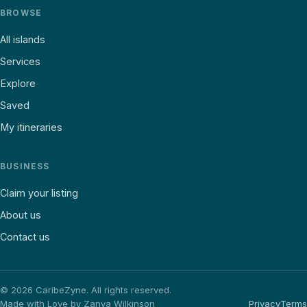
BROWSE
All islands
Services
Explore
Saved
My itineraries
BUSINESS
Claim your listing
About us
Contact us
©
2026
CaribeZyne. All rights reserved.
Made with Love by Zanya Wilkinson
Privacy
Terms