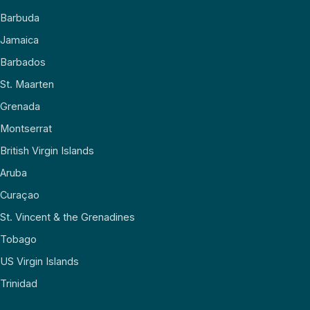
Barbuda
Jamaica
Barbados
St. Maarten
Grenada
Montserrat
British Virgin Islands
Aruba
Curaçao
St. Vincent & the Grenadines
Tobago
US Virgin Islands
Trinidad