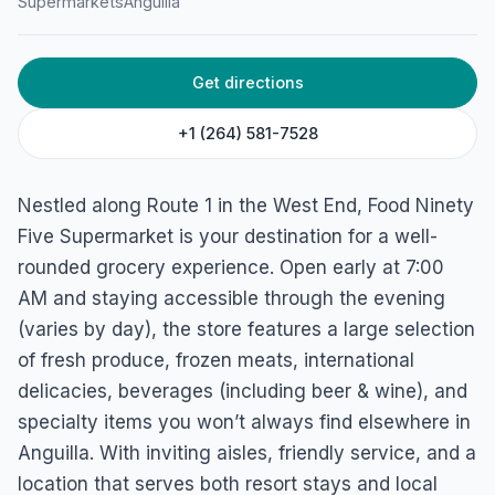
Supermarkets
Anguilla
Supermarket
Rte 1, 2640, Anguilla
Get directions
+1 (264) 581-7528
Nestled along Route 1 in the West End, Food Ninety
Five Supermarket is your destination for a well-
rounded grocery experience. Open early at 7:00
AM and staying accessible through the evening
(varies by day), the store features a large selection
of fresh produce, frozen meats, international
delicacies, beverages (including beer & wine), and
specialty items you won’t always find elsewhere in
Anguilla. With inviting aisles, friendly service, and a
location that serves both resort stays and local