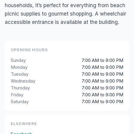
households, it’s perfect for everything from beach
picnic supplies to gourmet shopping. A wheelchair
accessible entrance is available at the building.
OPENING HOURS
Sunday
7:00 AM to 9:00 PM
Monday
7:00 AM to 9:00 PM
Tuesday
7:00 AM to 9:00 PM
Wednesday
7:00 AM to 9:00 PM
Thursday
7:00 AM to 9:00 PM
Friday
7:00 AM to 9:00 PM
Saturday
7:00 AM to 9:00 PM
ELSEWHERE