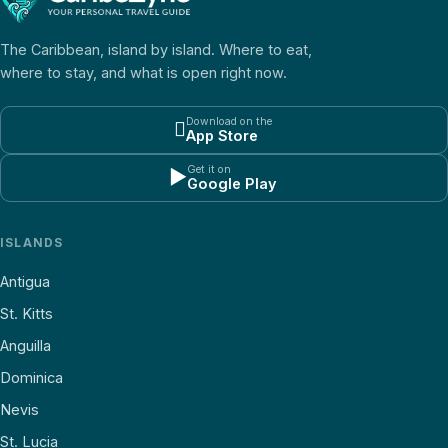
The Caribbean, island by island. Where to eat,
where to stay, and what is open right now.
Download on the

App Store
Get it on
▶
Google Play
ISLANDS
Antigua
St. Kitts
Anguilla
Dominica
Nevis
St. Lucia