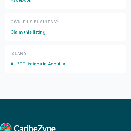
Facebook
OWN THIS BUSINESS?
Claim this listing
ISLAND
All
390
listings in
Anguilla