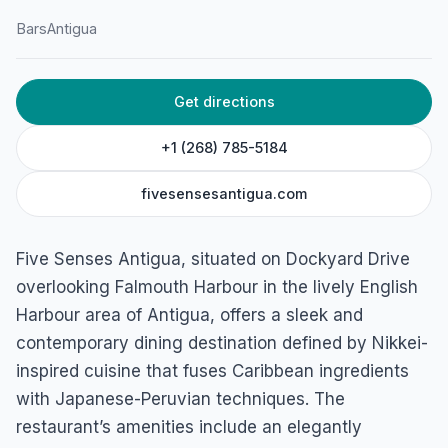
Bars
Antigua
HOME
/
ANTIGUA
/
BARS
Get directions
Five Senses Antigua
Dockyard Drive, Antigua
+1 (268) 785-5184
fivesensesantigua.com
Five Senses Antigua, situated on Dockyard Drive
overlooking Falmouth Harbour in the lively English
Harbour area of Antigua, offers a sleek and
contemporary dining destination defined by Nikkei-
inspired cuisine that fuses Caribbean ingredients
with Japanese-Peruvian techniques. The
restaurant’s amenities include an elegantly