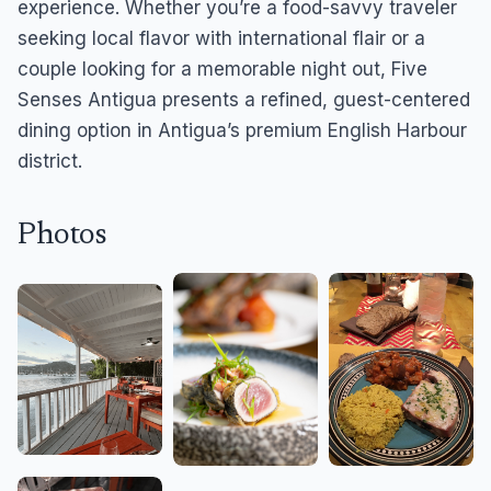
experience. Whether you’re a food-savvy traveler
seeking local flavor with international flair or a
couple looking for a memorable night out, Five
Senses Antigua presents a refined, guest-centered
dining option in Antigua’s premium English Harbour
district.
Photos