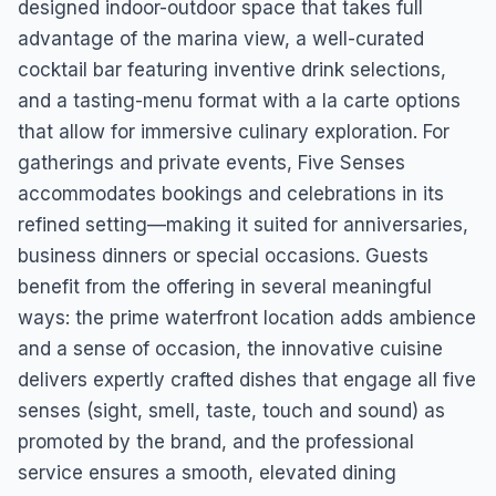
designed indoor-outdoor space that takes full
advantage of the marina view, a well-curated
cocktail bar featuring inventive drink selections,
and a tasting-menu format with a la carte options
that allow for immersive culinary exploration. For
gatherings and private events, Five Senses
accommodates bookings and celebrations in its
refined setting—making it suited for anniversaries,
business dinners or special occasions. Guests
benefit from the offering in several meaningful
ways: the prime waterfront location adds ambience
and a sense of occasion, the innovative cuisine
delivers expertly crafted dishes that engage all five
senses (sight, smell, taste, touch and sound) as
promoted by the brand, and the professional
service ensures a smooth, elevated dining