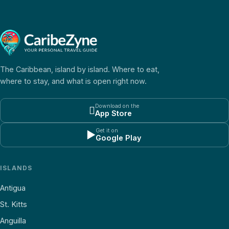
The Caribbean, island by island. Where to eat,
where to stay, and what is open right now.
Download on the

App Store
Get it on
▶
Google Play
ISLANDS
Antigua
St. Kitts
Anguilla