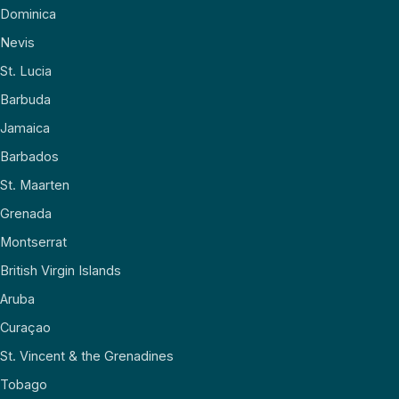
Dominica
Nevis
St. Lucia
Barbuda
Jamaica
Barbados
St. Maarten
Grenada
Montserrat
British Virgin Islands
Aruba
Curaçao
St. Vincent & the Grenadines
Tobago