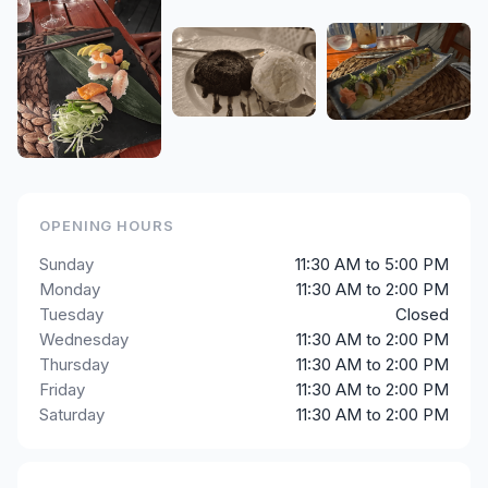
OPENING HOURS
Sunday
11:30 AM to 5:00 PM
Monday
11:30 AM to 2:00 PM
Tuesday
Closed
Wednesday
11:30 AM to 2:00 PM
Thursday
11:30 AM to 2:00 PM
Friday
11:30 AM to 2:00 PM
Saturday
11:30 AM to 2:00 PM