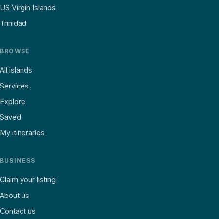
US Virgin Islands
Trinidad
BROWSE
All islands
Services
Explore
Saved
My itineraries
BUSINESS
Claim your listing
About us
Contact us