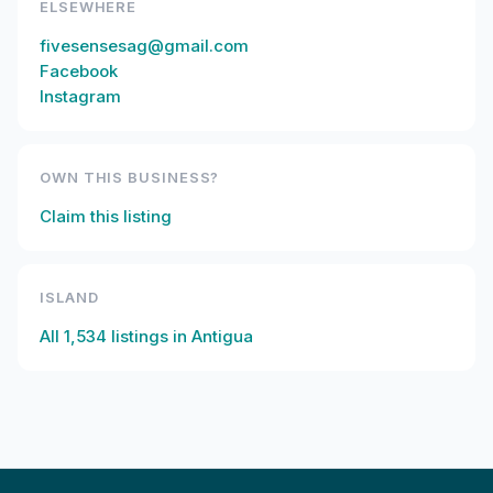
ELSEWHERE
fivesensesag@gmail.com
Facebook
Instagram
OWN THIS BUSINESS?
Claim this listing
ISLAND
All
1,534
listings in
Antigua