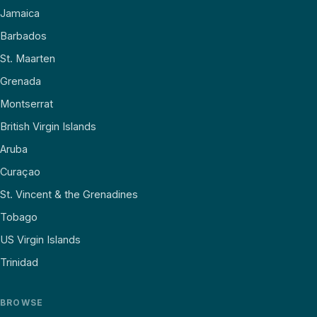
Jamaica
Barbados
St. Maarten
Grenada
Montserrat
British Virgin Islands
Aruba
Curaçao
St. Vincent & the Grenadines
Tobago
US Virgin Islands
Trinidad
BROWSE