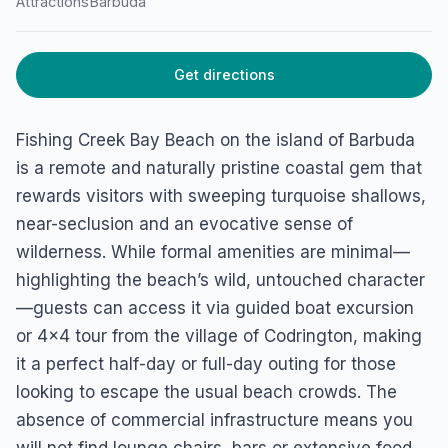
Attractions
Barbuda
Get directions
Fishing Creek Bay Beach on the island of Barbuda
is a remote and naturally pristine coastal gem that
rewards visitors with sweeping turquoise shallows,
near-seclusion and an evocative sense of
wilderness. While formal amenities are minimal—
highlighting the beach’s wild, untouched character
—guests can access it via guided boat excursion
or 4×4 tour from the village of Codrington, making
it a perfect half-day or full-day outing for those
looking to escape the usual beach crowds. The
absence of commercial infrastructure means you