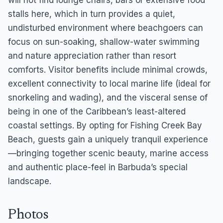
will not find lounge chairs, bars or extensive food
stalls here, which in turn provides a quiet,
undisturbed environment where beachgoers can
focus on sun-soaking, shallow-water swimming
and nature appreciation rather than resort
comforts. Visitor benefits include minimal crowds,
excellent connectivity to local marine life (ideal for
snorkeling and wading), and the visceral sense of
being in one of the Caribbean’s least-altered
coastal settings. By opting for Fishing Creek Bay
Beach, guests gain a uniquely tranquil experience
—bringing together scenic beauty, marine access
and authentic place-feel in Barbuda’s special
landscape.
Photos