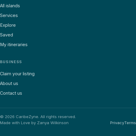
All islands
Services
Explore
Saved
My itineraries
BUSINESS
Claim your listing
About us
Contact us
©
2026
CaribeZyne. All rights reserved.
Made with Love by Zanya Wilkinson
Privacy
Terms