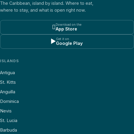
The Caribbean, island by island. Where to eat,
where to stay, and what is open right now.
Download on the

App Store
Get it on
▶
Google Play
ISLANDS
Antigua
St. Kitts
Anguilla
Dominica
Nevis
St. Lucia
Barbuda