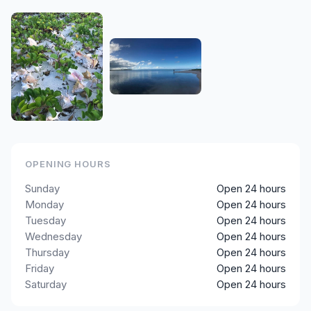
OPENING HOURS
Sunday
Open 24 hours
Monday
Open 24 hours
Tuesday
Open 24 hours
Wednesday
Open 24 hours
Thursday
Open 24 hours
Friday
Open 24 hours
Saturday
Open 24 hours