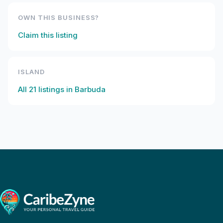
OWN THIS BUSINESS?
Claim this listing
ISLAND
All
21
listings in
Barbuda