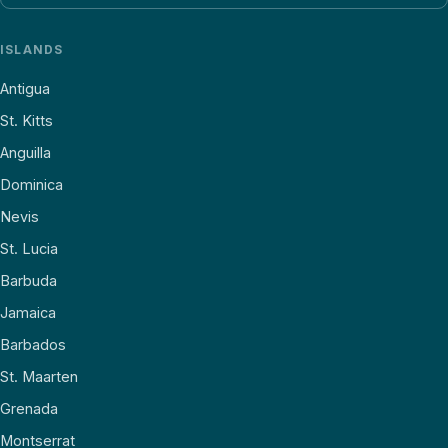
ISLANDS
Antigua
St. Kitts
Anguilla
Dominica
Nevis
St. Lucia
Barbuda
Jamaica
Barbados
St. Maarten
Grenada
Montserrat