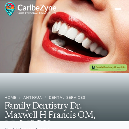
Ope
HOME
/
ANTIGUA
/
DENTAL SERVICES
Family Dentistry Dr.
Maxwell H Francis OM,
DDS, FICOI