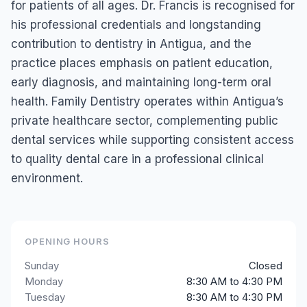
for patients of all ages. Dr. Francis is recognised for
his professional credentials and longstanding
contribution to dentistry in Antigua, and the
practice places emphasis on patient education,
early diagnosis, and maintaining long-term oral
health. Family Dentistry operates within Antigua’s
private healthcare sector, complementing public
dental services while supporting consistent access
to quality dental care in a professional clinical
environment.
OPENING HOURS
Sunday
Closed
Monday
8:30 AM to 4:30 PM
Tuesday
8:30 AM to 4:30 PM