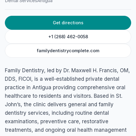
Dental Services
Antigua
Cnr. Cross and Newgate Streets, PO BOX 1421, St John's,
Antigua & Barbuda
Get directions
+1 (268) 462-0058
familydentistrycomplete.com
Family Dentistry, led by Dr. Maxwell H. Francis, OM,
DDS, FICOI, is a well-established private dental
practice in Antigua providing comprehensive oral
healthcare to residents and visitors. Based in St.
John’s, the clinic delivers general and family
dentistry services, including routine dental
examinations, preventive care, restorative
treatments, and ongoing oral health management