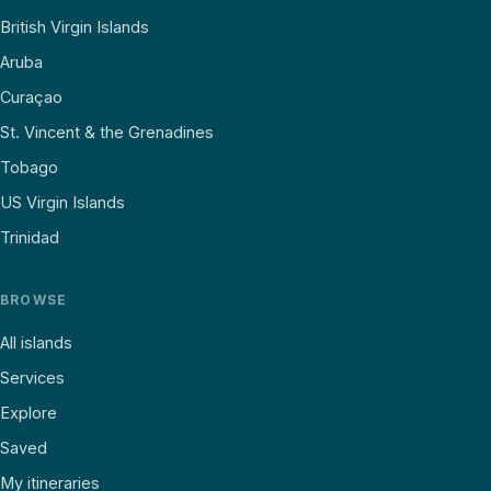
British Virgin Islands
Aruba
Curaçao
St. Vincent & the Grenadines
Tobago
US Virgin Islands
Trinidad
BROWSE
All islands
Services
Explore
Saved
My itineraries