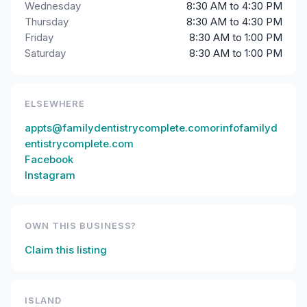
Wednesday
8:30 AM to 4:30 PM
Thursday
8:30 AM to 4:30 PM
Friday
8:30 AM to 1:00 PM
Saturday
8:30 AM to 1:00 PM
ELSEWHERE
appts@familydentistrycomplete.comorinfofamilyd
entistrycomplete.com
Facebook
Instagram
OWN THIS BUSINESS?
Claim this listing
ISLAND