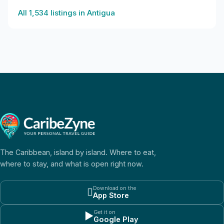
All
1,534
listings in
Antigua
The Caribbean, island by island. Where to eat,
where to stay, and what is open right now.
Download on the

App Store
Get it on
▶
Google Play