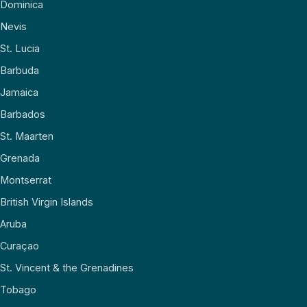
Dominica
Nevis
St. Lucia
Barbuda
Jamaica
Barbados
St. Maarten
Grenada
Montserrat
British Virgin Islands
Aruba
Curaçao
St. Vincent & the Grenadines
Tobago