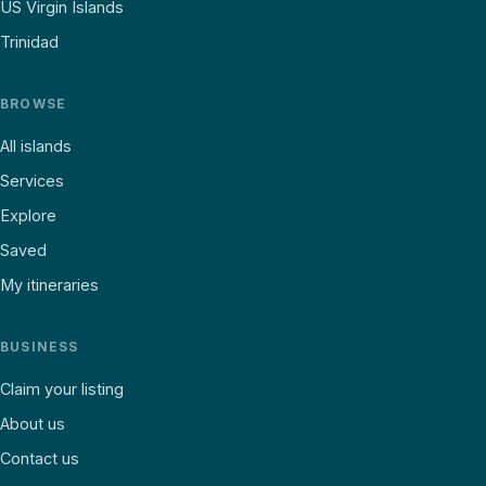
US Virgin Islands
Trinidad
BROWSE
All islands
Services
Explore
Saved
My itineraries
BUSINESS
Claim your listing
About us
Contact us