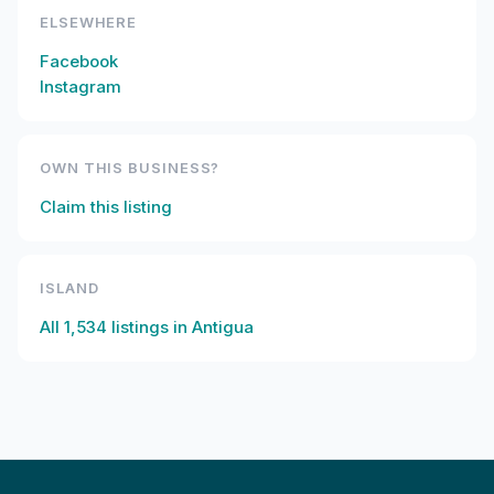
ELSEWHERE
Facebook
Instagram
OWN THIS BUSINESS?
Claim this listing
ISLAND
All
1,534
listings in
Antigua