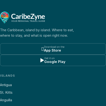
The Caribbean, island by island. Where to eat,
where to stay, and what is open right now.
Download on the

App Store
Get it on
▶
Google Play
ISLANDS
Antigua
St. Kitts
Anguilla