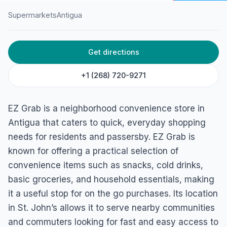
Supermarkets
Antigua
HOME
/
ANTIGUA
/
SUPERMARKETS
Get directions
EZ Grab at The Village
Marina Bay Rd, Saint John's, Antigua
+1 (268) 720-9271
EZ Grab is a neighborhood convenience store in
Antigua that caters to quick, everyday shopping
needs for residents and passersby. EZ Grab is
known for offering a practical selection of
convenience items such as snacks, cold drinks,
basic groceries, and household essentials, making
it a useful stop for on the go purchases. Its location
in St. John’s allows it to serve nearby communities
and commuters looking for fast and easy access to