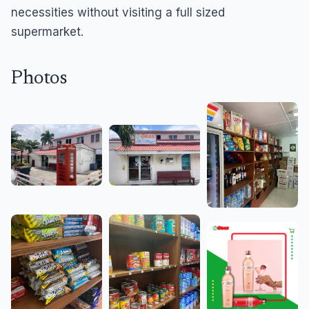
necessities without visiting a full sized
supermarket.
Photos