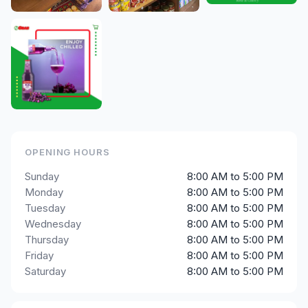
OPENING HOURS
Sunday
8:00 AM to 5:00 PM
Monday
8:00 AM to 5:00 PM
Tuesday
8:00 AM to 5:00 PM
Wednesday
8:00 AM to 5:00 PM
Thursday
8:00 AM to 5:00 PM
Friday
8:00 AM to 5:00 PM
Saturday
8:00 AM to 5:00 PM