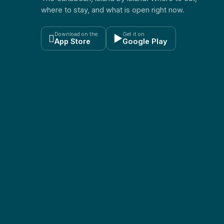
where to stay, and what is open right now.
Download on the
Get it on

▶
App Store
Google Play