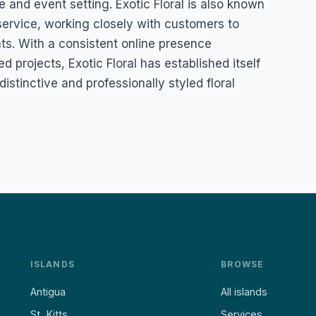
te and event setting. Exotic Floral is also known
d service, working closely with customers to
nts. With a consistent online presence
 projects, Exotic Floral has established itself
istinctive and professionally styled floral
ISLANDS
BROWSE
Antigua
All islands
St. Kitts
Services