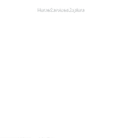
CHANGE ISLAND
Home
Services
Explore
Menu
All islands