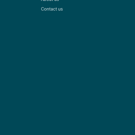
Contact us