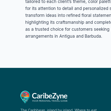
tailored to each client’s theme, color palet
for its attention to detail and personalize
transform ideas into refined floral stateme
highlighting its craftsmanship and completed
as a trusted choice for customers seeking d
arrangements in Antigua and Barbuda.
The Caribbean, island by island. Where to eat,