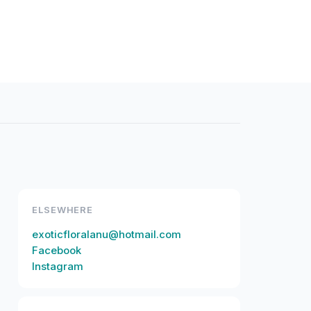
ELSEWHERE
exoticfloralanu@hotmail.com
Facebook
Instagram