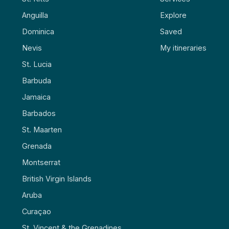
Anguilla
Explore
Dominica
Saved
Nevis
My itineraries
St. Lucia
Barbuda
Jamaica
Barbados
St. Maarten
Grenada
Montserrat
British Virgin Islands
Aruba
Curaçao
St. Vincent & the Grenadines