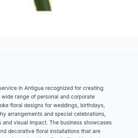
n service in Antigua recognized for creating
ntigua & Barbuda
 wide range of personal and corporate
poke floral designs for weddings, birthdays,
thy arrangements and special celebrations,
ess and visual impact. The business showcases
d decorative floral installations that are