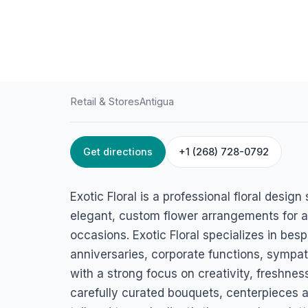
Retail & Stores
Antigua
Get directions
+1 (268) 728-0792
HOME
/
ANTIGUA
/
RETAIL & STORES
Exotic floral
Exotic Floral is a professional floral desig
45MX+88R Sir George Walter Highway, Osbourn, St John's, A
elegant, custom flower arrangements for a
occasions. Exotic Floral specializes in bes
anniversaries, corporate functions, sympa
with a strong focus on creativity, freshn
carefully curated bouquets, centerpieces an