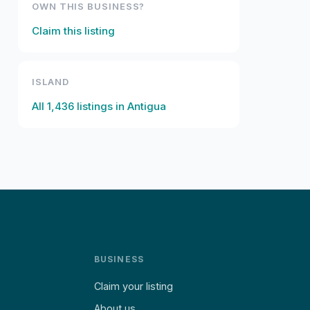
OWN THIS BUSINESS?
Claim this listing
ISLAND
All
1,436
listings in
Antigua
BUSINESS
Claim your listing
About us