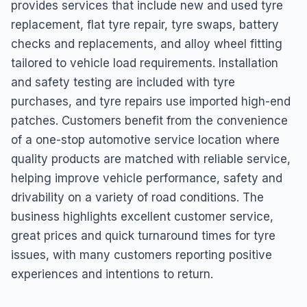
provides services that include new and used tyre
replacement, flat tyre repair, tyre swaps, battery
checks and replacements, and alloy wheel fitting
tailored to vehicle load requirements. Installation
and safety testing are included with tyre
purchases, and tyre repairs use imported high-end
patches. Customers benefit from the convenience
of a one-stop automotive service location where
quality products are matched with reliable service,
helping improve vehicle performance, safety and
drivability on a variety of road conditions. The
business highlights excellent customer service,
great prices and quick turnaround times for tyre
issues, with many customers reporting positive
experiences and intentions to return.