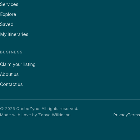
Services
Explore
Saved
My itineraries
BUSINESS
Claim your listing
About us
Contact us
©
2026
CaribeZyne. All rights reserved.
Made with Love by Zanya Wilkinson
Privacy
Terms