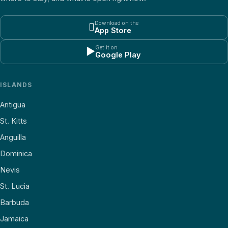
Download on the

App Store
Get it on
▶
Google Play
ISLANDS
Antigua
St. Kitts
Anguilla
Dominica
Nevis
St. Lucia
Barbuda
Jamaica