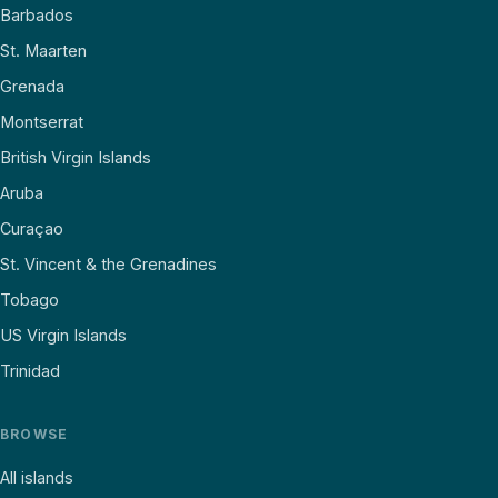
Barbados
St. Maarten
Grenada
Montserrat
British Virgin Islands
Aruba
Curaçao
St. Vincent & the Grenadines
Tobago
US Virgin Islands
Trinidad
BROWSE
All islands