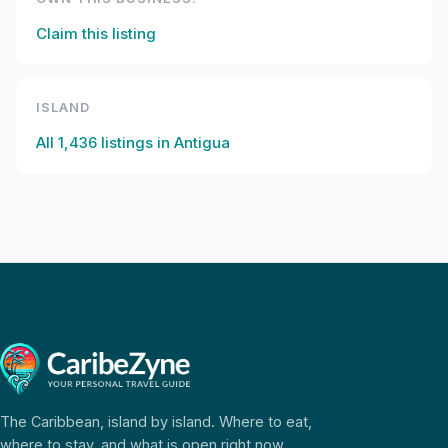
Claim this listing
ISLAND
All
1,436
listings in
Antigua
The Caribbean, island by island. Where to eat,
where to stay, and what is open right now.