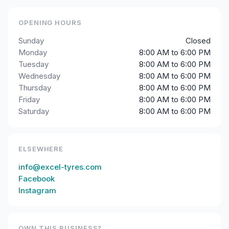
OPENING HOURS
Sunday
Closed
Monday
8:00 AM to 6:00 PM
Tuesday
8:00 AM to 6:00 PM
Wednesday
8:00 AM to 6:00 PM
Thursday
8:00 AM to 6:00 PM
Friday
8:00 AM to 6:00 PM
Saturday
8:00 AM to 6:00 PM
ELSEWHERE
info@excel-tyres.com
Facebook
Instagram
OWN THIS BUSINESS?