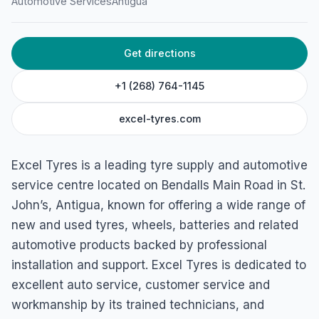
Excel Tyres
Automotive Services
Antigua
Bendalls Main Rd, Antigua & Barbuda
Get directions
+1 (268) 764-1145
excel-tyres.com
Excel Tyres is a leading tyre supply and automotive
service centre located on Bendalls Main Road in St.
John’s, Antigua, known for offering a wide range of
new and used tyres, wheels, batteries and related
automotive products backed by professional
installation and support. Excel Tyres is dedicated to
excellent auto service, customer service and
workmanship by its trained technicians, and