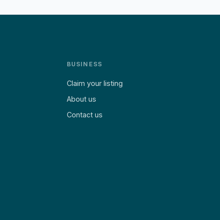
BUSINESS
Claim your listing
About us
Contact us