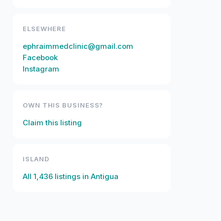
ELSEWHERE
ephraimmedclinic@gmail.com
Facebook
Instagram
OWN THIS BUSINESS?
Claim this listing
ISLAND
All
1,436
listings in
Antigua