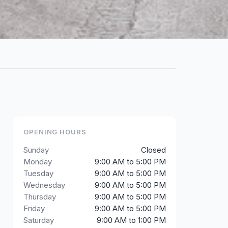
OPENING HOURS
Sunday
Closed
Monday
9:00 AM to 5:00 PM
Tuesday
9:00 AM to 5:00 PM
Wednesday
9:00 AM to 5:00 PM
Thursday
9:00 AM to 5:00 PM
Friday
9:00 AM to 5:00 PM
Saturday
9:00 AM to 1:00 PM