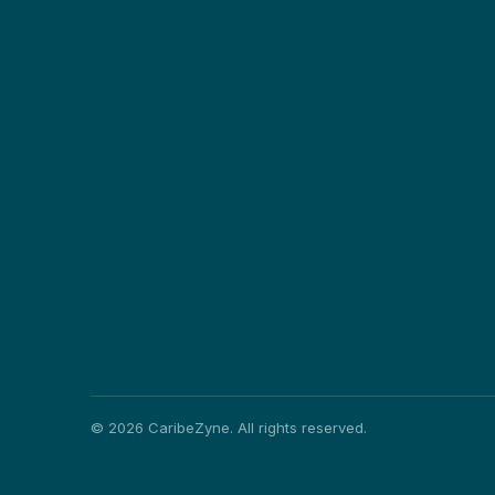
©
2026
CaribeZyne. All rights reserved.