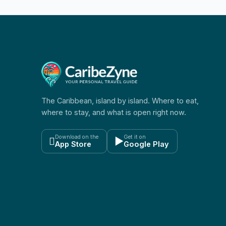
The Caribbean, island by island. Where to eat,
where to stay, and what is open right now.
Download on the
Get it on

▶
App Store
Google Play