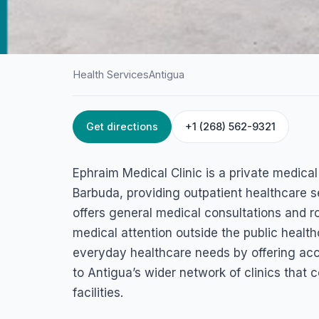
Health Services
Antigua
Get directions
+1 (268) 562-9321
HOME
/
ANTIGUA
/
HEALTH SERVICES
Ephraim Medical C
Ephraim Medical Clinic is a private medical 
American Road, St John's, Antigua & Barbuda
Barbuda, providing outpatient healthcare s
offers general medical consultations and r
medical attention outside the public healt
everyday healthcare needs by offering acce
to Antigua’s wider network of clinics tha
facilities.