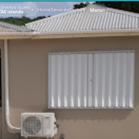
CHANGE ISLAND
Home
Services
Explore
Menu
All islands