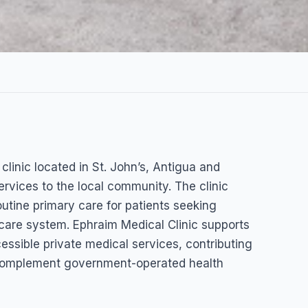
linic
clinic located in St. John’s, Antigua and
ervices to the local community. The clinic
outine primary care for patients seeking
hcare system. Ephraim Medical Clinic supports
ssible private medical services, contributing
t complement government-operated health