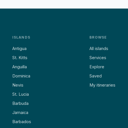
ISLANDS
BROWSE
Antigua
All islands
St. Kitts
Services
Anguilla
Explore
Dominica
Saved
Nevis
My itineraries
St. Lucia
Barbuda
Jamaica
Barbados