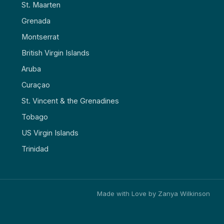
St. Maarten
Grenada
Montserrat
British Virgin Islands
Aruba
Curaçao
St. Vincent & the Grenadines
Tobago
US Virgin Islands
Trinidad
Made with Love by Zanya Wilkinson