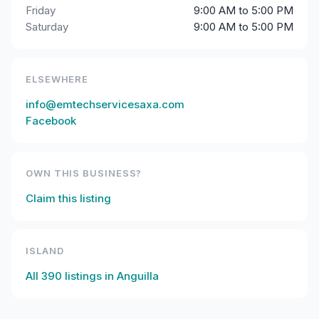
Friday
9:00 AM to 5:00 PM
Saturday
9:00 AM to 5:00 PM
ELSEWHERE
info@emtechservicesaxa.com
Facebook
OWN THIS BUSINESS?
Claim this listing
ISLAND
All
390
listings in
Anguilla