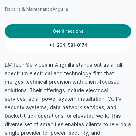
Repairs & Maintenance
Anguilla
HOME
/
ANGUILLA
/
REPAIRS & MAINTENANCE
Get directions
EMTech Services
George Hill 2640, Anguilla
+1 (264) 581-0174
EMTech Services in Anguilla stands out as a full-
spectrum electrical and technology firm that
merges technical precision with client-focused
solutions. Their offerings include electrical
services, solar power system installation, CCTV
security systems, data network services, and
bucket-truck operations for elevated work. This
diverse set of amenities enables clients to rely on a
single provider for power, security, and