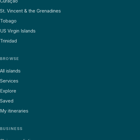
Curaçao
St. Vincent & the Grenadines
Tobago
US Virgin Islands
Trinidad
BROWSE
All islands
Services
Explore
Saved
My itineraries
BUSINESS