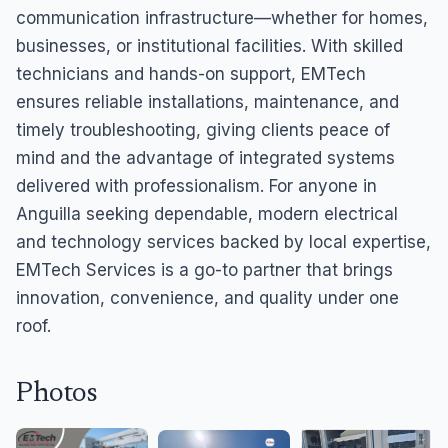
communication infrastructure—whether for homes,
businesses, or institutional facilities. With skilled
technicians and hands-on support, EMTech
ensures reliable installations, maintenance, and
timely troubleshooting, giving clients peace of
mind and the advantage of integrated systems
delivered with professionalism. For anyone in
Anguilla seeking dependable, modern electrical
and technology services backed by local expertise,
EMTech Services is a go-to partner that brings
innovation, convenience, and quality under one
roof.
Photos