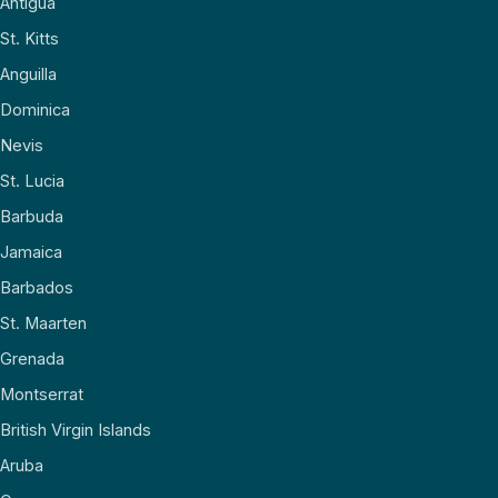
Antigua
St. Kitts
Anguilla
Dominica
Nevis
St. Lucia
Barbuda
Jamaica
Barbados
St. Maarten
Grenada
Montserrat
British Virgin Islands
Aruba