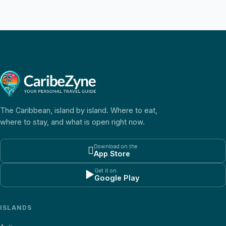
The Caribbean, island by island. Where to eat,
where to stay, and what is open right now.
Download on the

App Store
Get it on
▶
Google Play
ISLANDS