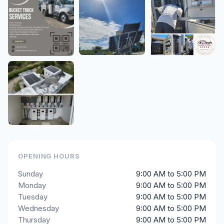
OPENING HOURS
Sunday
9:00 AM to 5:00 PM
Monday
9:00 AM to 5:00 PM
Tuesday
9:00 AM to 5:00 PM
Wednesday
9:00 AM to 5:00 PM
Thursday
9:00 AM to 5:00 PM