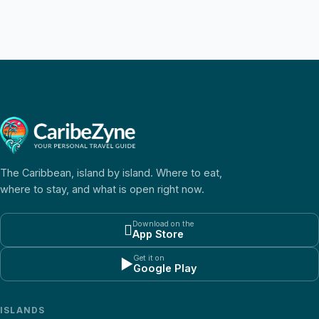
The Caribbean, island by island. Where to eat,
where to stay, and what is open right now.
Download on the

App Store
Get it on
▶
Google Play
ISLANDS