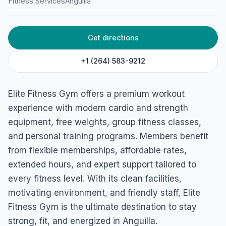
Fitness Services
Anguilla
Get directions
+1 (264) 583-9212
Elite Fitness Gym offers a premium workout
experience with modern cardio and strength
equipment, free weights, group fitness classes,
and personal training programs. Members benefit
from flexible memberships, affordable rates,
extended hours, and expert support tailored to
every fitness level. With its clean facilities,
motivating environment, and friendly staff, Elite
Fitness Gym is the ultimate destination to stay
strong, fit, and energized in Anguilla.