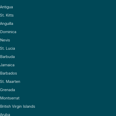
Antigua
St. Kitts
Anguilla
Dominica
Nevis
St. Lucia
Barbuda
Jamaica
Barbados
St. Maarten
Grenada
Montserrat
British Virgin Islands
Aruba