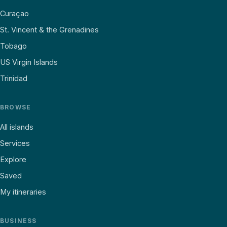
Curaçao
St. Vincent & the Grenadines
Tobago
US Virgin Islands
Trinidad
BROWSE
All islands
Services
Explore
Saved
My itineraries
BUSINESS