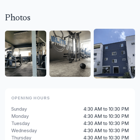
Photos
OPENING HOURS
Sunday
4:30 AM to 10:30 PM
Monday
4:30 AM to 10:30 PM
Tuesday
4:30 AM to 10:30 PM
Wednesday
4:30 AM to 10:30 PM
Thursday
4:30 AM to 10:30 PM