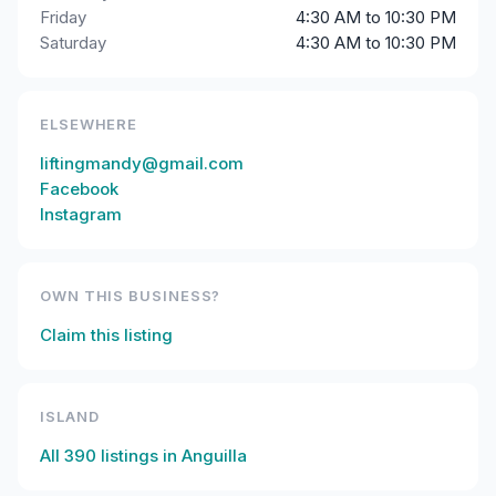
Friday
4:30 AM to 10:30 PM
Saturday
4:30 AM to 10:30 PM
ELSEWHERE
liftingmandy@gmail.com
Facebook
Instagram
OWN THIS BUSINESS?
Claim this listing
ISLAND
All
390
listings in
Anguilla