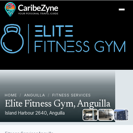
Ope
HOME
/
ANGUILLA
/
FITNESS SERVICES
Elite Fitness Gym, Anguilla
Island Harbour 2640, Anguilla