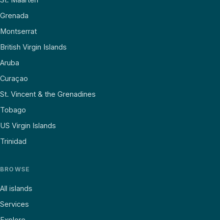
Grenada
Montserrat
British Virgin Islands
Aruba
Curaçao
St. Vincent & the Grenadines
Tobago
US Virgin Islands
Trinidad
BROWSE
All islands
Services
Explore