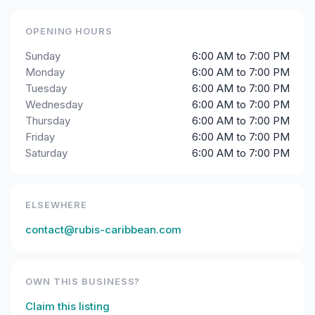
OPENING HOURS
Sunday
6:00 AM to 7:00 PM
Monday
6:00 AM to 7:00 PM
Tuesday
6:00 AM to 7:00 PM
Wednesday
6:00 AM to 7:00 PM
Thursday
6:00 AM to 7:00 PM
Friday
6:00 AM to 7:00 PM
Saturday
6:00 AM to 7:00 PM
ELSEWHERE
contact@rubis-caribbean.com
OWN THIS BUSINESS?
Claim this listing