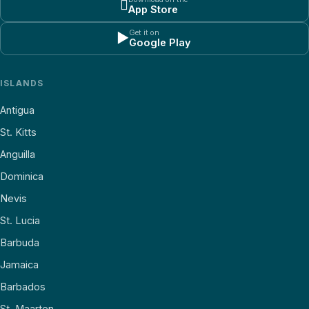

App Store
Get it on
▶
Google Play
ISLANDS
Antigua
St. Kitts
Anguilla
Dominica
Nevis
St. Lucia
Barbuda
Jamaica
Barbados
St. Maarten