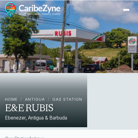
Ope
HOME
/
ANTIGUA
/
GAS STATION
E&E RUBIS
Ebenezer, Antigua & Barbuda