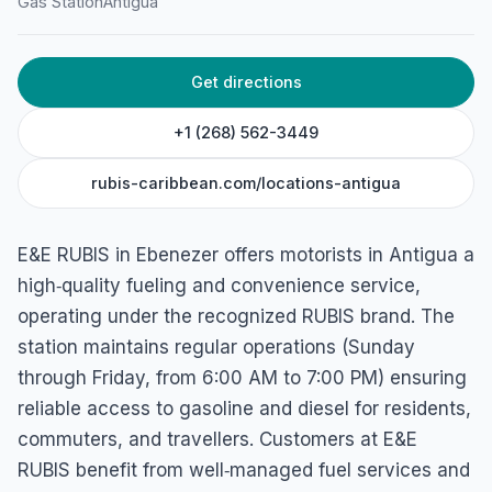
Gas Station
Antigua
Get directions
+1 (268) 562-3449
rubis-caribbean.com/locations-antigua
E&E RUBIS in Ebenezer offers motorists in Antigua a
high‑quality fueling and convenience service,
operating under the recognized RUBIS brand. The
station maintains regular operations (Sunday
through Friday, from 6:00 AM to 7:00 PM) ensuring
reliable access to gasoline and diesel for residents,
commuters, and travellers. Customers at E&E
RUBIS benefit from well‑managed fuel services and