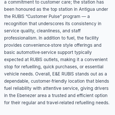
a commitment to customer care; the station has
been honoured as the top station in Antigua under
the RUBIS “Customer Pulse” program — a
recognition that underscores its consistency in
service quality, cleanliness, and staff
professionalism. In addition to fuel, the facility
provides convenience‑store style offerings and
basic automotive‑service support typically
expected at RUBIS outlets, making it a convenient
stop for refuelling, quick purchases, or essential
vehicle needs. Overall, E&E RUBIS stands out as a
dependable, customer‑friendly location that blends
fuel reliability with attentive service, giving drivers
in the Ebenezer area a trusted and efficient option
for their regular and travel‑related refuelling needs.