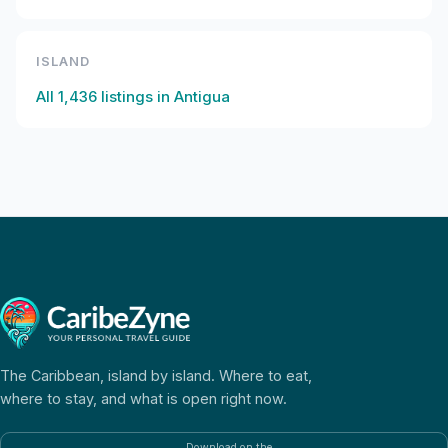
ISLAND
All
1,436
listings in
Antigua
The Caribbean, island by island. Where to eat,
where to stay, and what is open right now.
Download on the