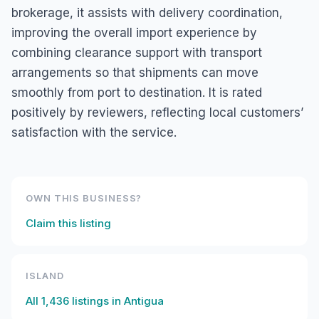
brokerage, it assists with delivery coordination,
improving the overall import experience by
combining clearance support with transport
arrangements so that shipments can move
smoothly from port to destination. It is rated
positively by reviewers, reflecting local customers’
satisfaction with the service.
OWN THIS BUSINESS?
Claim this listing
ISLAND
All
1,436
listings in
Antigua