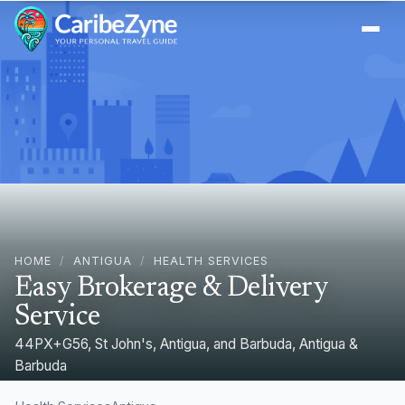
Ope
HOME
/
ANTIGUA
/
HEALTH SERVICES
Easy Brokerage & Delivery
Service
44PX+G56, St John's, Antigua, and Barbuda, Antigua &
Barbuda