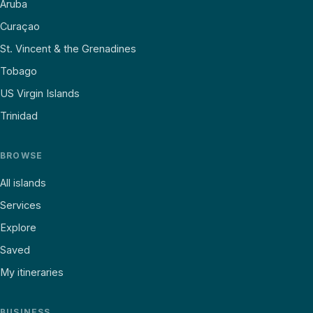
Aruba
Curaçao
St. Vincent & the Grenadines
Tobago
US Virgin Islands
Trinidad
BROWSE
All islands
Services
Explore
Saved
My itineraries
BUSINESS