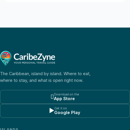
The Caribbean, island by island. Where to eat,
where to stay, and what is open right now.
Download on the

App Store
Get it on
▶
Google Play
ISLANDS