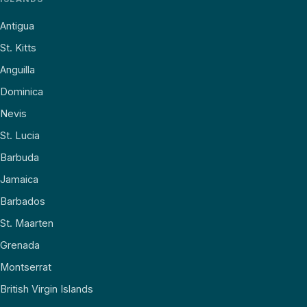
Antigua
St. Kitts
Anguilla
Dominica
Nevis
St. Lucia
Barbuda
Jamaica
Barbados
St. Maarten
Grenada
Montserrat
British Virgin Islands