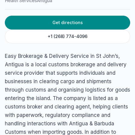
Health Services
Antigua
Get directions
+1 (268) 774-4096
Easy Brokerage & Delivery Service in St John’s,
Antigua is a local customs brokerage and delivery
service provider that supports individuals and
businesses in clearing cargo and shipments
through customs and organising logistics for goods
entering the island. The company is listed as a
customs broker and clearing agent, helping clients
with paperwork, regulatory compliance and
handling interactions with Antigua & Barbuda
Customs when importing goods. In addition to