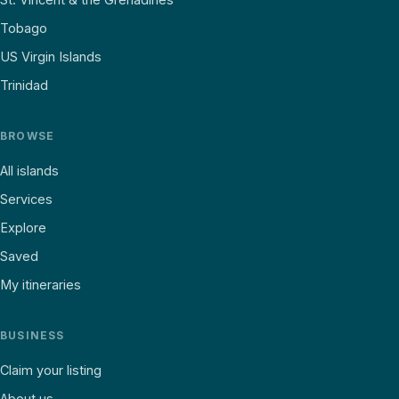
Tobago
US Virgin Islands
Trinidad
BROWSE
All islands
Services
Explore
Saved
My itineraries
BUSINESS
Claim your listing
About us