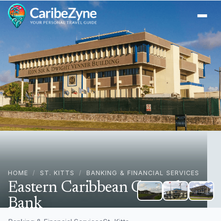
Ope
HOME
/
ST. KITTS
/
BANKING & FINANCIAL SERVICES
Eastern Caribbean Central
Bank
Bird Rock Basseterre, Basseterre, St. Kitts