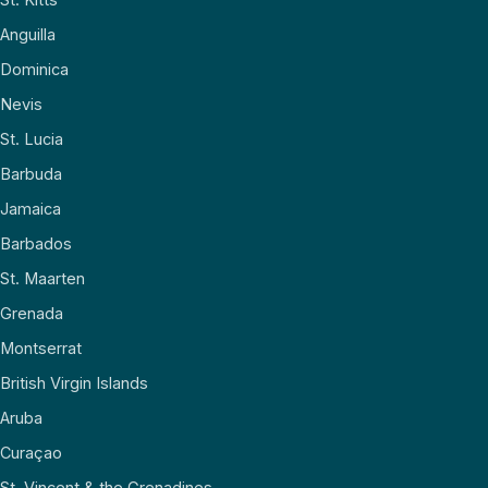
Anguilla
Dominica
Nevis
St. Lucia
Barbuda
Jamaica
Barbados
St. Maarten
Grenada
Montserrat
British Virgin Islands
Aruba
Curaçao
St. Vincent & the Grenadines