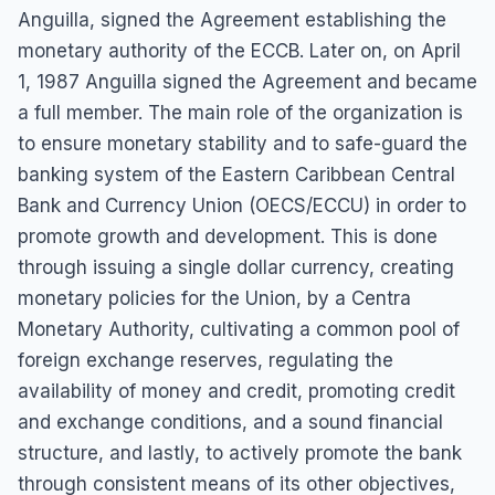
Anguilla, signed the Agreement establishing the
monetary authority of the ECCB. Later on, on April
1, 1987 Anguilla signed the Agreement and became
a full member. The main role of the organization is
to ensure monetary stability and to safe-guard the
banking system of the Eastern Caribbean Central
Bank and Currency Union (OECS/ECCU) in order to
promote growth and development. This is done
through issuing a single dollar currency, creating
monetary policies for the Union, by a Centra
Monetary Authority, cultivating a common pool of
foreign exchange reserves, regulating the
availability of money and credit, promoting credit
and exchange conditions, and a sound financial
structure, and lastly, to actively promote the bank
through consistent means of its other objectives,