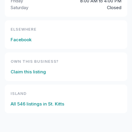
Friday
8:00 AM to 4:00 PM
Saturday
Closed
ELSEWHERE
Facebook
OWN THIS BUSINESS?
Claim this listing
ISLAND
All
546
listings in
St. Kitts