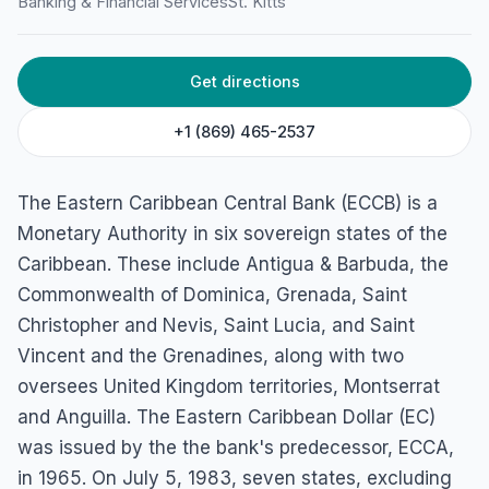
Banking & Financial Services
St. Kitts
Get directions
+1 (869) 465-2537
The Eastern Caribbean Central Bank (ECCB) is a
Monetary Authority in six sovereign states of the
Caribbean. These include Antigua & Barbuda, the
Commonwealth of Dominica, Grenada, Saint
Christopher and Nevis, Saint Lucia, and Saint
Vincent and the Grenadines, along with two
oversees United Kingdom territories, Montserrat
and Anguilla. The Eastern Caribbean Dollar (EC)
was issued by the the bank's predecessor, ECCA,
in 1965. On July 5, 1983, seven states, excluding