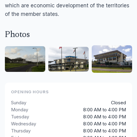
which are economic development of the territories
of the member states.
Photos
OPENING HOURS
Sunday
Closed
Monday
8:00 AM to 4:00 PM
Tuesday
8:00 AM to 4:00 PM
Wednesday
8:00 AM to 4:00 PM
Thursday
8:00 AM to 4:00 PM