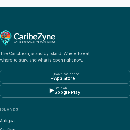
The Caribbean, island by island. Where to eat,
where to stay, and what is open right now.
Download on the

App Store
Get it on
▶
Google Play
ISLANDS
Antigua
St. Kitts