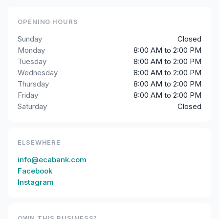
OPENING HOURS
Sunday
Closed
Monday
8:00 AM to 2:00 PM
Tuesday
8:00 AM to 2:00 PM
Wednesday
8:00 AM to 2:00 PM
Thursday
8:00 AM to 2:00 PM
Friday
8:00 AM to 2:00 PM
Saturday
Closed
ELSEWHERE
info@ecabank.com
Facebook
Instagram
OWN THIS BUSINESS?