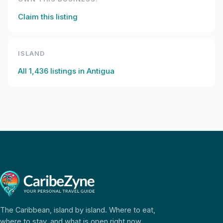
Claim this listing
ISLAND
All
1,436
listings in
Antigua
The Caribbean, island by island. Where to eat,
where to stay, and what is open right now.