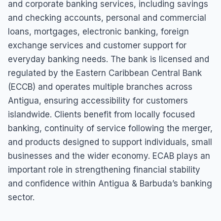
and corporate banking services, including savings
and checking accounts, personal and commercial
loans, mortgages, electronic banking, foreign
exchange services and customer support for
everyday banking needs. The bank is licensed and
regulated by the Eastern Caribbean Central Bank
(ECCB) and operates multiple branches across
Antigua, ensuring accessibility for customers
islandwide. Clients benefit from locally focused
banking, continuity of service following the merger,
and products designed to support individuals, small
businesses and the wider economy. ECAB plays an
important role in strengthening financial stability
and confidence within Antigua & Barbuda’s banking
sector.