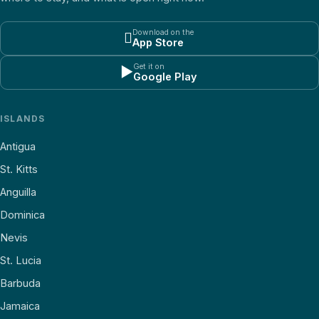
Download on the

App Store
Get it on
▶
Google Play
ISLANDS
Antigua
St. Kitts
Anguilla
Dominica
Nevis
St. Lucia
Barbuda
Jamaica