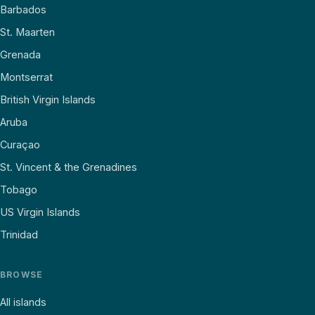
Barbados
St. Maarten
Grenada
Montserrat
British Virgin Islands
Aruba
Curaçao
St. Vincent & the Grenadines
Tobago
US Virgin Islands
Trinidad
BROWSE
All islands