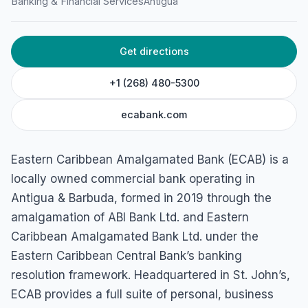
Banking & Financial Services
Antigua
Get directions
+1 (268) 480-5300
ecabank.com
Eastern Caribbean Amalgamated Bank (ECAB) is a
locally owned commercial bank operating in
Antigua & Barbuda, formed in 2019 through the
amalgamation of ABI Bank Ltd. and Eastern
Caribbean Amalgamated Bank Ltd. under the
Eastern Caribbean Central Bank’s banking
resolution framework. Headquartered in St. John’s,
ECAB provides a full suite of personal, business