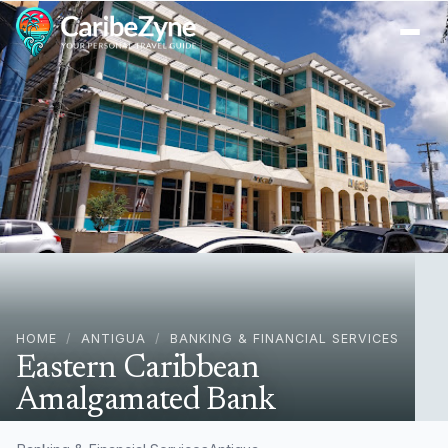
Ope
HOME
/
ANTIGUA
/
BANKING & FINANCIAL SERVICES
Eastern Caribbean
Amalgamated Bank
45C4+5VH, Redcliffe St, St John's, Antigua & Barbuda