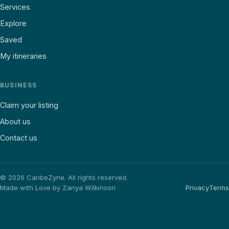
Services
Explore
Saved
My itineraries
BUSINESS
Claim your listing
About us
Contact us
©
2026
CaribeZyne. All rights reserved.
Made with Love by Zanya Wilkinson
Privacy
Terms