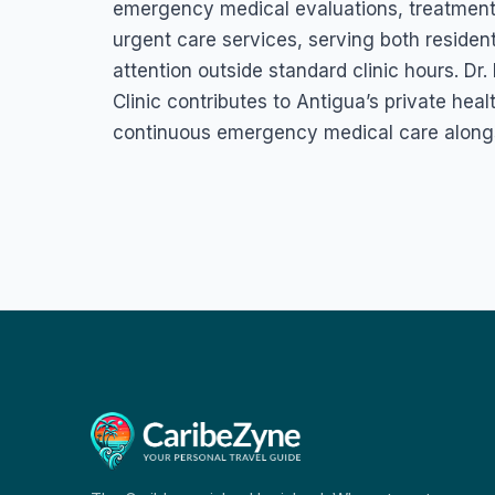
emergency medical evaluations, treatment f
urgent care services, serving both residen
attention outside standard clinic hours. D
Clinic contributes to Antigua’s private hea
continuous emergency medical care alongsi