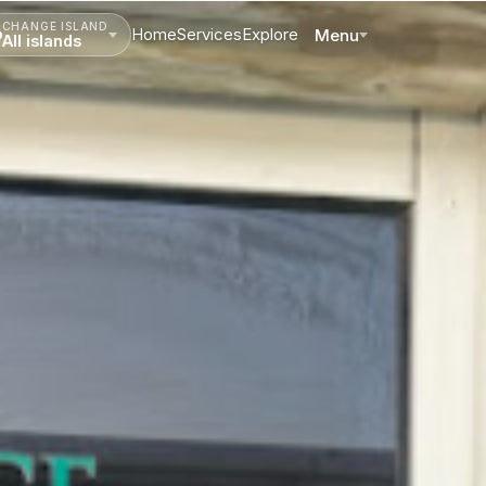
CHANGE ISLAND
Home
Services
Explore
Menu
All islands