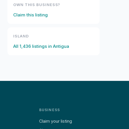
OWN THIS BUSINESS?
Claim this listing
ISLAND
All
1,436
listings in
Antigua
BUSINESS
Claim your listing