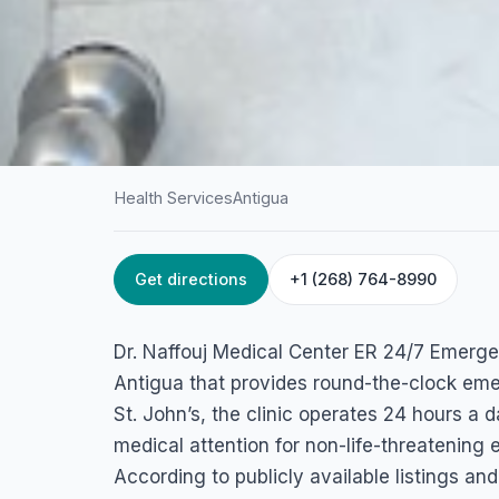
Health Services
Antigua
Get directions
+1 (268) 764-8990
HOME
/
ANTIGUA
/
HEALTH SERVICES
Dr. Naffouj Medic
Dr. Naffouj Medical Center ER 24/7 Emergenc
ER 24/7 Emergenc
Antigua that provides round-the-clock eme
St. John’s, the clinic operates 24 hours a
Factory Rd, Antigua & Barbuda
medical attention for non-life-threatening
According to publicly available listings an