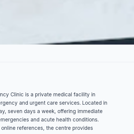
al Center
y Clinic is a private medical facility in
y Clinic
rgency and urgent care services. Located in
 day, seven days a week, offering immediate
 emergencies and acute health conditions.
d online references, the centre provides