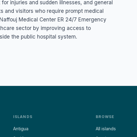
or injuries and sudden illnesses, and general
ts and visitors who require prompt medical
r. Naffouj Medical Center ER 24/7 Emergency
lthcare sector by improving access to
de the public hospital system.
ISLANDS
BROWSE
Antigua
All islands