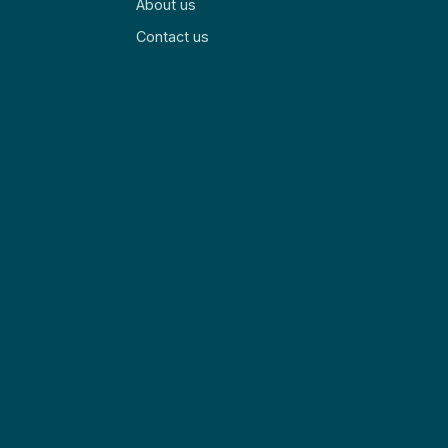
About us
Contact us