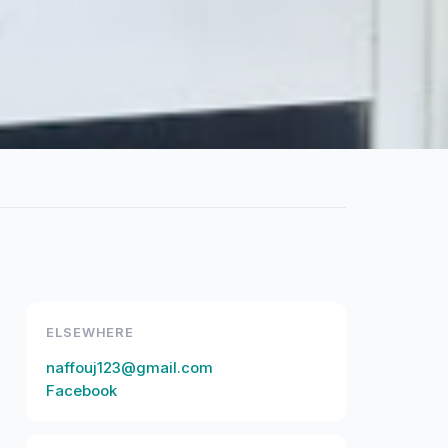
ELSEWHERE
naffouj123@gmail.com
Facebook