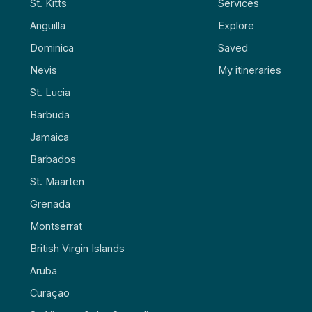
St. Kitts
Services
Anguilla
Explore
Dominica
Saved
Nevis
My itineraries
St. Lucia
Barbuda
Jamaica
Barbados
St. Maarten
Grenada
Montserrat
British Virgin Islands
Aruba
Curaçao