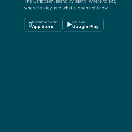
The Caribbean, island by island. Where to eat,
where to stay, and what is open right now.
Download on the
Get it on

▶
App Store
Google Play