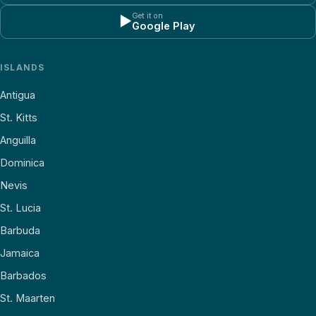
Get it on
▶
Google Play
ISLANDS
Antigua
St. Kitts
Anguilla
Dominica
Nevis
St. Lucia
Barbuda
Jamaica
Barbados
St. Maarten