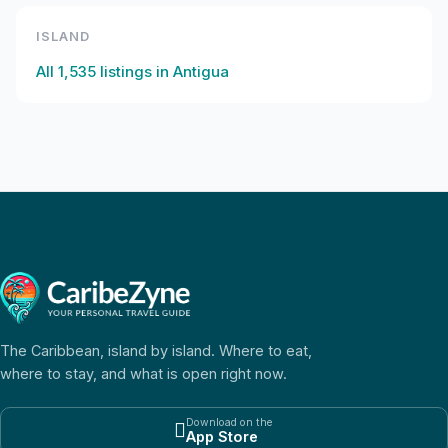
ISLAND
All
1,535
listings in
Antigua
The Caribbean, island by island. Where to eat,
where to stay, and what is open right now.
Download on the

App Store