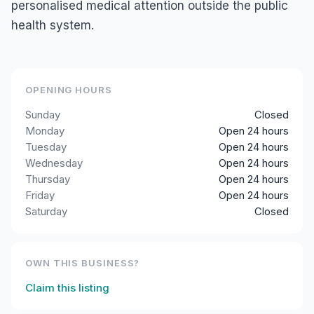
personalised medical attention outside the public
health system.
OPENING HOURS
Sunday
Closed
Monday
Open 24 hours
Tuesday
Open 24 hours
Wednesday
Open 24 hours
Thursday
Open 24 hours
Friday
Open 24 hours
Saturday
Closed
OWN THIS BUSINESS?
Claim this listing