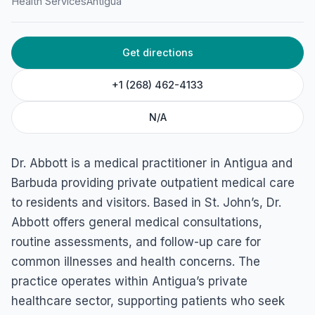
Health Services
Antigua
Get directions
+1 (268) 462-4133
N/A
Dr. Abbott is a medical practitioner in Antigua and
Barbuda providing private outpatient medical care
to residents and visitors. Based in St. John’s, Dr.
Abbott offers general medical consultations,
routine assessments, and follow-up care for
common illnesses and health concerns. The
practice operates within Antigua’s private
healthcare sector, supporting patients who seek