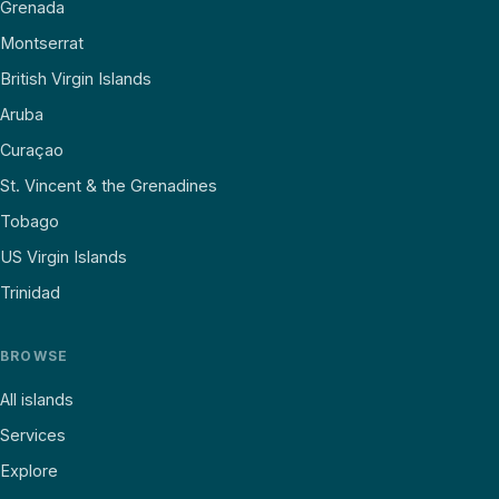
Grenada
Montserrat
British Virgin Islands
Aruba
Curaçao
St. Vincent & the Grenadines
Tobago
US Virgin Islands
Trinidad
BROWSE
All islands
Services
Explore