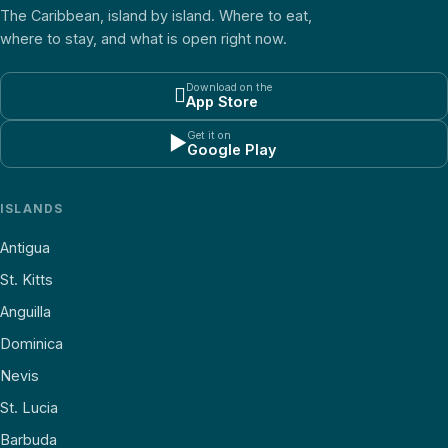
The Caribbean, island by island. Where to eat,
where to stay, and what is open right now.
Download on the

App Store
Get it on
▶
Google Play
ISLANDS
Antigua
St. Kitts
Anguilla
Dominica
Nevis
St. Lucia
Barbuda