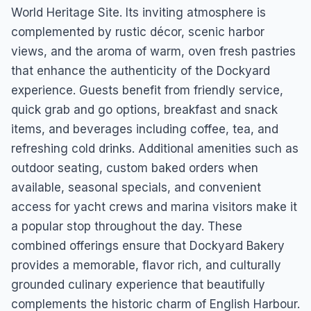
World Heritage Site. Its inviting atmosphere is
complemented by rustic décor, scenic harbor
views, and the aroma of warm, oven fresh pastries
that enhance the authenticity of the Dockyard
experience. Guests benefit from friendly service,
quick grab and go options, breakfast and snack
items, and beverages including coffee, tea, and
refreshing cold drinks. Additional amenities such as
outdoor seating, custom baked orders when
available, seasonal specials, and convenient
access for yacht crews and marina visitors make it
a popular stop throughout the day. These
combined offerings ensure that Dockyard Bakery
provides a memorable, flavor rich, and culturally
grounded culinary experience that beautifully
complements the historic charm of English Harbour.