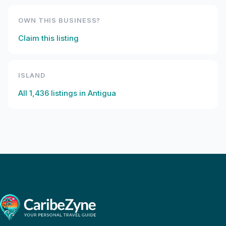
OWN THIS BUSINESS?
Claim this listing
ISLAND
All
1,436
listings in
Antigua