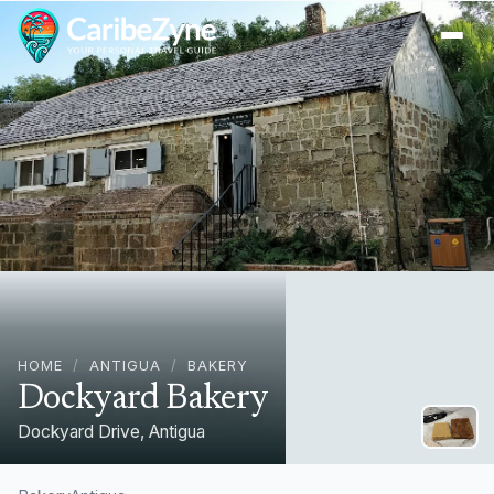
Ope
HOME
/
ANTIGUA
/
BAKERY
Dockyard Bakery
Dockyard Drive, Antigua