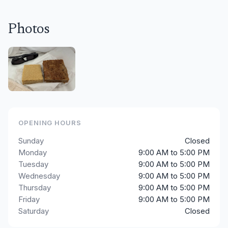
Photos
OPENING HOURS
Sunday
Closed
Monday
9:00 AM to 5:00 PM
Tuesday
9:00 AM to 5:00 PM
Wednesday
9:00 AM to 5:00 PM
Thursday
9:00 AM to 5:00 PM
Friday
9:00 AM to 5:00 PM
Saturday
Closed