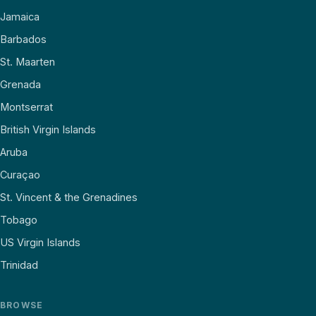
Jamaica
Barbados
St. Maarten
Grenada
Montserrat
British Virgin Islands
Aruba
Curaçao
St. Vincent & the Grenadines
Tobago
US Virgin Islands
Trinidad
BROWSE