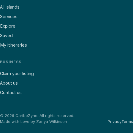
All islands
Services
Explore
Saved
My itineraries
BUSINESS
Claim your listing
About us
Contact us
©
2026
CaribeZyne. All rights reserved.
Made with Love by Zanya Wilkinson
Privacy
Terms