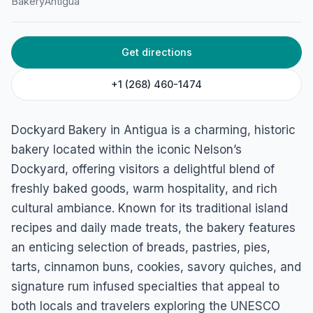
Bakery
Antigua
Get directions
+1 (268) 460-1474
Dockyard Bakery in Antigua is a charming, historic
bakery located within the iconic Nelson’s
Dockyard, offering visitors a delightful blend of
freshly baked goods, warm hospitality, and rich
cultural ambiance. Known for its traditional island
recipes and daily made treats, the bakery features
an enticing selection of breads, pastries, pies,
tarts, cinnamon buns, cookies, savory quiches, and
signature rum infused specialties that appeal to
both locals and travelers exploring the UNESCO