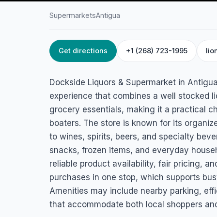
Supermarkets
Antigua
Get directions
+1 (268) 723-1995
lio
HOME
/
ANTIGUA
/
SUPERMARKETS
Dockside Liquors 
Dockside Liquors & Supermarket in Antigua
Supermarket
experience that combines a well stocked li
grocery essentials, making it a practical ch
Dockyard Drive, Antigua
boaters. The store is known for its organiz
to wines, spirits, beers, and specialty bev
snacks, frozen items, and everyday househ
reliable product availability, fair pricing, a
purchases in one stop, which supports busy
Amenities may include nearby parking, effi
that accommodate both local shoppers and 