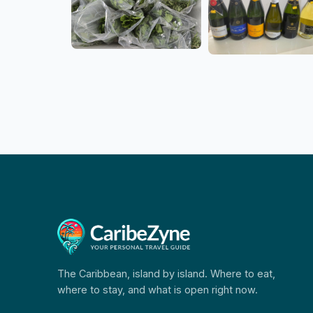
The Caribbean, island by island. Where to eat,
where to stay, and what is open right now.