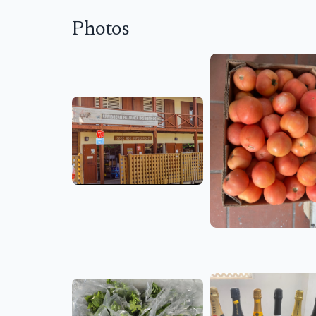
Photos