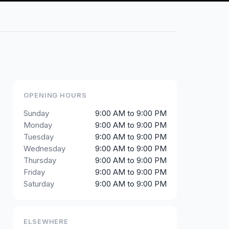
OPENING HOURS
Sunday
9:00 AM to 9:00 PM
Monday
9:00 AM to 9:00 PM
Tuesday
9:00 AM to 9:00 PM
Wednesday
9:00 AM to 9:00 PM
Thursday
9:00 AM to 9:00 PM
Friday
9:00 AM to 9:00 PM
Saturday
9:00 AM to 9:00 PM
ELSEWHERE