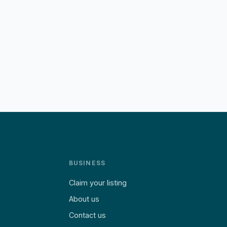
BUSINESS
Claim your listing
About us
Contact us