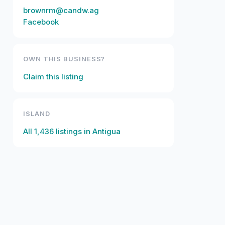
brownrm@candw.ag
Facebook
OWN THIS BUSINESS?
Claim this listing
ISLAND
All
1,436
listings in
Antigua