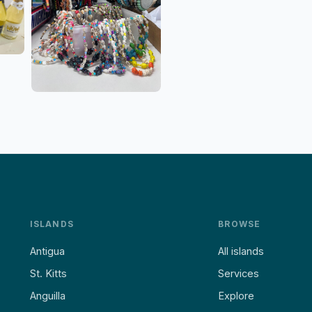
ISLANDS
BROWSE
Antigua
All islands
St. Kitts
Services
Anguilla
Explore