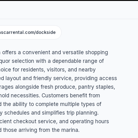
nscarrental.com/dockside
&
 offers a convenient and versatile shopping
quor selection with a dependable range of
oice for residents, visitors, and nearby
ed layout and friendly service, providing access
erages alongside fresh produce, pantry staples,
old necessities. Customers benefit from
nd the ability to complete multiple types of
 schedules and simplifies trip planning.
cient checkout service, and operating hours
those arriving from the marina.