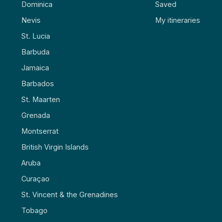
Dominica
Saved
Nevis
My itineraries
St. Lucia
Barbuda
Jamaica
Barbados
St. Maarten
Grenada
Montserrat
British Virgin Islands
Aruba
Curaçao
St. Vincent & the Grenadines
Tobago