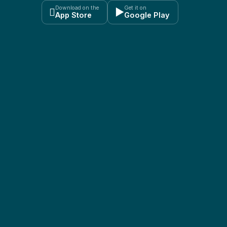
Download on the
Get it on

▶
App Store
Google Play