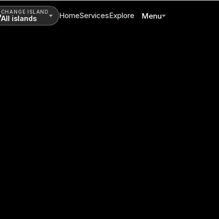
CHANGE ISLAND
Home
Services
Explore
Menu
All islands