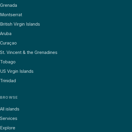
Grenada
Montserrat
British Virgin Islands
Aruba
Curaçao
St. Vincent & the Grenadines
Tobago
US Virgin Islands
Trinidad
BROWSE
All islands
Services
Explore