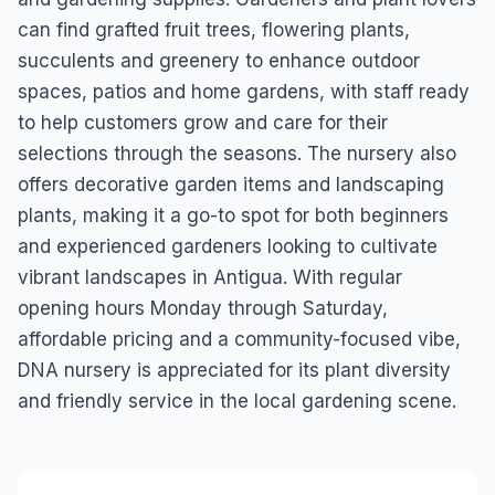
can find grafted fruit trees, flowering plants,
succulents and greenery to enhance outdoor
spaces, patios and home gardens, with staff ready
to help customers grow and care for their
selections through the seasons. The nursery also
offers decorative garden items and landscaping
plants, making it a go-to spot for both beginners
and experienced gardeners looking to cultivate
vibrant landscapes in Antigua. With regular
opening hours Monday through Saturday,
affordable pricing and a community-focused vibe,
DNA nursery is appreciated for its plant diversity
and friendly service in the local gardening scene.