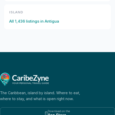
ISLAND
All
1,436
listings in
Antigua
The Caribbean, island by island. Where to eat,
where to stay, and what is open right now.
Download on the

App Store