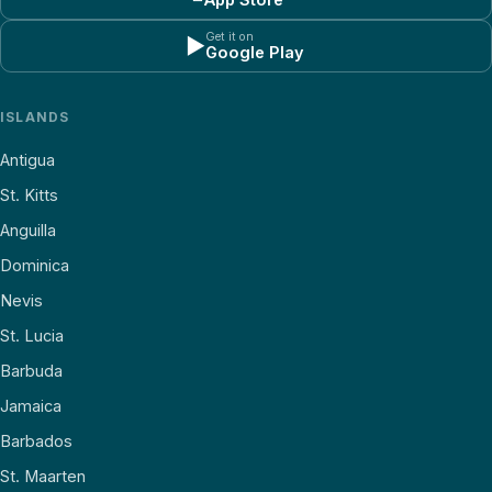
Get it on
▶
Google Play
ISLANDS
Antigua
St. Kitts
Anguilla
Dominica
Nevis
St. Lucia
Barbuda
Jamaica
Barbados
St. Maarten