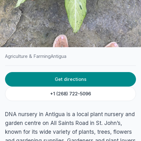
Agriculture & Farming
Antigua
HOME
/
ANTIGUA
/
AGRICULTURE & FARMING
Get directions
DNA Nursery
All Saints Rd, St John's, Antigua & Barbuda
+1 (268) 722-5096
DNA nursery in Antigua is a local plant nursery and
garden centre on All Saints Road in St. John’s,
known for its wide variety of plants, trees, flowers
and gardening supplies. Gardeners and plant lovers