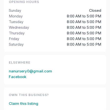
OPENING HOURS
Sunday
Closed
Monday
8:00 AM to 5:00 PM
Tuesday
8:00 AM to 5:00 PM
Wednesday
8:00 AM to 5:00 PM
Thursday
8:00 AM to 5:00 PM
Friday
8:00 AM to 5:00 PM
Saturday
8:00 AM to 5:00 PM
ELSEWHERE
nanursery0@gmail.com
Facebook
OWN THIS BUSINESS?
Claim this listing