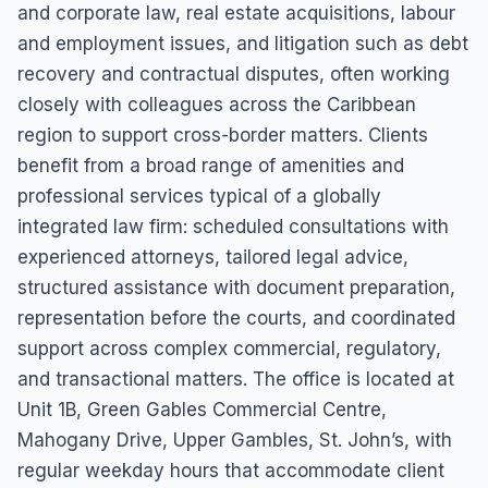
and corporate law, real estate acquisitions, labour
and employment issues, and litigation such as debt
recovery and contractual disputes, often working
closely with colleagues across the Caribbean
region to support cross-border matters. Clients
benefit from a broad range of amenities and
professional services typical of a globally
integrated law firm: scheduled consultations with
experienced attorneys, tailored legal advice,
structured assistance with document preparation,
representation before the courts, and coordinated
support across complex commercial, regulatory,
and transactional matters. The office is located at
Unit 1B, Green Gables Commercial Centre,
Mahogany Drive, Upper Gambles, St. John’s, with
regular weekday hours that accommodate client