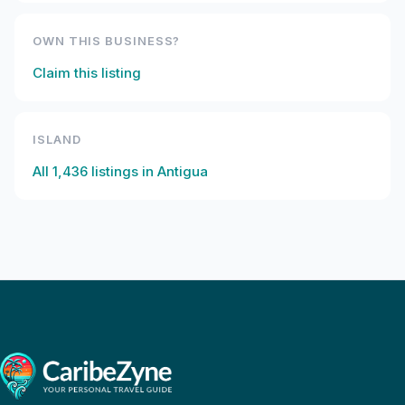
OWN THIS BUSINESS?
Claim this listing
ISLAND
All
1,436
listings in
Antigua