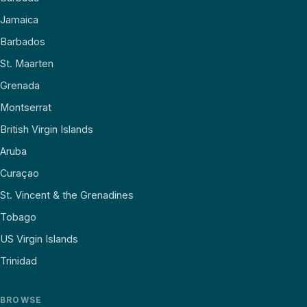
Jamaica
Barbados
St. Maarten
Grenada
Montserrat
British Virgin Islands
Aruba
Curaçao
St. Vincent & the Grenadines
Tobago
US Virgin Islands
Trinidad
BROWSE