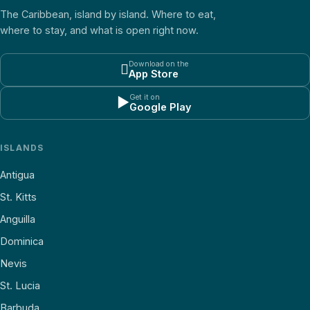
The Caribbean, island by island. Where to eat,
where to stay, and what is open right now.
Download on the

App Store
Get it on
▶
Google Play
ISLANDS
Antigua
St. Kitts
Anguilla
Dominica
Nevis
St. Lucia
Barbuda