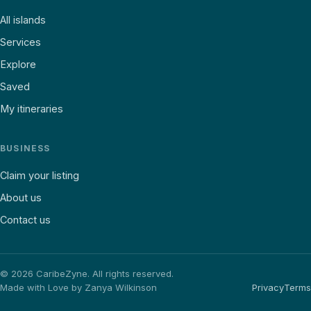
All islands
Services
Explore
Saved
My itineraries
BUSINESS
Claim your listing
About us
Contact us
©
2026
CaribeZyne. All rights reserved.
Made with Love by Zanya Wilkinson
Privacy
Terms