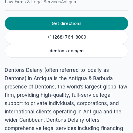
Law Firms & Legal Services
Antigua
HOME
/
ANTIGUA
/
LAW FIRMS & LEGAL SERVICES
Get directions
Denton’s
Business Centre, 11 Old Parham Rd, St John's, Antigua &
+1 (268) 764-8000
Barbuda
dentons.com/en
Dentons Delany (often referred to locally as
Dentons) in Antigua is the Antigua & Barbuda
presence of Dentons, the world’s largest global law
firm, providing high-quality, full-service legal
support to private individuals, corporations, and
international clients operating in Antigua and the
wider Caribbean. Dentons Delany offers
comprehensive legal services including financing