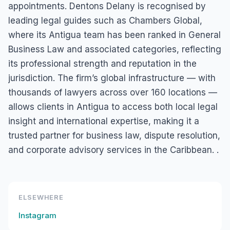
appointments. Dentons Delany is recognised by
leading legal guides such as Chambers Global,
where its Antigua team has been ranked in General
Business Law and associated categories, reflecting
its professional strength and reputation in the
jurisdiction. The firm’s global infrastructure — with
thousands of lawyers across over 160 locations —
allows clients in Antigua to access both local legal
insight and international expertise, making it a
trusted partner for business law, dispute resolution,
and corporate advisory services in the Caribbean. .
ELSEWHERE
Instagram