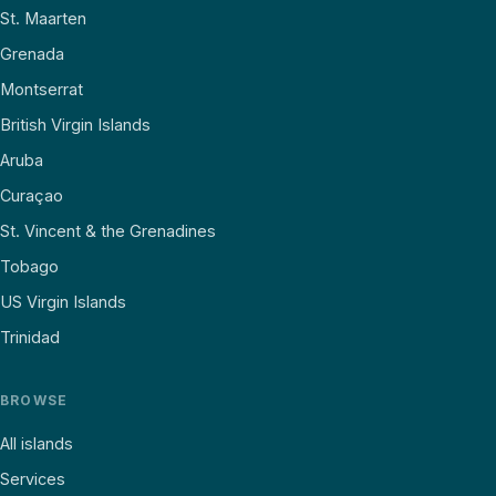
St. Maarten
Grenada
Montserrat
British Virgin Islands
Aruba
Curaçao
St. Vincent & the Grenadines
Tobago
US Virgin Islands
Trinidad
BROWSE
All islands
Services