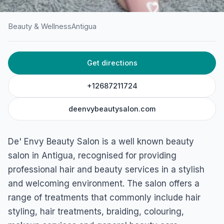
Beauty & Wellness
Antigua
HOME
/
ANTIGUA
/
BEAUTY & WELLNESS
Get directions
De’ Envy Beauty Salon
Buckley's main road, Antigua & Barbuda
+12687211724
deenvybeautysalon.com
De' Envy Beauty Salon is a well known beauty
salon in Antigua, recognised for providing
professional hair and beauty services in a stylish
and welcoming environment. The salon offers a
range of treatments that commonly include hair
styling, hair treatments, braiding, colouring,