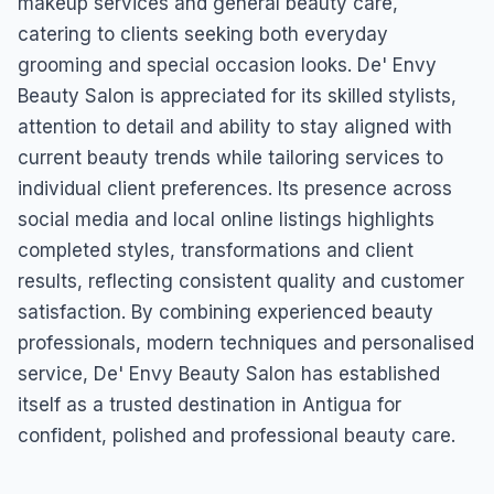
makeup services and general beauty care,
catering to clients seeking both everyday
grooming and special occasion looks. De' Envy
Beauty Salon is appreciated for its skilled stylists,
attention to detail and ability to stay aligned with
current beauty trends while tailoring services to
individual client preferences. Its presence across
social media and local online listings highlights
completed styles, transformations and client
results, reflecting consistent quality and customer
satisfaction. By combining experienced beauty
professionals, modern techniques and personalised
service, De' Envy Beauty Salon has established
itself as a trusted destination in Antigua for
confident, polished and professional beauty care.