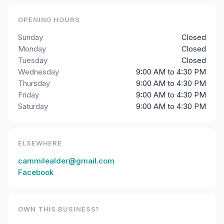
OPENING HOURS
Sunday
Closed
Monday
Closed
Tuesday
Closed
Wednesday
9:00 AM to 4:30 PM
Thursday
9:00 AM to 4:30 PM
Friday
9:00 AM to 4:30 PM
Saturday
9:00 AM to 4:30 PM
ELSEWHERE
cammilealder@gmail.com
Facebook
OWN THIS BUSINESS?