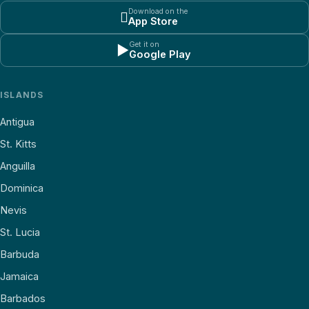
Download on the

App Store
Get it on
▶
Google Play
ISLANDS
Antigua
St. Kitts
Anguilla
Dominica
Nevis
St. Lucia
Barbuda
Jamaica
Barbados