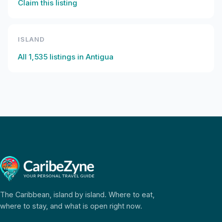
Claim this listing
ISLAND
All
1,535
listings in
Antigua
The Caribbean, island by island. Where to eat,
where to stay, and what is open right now.