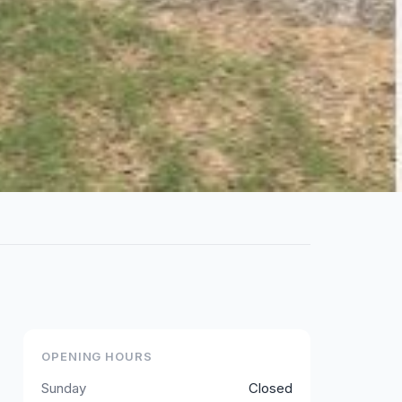
OPENING HOURS
Sunday
Closed