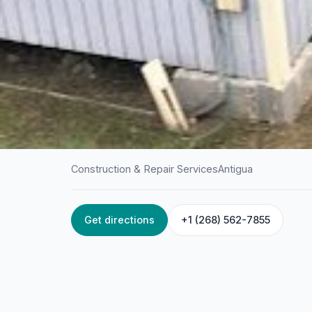
Construction & Repair Services
Antigua
Get directions
+1 (268) 562-7855
HOME
/
ANTIGUA
/
CONSTRUCTION & REPAIR SERVICES
Davis & Davis Buil
Herbert's Estate, Antigua & Barbuda