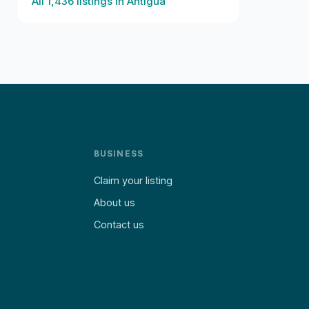
All
1,436
listings in
Antigua
BUSINESS
Claim your listing
About us
Contact us