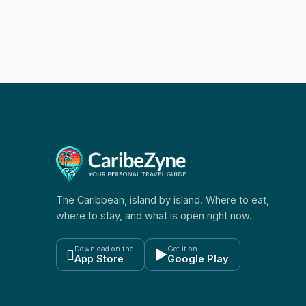
The Caribbean, island by island. Where to eat,
where to stay, and what is open right now.
Download on the
Get it on

▶
App Store
Google Play