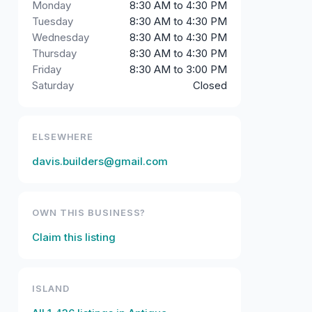
Monday
8:30 AM to 4:30 PM
Tuesday
8:30 AM to 4:30 PM
Wednesday
8:30 AM to 4:30 PM
Thursday
8:30 AM to 4:30 PM
Friday
8:30 AM to 3:00 PM
Saturday
Closed
ELSEWHERE
davis.builders@gmail.com
OWN THIS BUSINESS?
Claim this listing
ISLAND