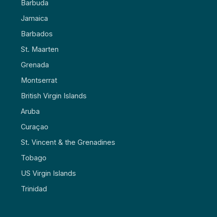
Barbuda
Jamaica
Barbados
St. Maarten
Grenada
Montserrat
British Virgin Islands
Aruba
Curaçao
St. Vincent & the Grenadines
Tobago
US Virgin Islands
Trinidad