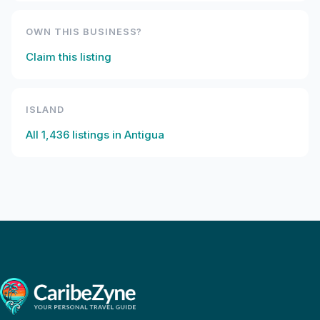
OWN THIS BUSINESS?
Claim this listing
ISLAND
All
1,436
listings in
Antigua