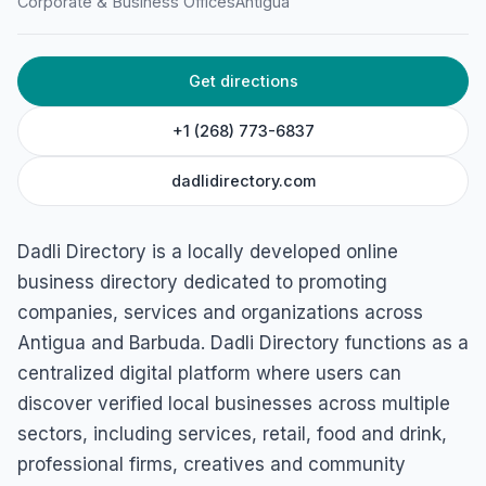
Dadli Directory (Antigua &
Corporate & Business Offices
Antigua
Barbuda)
Online, St John's, Antigua & Barbuda
Get directions
+1 (268) 773-6837
dadlidirectory.com
Dadli Directory is a locally developed online
business directory dedicated to promoting
companies, services and organizations across
Antigua and Barbuda. Dadli Directory functions as a
centralized digital platform where users can
discover verified local businesses across multiple
sectors, including services, retail, food and drink,
professional firms, creatives and community