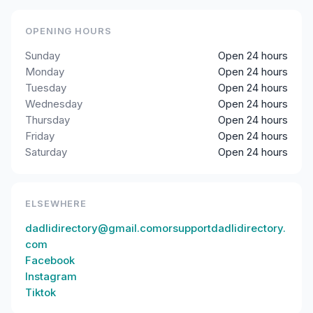
OPENING HOURS
Sunday
Open 24 hours
Monday
Open 24 hours
Tuesday
Open 24 hours
Wednesday
Open 24 hours
Thursday
Open 24 hours
Friday
Open 24 hours
Saturday
Open 24 hours
ELSEWHERE
dadlidirectory@gmail.comorsupportdadlidirectory.
com
Facebook
Instagram
Tiktok