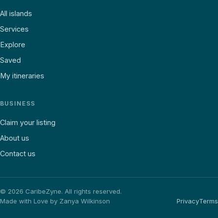
All islands
Services
Explore
Saved
My itineraries
BUSINESS
Claim your listing
About us
Contact us
©
2026
CaribeZyne. All rights reserved.
Made with Love by Zanya Wilkinson
Privacy
Terms