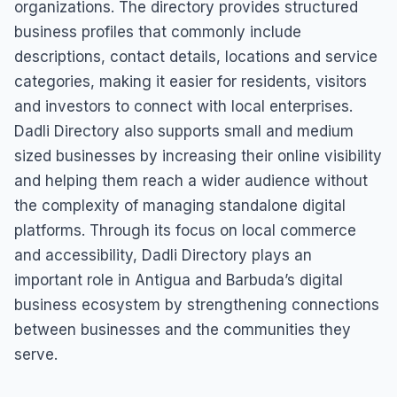
organizations. The directory provides structured
business profiles that commonly include
descriptions, contact details, locations and service
categories, making it easier for residents, visitors
and investors to connect with local enterprises.
Dadli Directory also supports small and medium
sized businesses by increasing their online visibility
and helping them reach a wider audience without
the complexity of managing standalone digital
platforms. Through its focus on local commerce
and accessibility, Dadli Directory plays an
important role in Antigua and Barbuda’s digital
business ecosystem by strengthening connections
between businesses and the communities they
serve.