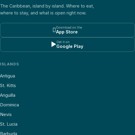
The Caribbean, island by island. Where to eat,
where to stay, and what is open right now.
Download on the

App Store
Get it on
▶
Google Play
ISLANDS
Antigua
St. Kitts
Anguilla
Dominica
Nevis
St. Lucia
Barbuda