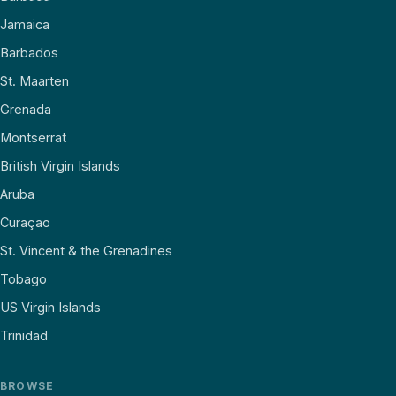
Jamaica
Barbados
St. Maarten
Grenada
Montserrat
British Virgin Islands
Aruba
Curaçao
St. Vincent & the Grenadines
Tobago
US Virgin Islands
Trinidad
BROWSE