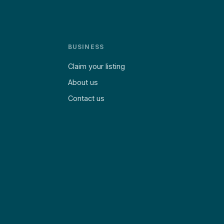
BUSINESS
Claim your listing
About us
Contact us