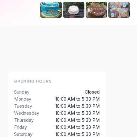
+
2
OPENING HOURS
Sunday
Closed
Monday
10:00 AM to 5:30 PM
Tuesday
10:00 AM to 5:30 PM
Wednesday
10:00 AM to 5:30 PM
Thursday
10:00 AM to 5:30 PM
Friday
10:00 AM to 5:30 PM
Saturday
10:00 AM to 5:30 PM