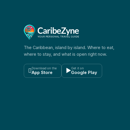
The Caribbean, island by island. Where to eat,
where to stay, and what is open right now.
Download on the
Get it on

▶
App Store
Google Play