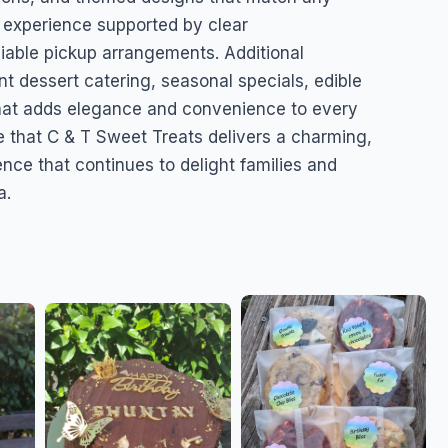
 experience supported by clear
eliable pickup arrangements. Additional
t dessert catering, seasonal specials, edible
that adds elegance and convenience to every
 that C & T Sweet Treats delivers a charming,
nce that continues to delight families and
a.