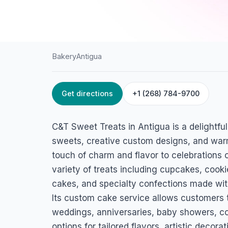
Bakery
Antigua
Get directions
+1 (268) 784-9700
HOME
/
ANTIGUA
/
BAKERY
C&T Sweet Treats
C&T Sweet Treats in Antigua is a delightfu
Gilbert Drive St.Paul's Parish, Antigua
sweets, creative custom designs, and warm
touch of charm and flavor to celebrations o
variety of treats including cupcakes, cook
cakes, and specialty confections made with
Its custom cake service allows customers t
weddings, anniversaries, baby showers, co
options for tailored flavors, artistic deco