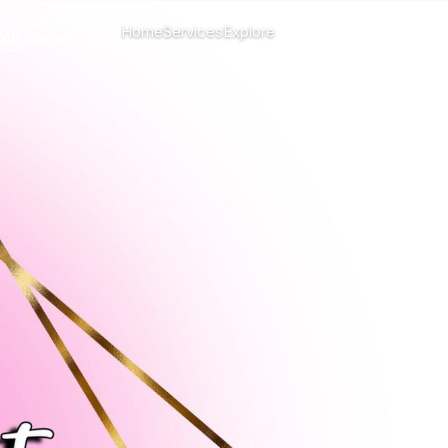
CHANGE ISLAND
Home
Services
Explore
Menu
All islands