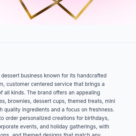
l dessert business known for its handcrafted
, customer centered service that brings a
f all kinds. The brand offers an appealing
ies, brownies, dessert cups, themed treats, mini
 quality ingredients and a focus on freshness.
o order personalized creations for birthdays,
rporate events, and holiday gatherings, with
rations, and themed designs that match any