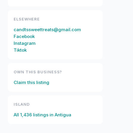
ELSEWHERE
candtssweettreats@gmail.com
Facebook
Instagram
Tiktok
OWN THIS BUSINESS?
Claim this listing
ISLAND
All
1,436
listings in
Antigua