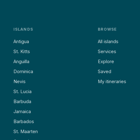
ISLANDS
BROWSE
Antigua
All islands
St. Kitts
Services
Anguilla
Explore
Dominica
Saved
Nevis
My itineraries
St. Lucia
Barbuda
Jamaica
Barbados
St. Maarten