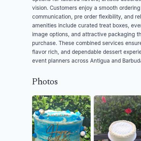
vision. Customers enjoy a smooth ordering
communication, pre order flexibility, and r
amenities include curated treat boxes, even
image options, and attractive packaging 
purchase. These combined services ensure
flavor rich, and dependable dessert experie
event planners across Antigua and Barbud
Photos