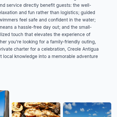
d service directly benefit guests: the well-
axation and fun rather than logistics; guided
immers feel safe and confident in the water;
means a hassle-free day out; and the small-
ized touch that elevates the experience of
r you're looking for a family-friendly outing,
rivate charter for a celebration, Creole Antigua
t local knowledge into a memorable adventure