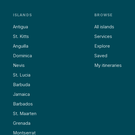
ISLANDS
BROWSE
Antigua
All islands
St. Kitts
Services
Anguilla
Explore
Dominica
Saved
Nevis
My itineraries
St. Lucia
Barbuda
Jamaica
Barbados
St. Maarten
Grenada
Montserrat