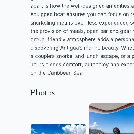
apart is how the well-designed amenities an
equipped boat ensures you can focus on rel
snorkeling means even less experienced sw
the provision of meals, open bar and gear 
group, friendly atmosphere adds a personal
discovering Antigua’s marine beauty. Whethe
a couple’s snorkel and lunch escape, or a p
Tours blends comfort, autonomy and exper
on the Caribbean Sea.
Photos