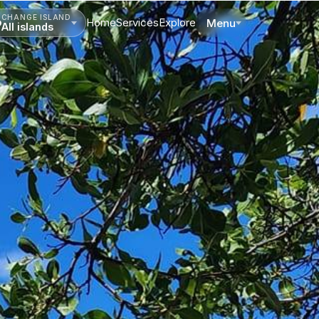
CHANGE ISLAND
Home
Services
Explore
Menu
All islands