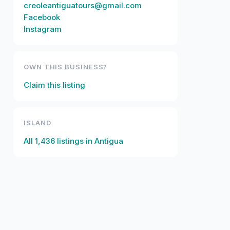
creoleantiguatours@gmail.com
Facebook
Instagram
OWN THIS BUSINESS?
Claim this listing
ISLAND
All
1,436
listings in
Antigua