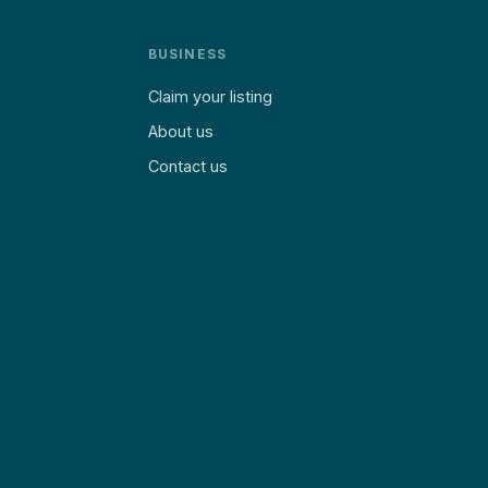
BUSINESS
Claim your listing
About us
Contact us