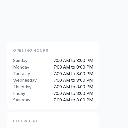
OPENING HOURS
Sunday
7:00 AM to 8:00 PM
Monday
7:00 AM to 8:00 PM
Tuesday
7:00 AM to 8:00 PM
Wednesday
7:00 AM to 8:00 PM
Thursday
7:00 AM to 8:00 PM
Friday
7:00 AM to 8:00 PM
Saturday
7:00 AM to 8:00 PM
ELSEWHERE