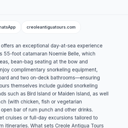
hatsApp
creoleantiguatours.com
urs
 offers an exceptional day-at-sea experience
us 55-foot catamaran Noemie Belle, which
reas, bean-bag seating at the bow and
 enjoy complimentary snorkeling equipment,
n board and two on-deck bathrooms—ensuring
tours themselves include guided snorkeling
ands such as Bird Island or Maiden Island, as well
nch (with chicken, fish or vegetarian
n open bar of rum punch and other drinks.
et cruises or full-day excursions tailored to
m itineraries. What sets Creole Antigua Tours