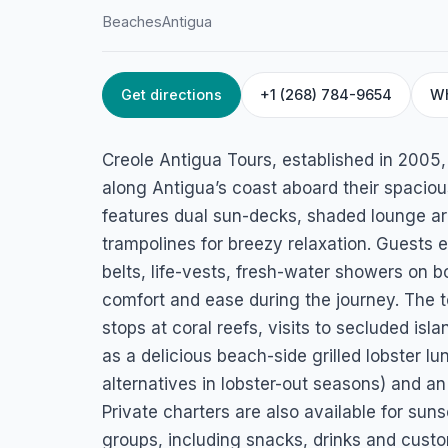
Beaches
Antigua
Get directions
+1 (268) 784-9654
W
HOME
/
ANTIGUA
/
BEACHES
Creole Antigua To
Creole Antigua Tours, established in 2005,
Jolly Harbour, Antigua
along Antigua’s coast aboard their spacio
features dual sun-decks, shaded lounge a
trampolines for breezy relaxation. Guests
belts, life-vests, fresh-water showers o
comfort and ease during the journey. The 
stops at coral reefs, visits to secluded isl
as a delicious beach-side grilled lobster lu
alternatives in lobster-out seasons) and a
Private charters are also available for suns
groups, including snacks, drinks and custo