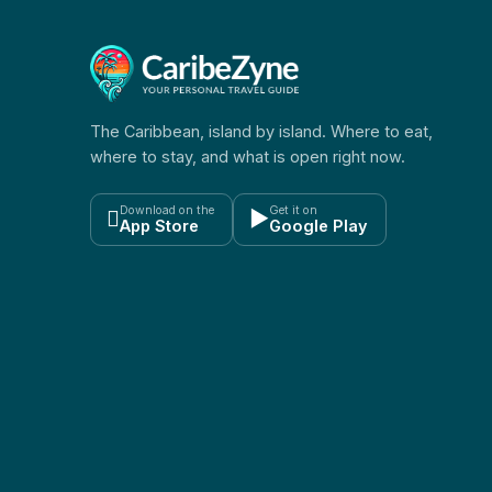
The Caribbean, island by island. Where to eat,
where to stay, and what is open right now.
Download on the
Get it on

▶
App Store
Google Play