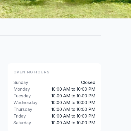
OPENING HOURS
Sunday
Closed
Monday
10:00 AM to 10:00 PM
Tuesday
10:00 AM to 10:00 PM
Wednesday
10:00 AM to 10:00 PM
Thursday
10:00 AM to 10:00 PM
Friday
10:00 AM to 10:00 PM
Saturday
10:00 AM to 10:00 PM