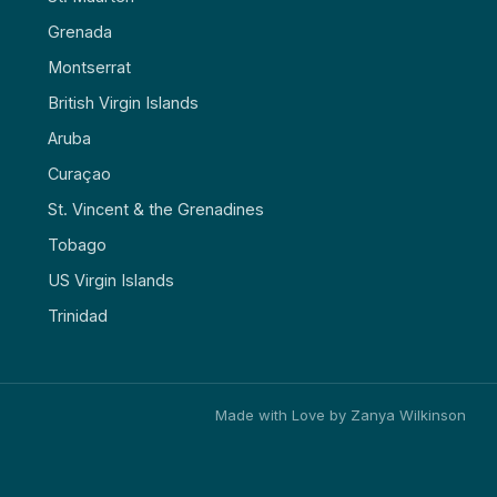
Grenada
Montserrat
British Virgin Islands
Aruba
Curaçao
St. Vincent & the Grenadines
Tobago
US Virgin Islands
Trinidad
Made with Love by Zanya Wilkinson