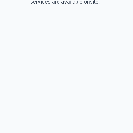
services are available onsite.