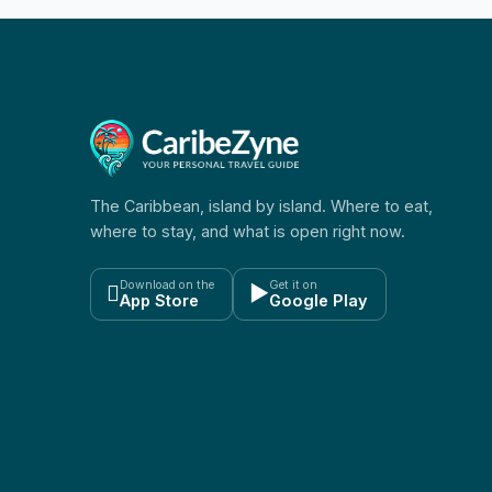
The Caribbean, island by island. Where to eat,
where to stay, and what is open right now.
Download on the
Get it on

▶
App Store
Google Play