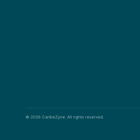
©
2026
CaribeZyne. All rights reserved.