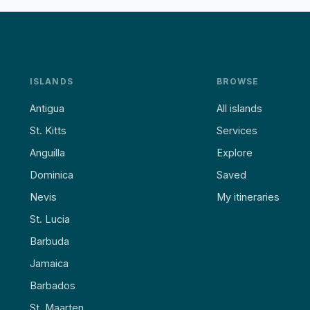
ISLANDS
BROWSE
Antigua
All islands
St. Kitts
Services
Anguilla
Explore
Dominica
Saved
Nevis
My itineraries
St. Lucia
Barbuda
Jamaica
Barbados
St. Maarten