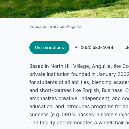
Education Services
Anguilla
Get directions
+1 (264) 583-4044
cl
HOME
/
ANGUILLA
/
EDUCATION SERVICES
Comprehensive Le
Based in North Hill Village, Anguilla, the 
Centre
private institution founded in January 2002.
for students of all abilities, blending ac
North Hill Road, North Hill Village 2640, Anguilla
and short-courses like English, Business,
emphasizes creative, independent, and coo
education, and introduces programs for adul
success (e.g. >90% passes in some subjects
The facility accommodates a wheelchair ac