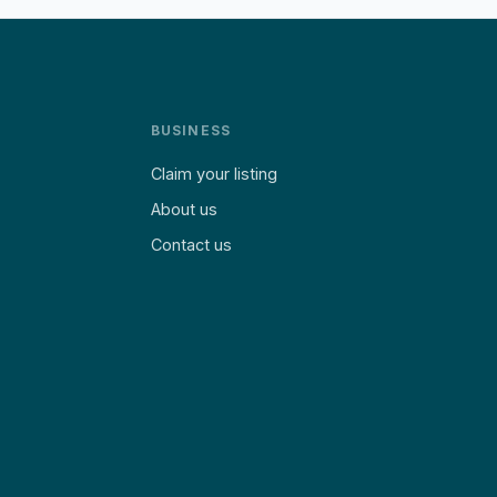
BUSINESS
Claim your listing
About us
Contact us