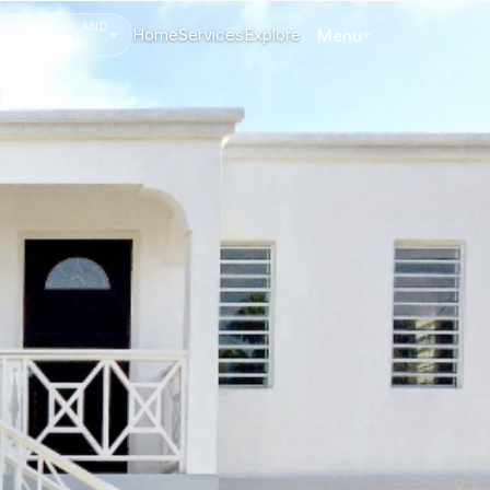
CHANGE ISLAND
Home
Services
Explore
Menu
All islands