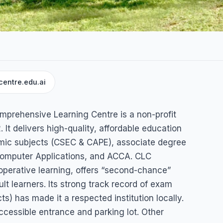
centre.edu.ai
arning
Comprehensive Learning Centre is a non-profit
 It delivers high-quality, affordable education
ademic subjects (CSEC & CAPE), associate degree
 Computer Applications, and ACCA. CLC
perative learning, offers “second-chance”
t learners. Its strong track record of exam
) has made it a respected institution locally.
cessible entrance and parking lot. Other