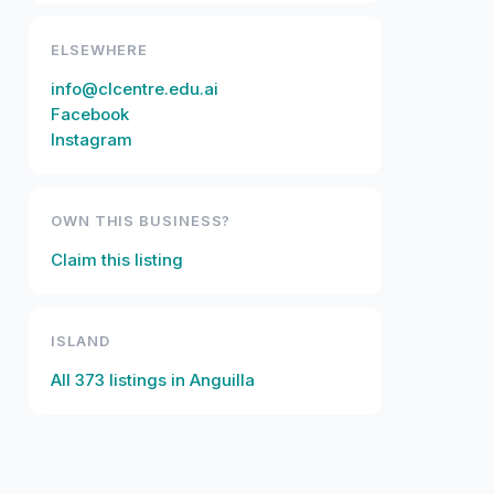
ELSEWHERE
info@clcentre.edu.ai
Facebook
Instagram
OWN THIS BUSINESS?
Claim this listing
ISLAND
All
373
listings in
Anguilla