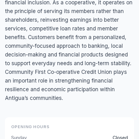
financial inclusion. As a cooperative, it operates on
the principle of serving its members rather than
shareholders, reinvesting earnings into better
services, competitive loan rates and member
benefits. Customers benefit from a personalized,
community-focused approach to banking, local
decision-making and financial products designed
to support everyday needs and long-term stability.
Community First Co-operative Credit Union plays
an important role in strengthening financial
resilience and economic participation within
Antigua’s communities.
OPENING HOURS
Sunday
Closed