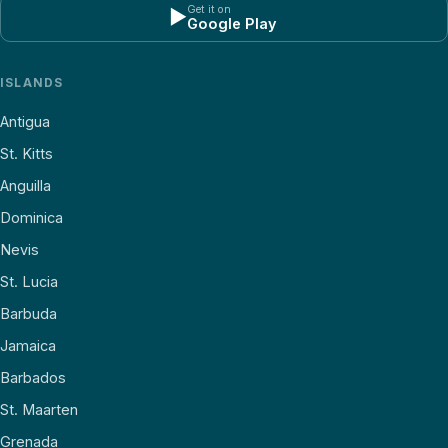
Get it on
▶
Google Play
ISLANDS
Antigua
St. Kitts
Anguilla
Dominica
Nevis
St. Lucia
Barbuda
Jamaica
Barbados
St. Maarten
Grenada