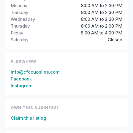
Monday
8:00 AM to 2:30 PM
Tuesday
8:00 AM to 2:30 PM
Wednesday
8:00 AM to 2:30 PM
Thursday
8:00 AM to 2:00 PM
Friday
8:00 AM to 4:00 PM
Saturday
Closed
ELSEWHERE
info@cfccuonline.com
Facebook
Instagram
OWN THIS BUSINESS?
Claim this listing