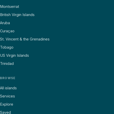
Montserrat
British Virgin Islands
Aruba
Curaçao
St. Vincent & the Grenadines
Tobago
US Virgin Islands
Trinidad
BROWSE
All islands
Services
Explore
Saved