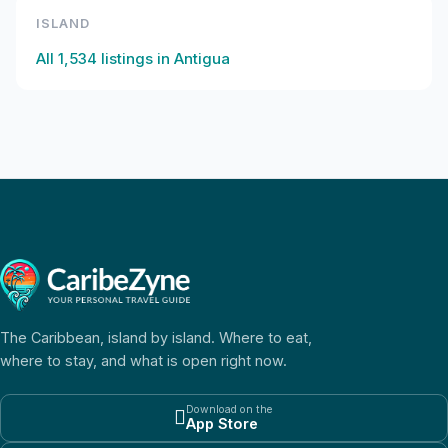
ISLAND
All
1,534
listings in
Antigua
The Caribbean, island by island. Where to eat,
where to stay, and what is open right now.
Download on the

App Store