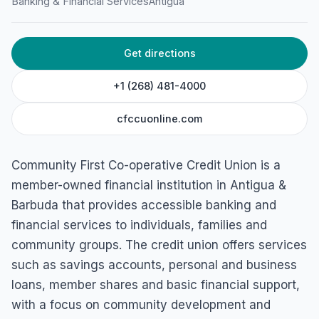
Banking & Financial Services
Antigua
HOME
/
ANTIGUA
/
BANKING & FINANCIAL SERVICES
Community First Co-
Get directions
operative Credit Union
(Townhouse Branch)
+1 (268) 481-4000
8 Townhouse Megastore All Saints and, American Road, St
cfccuonline.com
John's, Antigua & Barbuda
Community First Co-operative Credit Union is a
member-owned financial institution in Antigua &
Barbuda that provides accessible banking and
financial services to individuals, families and
community groups. The credit union offers services
such as savings accounts, personal and business
loans, member shares and basic financial support,
with a focus on community development and