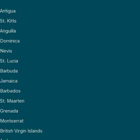
Antigua
St. Kitts
Anguilla
Dominica
Nevis
St. Lucia
Barbuda
Jamaica
Barbados
St. Maarten
Grenada
Montserrat
British Virgin Islands