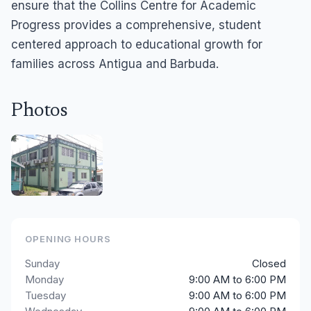
ensure that the Collins Centre for Academic
Progress provides a comprehensive, student
centered approach to educational growth for
families across Antigua and Barbuda.
Photos
OPENING HOURS
Sunday
Closed
Monday
9:00 AM to 6:00 PM
Tuesday
9:00 AM to 6:00 PM