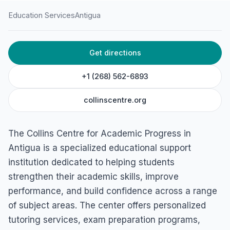
Education Services
Antigua
HOME
/
ANTIGUA
/
EDUCATION SERVICES
Get directions
Collins Centre For
Academic Progress
+1 (268) 562-6893
Bishopsgate St, St. John's, Antigua
collinscentre.org
The Collins Centre for Academic Progress in
Antigua is a specialized educational support
institution dedicated to helping students
strengthen their academic skills, improve
performance, and build confidence across a range
of subject areas. The center offers personalized
tutoring services, exam preparation programs,