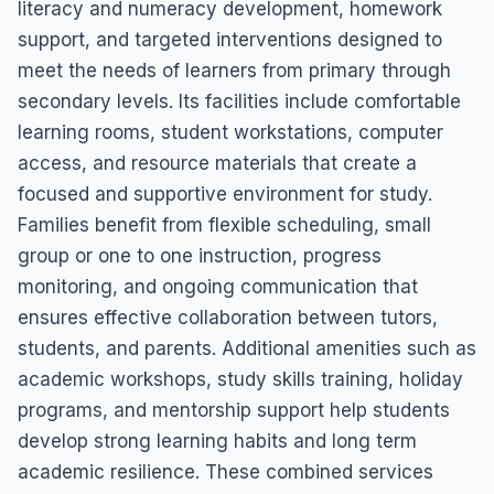
literacy and numeracy development, homework
support, and targeted interventions designed to
meet the needs of learners from primary through
secondary levels. Its facilities include comfortable
learning rooms, student workstations, computer
access, and resource materials that create a
focused and supportive environment for study.
Families benefit from flexible scheduling, small
group or one to one instruction, progress
monitoring, and ongoing communication that
ensures effective collaboration between tutors,
students, and parents. Additional amenities such as
academic workshops, study skills training, holiday
programs, and mentorship support help students
develop strong learning habits and long term
academic resilience. These combined services