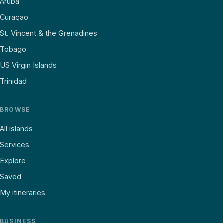
Aruba
Curaçao
St. Vincent & the Grenadines
Tobago
US Virgin Islands
Trinidad
BROWSE
All islands
Services
Explore
Saved
My itineraries
BUSINESS