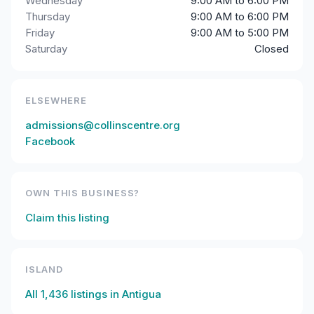
Wednesday
9:00 AM to 6:00 PM
Thursday
9:00 AM to 6:00 PM
Friday
9:00 AM to 5:00 PM
Saturday
Closed
ELSEWHERE
admissions@collinscentre.org
Facebook
OWN THIS BUSINESS?
Claim this listing
ISLAND
All
1,436
listings in
Antigua