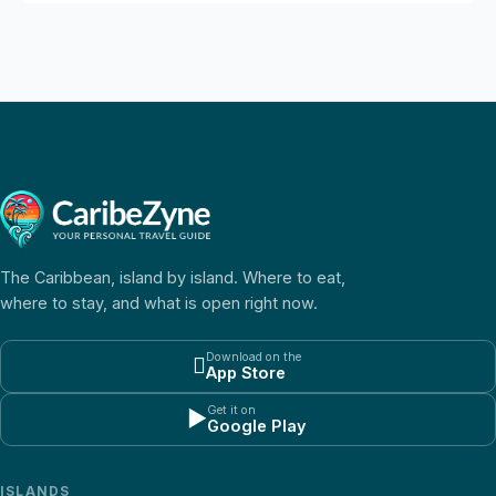
The Caribbean, island by island. Where to eat,
where to stay, and what is open right now.
Download on the

App Store
Get it on
▶
Google Play
ISLANDS