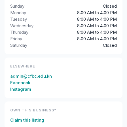
Sunday
Closed
Monday
8:00 AM to 4:00 PM
Tuesday
8:00 AM to 4:00 PM
Wednesday
8:00 AM to 4:00 PM
Thursday
8:00 AM to 4:00 PM
Friday
8:00 AM to 4:00 PM
Saturday
Closed
ELSEWHERE
admin@cfbc.edu.kn
Facebook
Instagram
OWN THIS BUSINESS?
Claim this listing