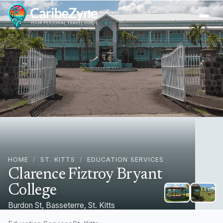
Ope
HOME
/
ST. KITTS
/
EDUCATION SERVICES
Clarence Fiztroy Bryant
College
Burdon St, Basseterre, St. Kitts