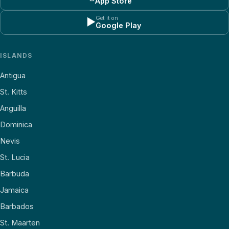
App Store
Get it on
▶
Google Play
ISLANDS
Antigua
St. Kitts
Anguilla
Dominica
Nevis
St. Lucia
Barbuda
Jamaica
Barbados
St. Maarten