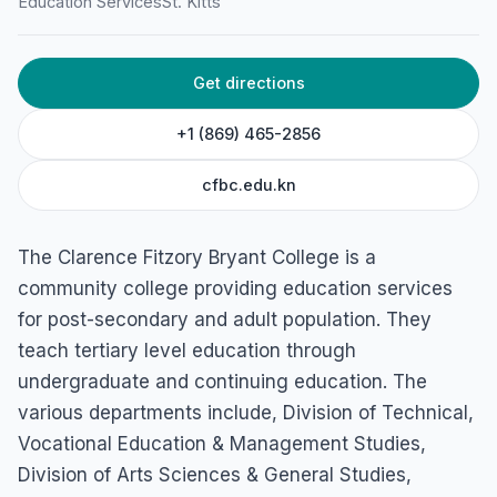
Education Services
St. Kitts
Get directions
+1 (869) 465-2856
cfbc.edu.kn
The Clarence Fitzory Bryant College is a
community college providing education services
for post-secondary and adult population. They
teach tertiary level education through
undergraduate and continuing education. The
various departments include, Division of Technical,
Vocational Education & Management Studies,
Division of Arts Sciences & General Studies,