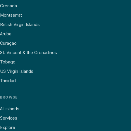
Grenada
Montserrat
British Virgin Islands
Aruba
Curaçao
St. Vincent & the Grenadines
Tobago
US Virgin Islands
Trinidad
BROWSE
All islands
Services
Explore