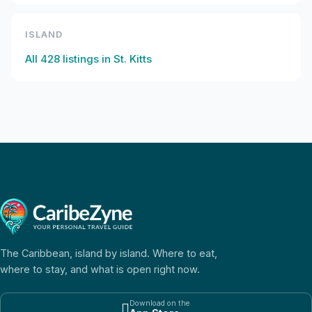
ISLAND
All
428
listings in
St. Kitts
The Caribbean, island by island. Where to eat,
where to stay, and what is open right now.
Download on the
