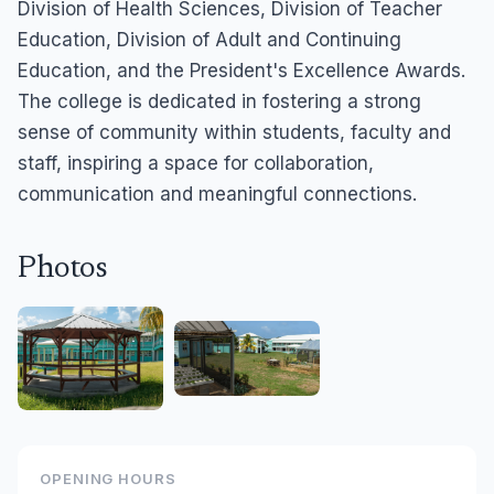
Division of Health Sciences, Division of Teacher
Education, Division of Adult and Continuing
Education, and the President's Excellence Awards.
The college is dedicated in fostering a strong
sense of community within students, faculty and
staff, inspiring a space for collaboration,
communication and meaningful connections.
Photos
OPENING HOURS