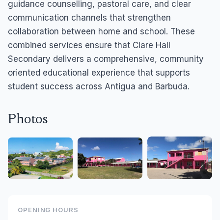
guidance counselling, pastoral care, and clear
communication channels that strengthen
collaboration between home and school. These
combined services ensure that Clare Hall
Secondary delivers a comprehensive, community
oriented educational experience that supports
student success across Antigua and Barbuda.
Photos
OPENING HOURS