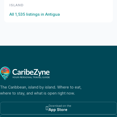
ISLAND
All
1,535
listings in
Antigua
The Caribbean, island by island. Where to eat,
where to stay, and what is open right now.
Download on the

App Store