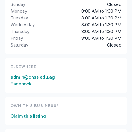
Sunday
Closed
Monday
8:00 AM to 1:30 PM
Tuesday
8:00 AM to 1:30 PM
Wednesday
8:00 AM to 1:30 PM
Thursday
8:00 AM to 1:30 PM
Friday
8:00 AM to 1:30 PM
Saturday
Closed
ELSEWHERE
admin@chss.edu.ag
Facebook
OWN THIS BUSINESS?
Claim this listing