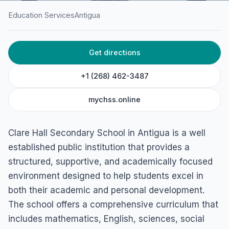
Education Services
Antigua
HOME
/
ANTIGUA
/
EDUCATION SERVICES
Get directions
Clare Hall Secondary
School
+1 (268) 462-3487
Cassada Gardens, Antigua
mychss.online
Clare Hall Secondary School in Antigua is a well
established public institution that provides a
structured, supportive, and academically focused
environment designed to help students excel in
both their academic and personal development.
The school offers a comprehensive curriculum that
includes mathematics, English, sciences, social