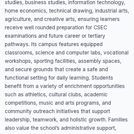
studies, business studies, information technology,
home economics, technical drawing, industrial arts,
agriculture, and creative arts, ensuring learners
receive well rounded preparation for CSEC
examinations and future career or tertiary
pathways. Its campus features equipped
classrooms, science and computer labs, vocational
workshops, sporting facilities, assembly spaces,
and secure grounds that create a safe and
functional setting for daily learning. Students
benefit from a variety of enrichment opportunities
such as athletics, cultural clubs, academic
competitions, music and arts programs, and
community outreach initiatives that support
leadership, teamwork, and holistic growth. Families
also value the school’s administrative support,