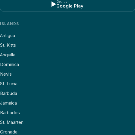
Get it on
▶
Google Play
ISLANDS
Antigua
St. Kitts
Anguilla
Dominica
Nevis
St. Lucia
Barbuda
Jamaica
Barbados
St. Maarten
Grenada