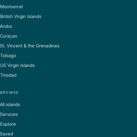
Montserrat
British Virgin Islands
Aruba
Curaçao
St. Vincent & the Grenadines
Tobago
US Virgin Islands
Trinidad
BROWSE
All islands
Services
Explore
Saved