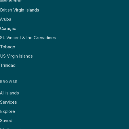
Montserrat
British Virgin Islands
Aruba
Curaçao
St. Vincent & the Grenadines
Tobago
US Virgin Islands
Trinidad
BROWSE
All islands
Services
Explore
Saved