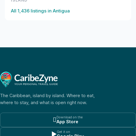
ISLAND
All
1,436
listings in
Antigua
The Caribbean, island by island. Where to eat,
where to stay, and what is open right now.
Download on the

App Store
Get it on
▶