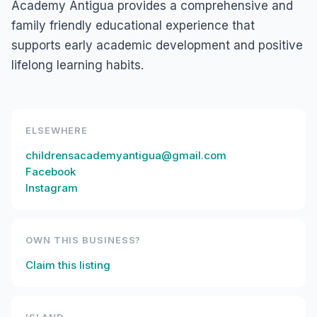
Academy Antigua provides a comprehensive and
family friendly educational experience that
supports early academic development and positive
lifelong learning habits.
ELSEWHERE
childrensacademyantigua@gmail.com
Facebook
Instagram
OWN THIS BUSINESS?
Claim this listing