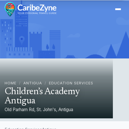
Ope
HOME
/
ANTIGUA
/
EDUCATION SERVICES
Children’s Academy
Antigua
Old Parham Rd, St. John's, Antigua