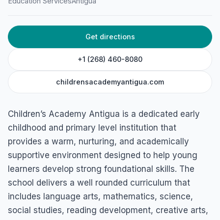
Education Services
Antigua
Get directions
+1 (268) 460-8080
childrensacademyantigua.com
Children’s Academy Antigua is a dedicated early
childhood and primary level institution that
provides a warm, nurturing, and academically
supportive environment designed to help young
learners develop strong foundational skills. The
school delivers a well rounded curriculum that
includes language arts, mathematics, science,
social studies, reading development, creative arts,