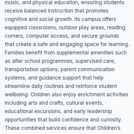
music, and physical education, ensuring students
receive balanced instruction that promotes
cognitive and social growth. Its campus offers
equipped classrooms, outdoor play areas, reading
corners, computer access, and secure grounds
that create a safe and engaging space for learning.
Families benefit from supplemental amenities such
as after school programmes, supervised care,
transportation options, parent communication
systems, and guidance support that help
streamline daily routines and reinforce student
wellbeing. Children also enjoy enrichment activities
including arts and crafts, cultural events,
educational excursions, and early leadership
opportunities that build confidence and curiosity.
These combined services ensure that Children’s