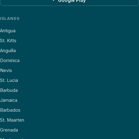
Google Play
ISLANDS
Antigua
St. Kitts
Anguilla
Dominica
Nevis
St. Lucia
Barbuda
Jamaica
Barbados
St. Maarten
Grenada